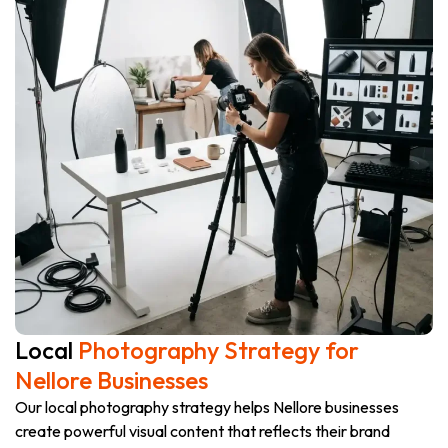
Local
Photography Strategy for
Nellore Businesses
Our local photography strategy helps Nellore businesses
create powerful visual content that reflects their brand