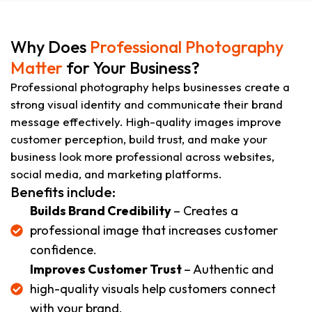
Why Does
Professional Photography
Matter
for Your Business?
Professional photography helps businesses create a
strong visual identity and communicate their brand
message effectively. High-quality images improve
customer perception, build trust, and make your
business look more professional across websites,
social media, and marketing platforms.
Benefits include:
Builds Brand Credibility
– Creates a
professional image that increases customer
confidence.
Improves Customer Trust
– Authentic and
high-quality visuals help customers connect
with your brand.