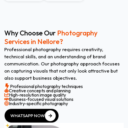
Why Choose Our
Photography
Services in Nellore?
Professional photography requires creativity,
technical skills, and an understanding of brand
communication. Our photography approach focuses
on capturing visuals that not only look attractive but
also support business objectives.
Professional photography techniques
Creative concepts and planning
High-resolution image quality
Business-focused visual solutions
Industry-specific photography
WHATSAPP NOW
WHATSAPP NOW