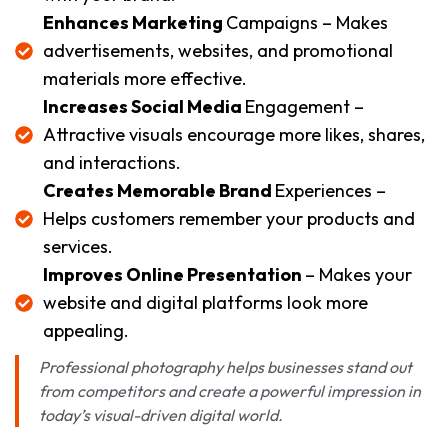
Enhances Marketing
Campaigns – Makes
advertisements, websites, and promotional
materials more effective.
Increases Social Media
Engagement –
Attractive visuals encourage more likes, shares,
and interactions.
Creates Memorable Brand
Experiences –
Helps customers remember your products and
services.
Improves Online Presentation
– Makes your
website and digital platforms look more
appealing.
Professional photography helps businesses stand out
from competitors and create a powerful impression in
today’s visual-driven digital world.