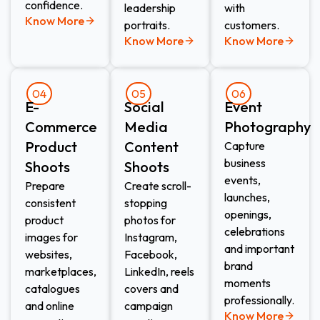
confidence.
leadership
with
Know More
portraits.
customers.
Know More
Know More
04
05
06
E-
Social
Event
Commerce
Media
Photography
Product
Content
Capture
business
Shoots​
Shoots​
events,
Prepare
Create scroll-
launches,
consistent
stopping
openings,
product
photos for
celebrations
images for
Instagram,
and important
websites,
Facebook,
brand
marketplaces,
LinkedIn, reels
moments
catalogues
covers and
professionally.
and online
campaign
Know More