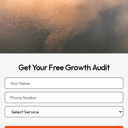
Get
Your
Free
Growth
Audit