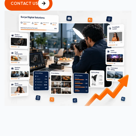
CONTACT US
CONTACT US