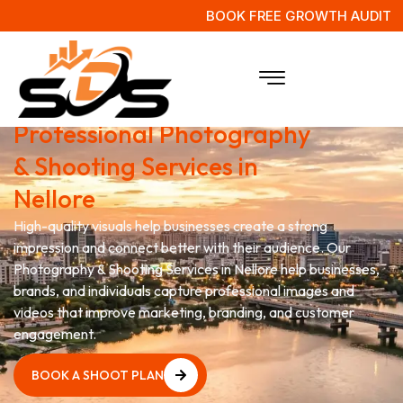
BOOK FREE GROWTH AUDIT
Grow Your Brand with
Professional Photography
& Shooting Services in
Nellore
High-quality visuals help businesses create a strong
impression and connect better with their audience. Our
Photography & Shooting Services in Nellore help businesses,
brands, and individuals capture professional images and
videos that improve marketing, branding, and customer
engagement.
BOOK A SHOOT PLAN
BOOK A SHOOT PLAN