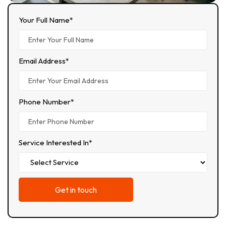
Your Full Name*
Email Address*
Phone Number*
Service Interested In*