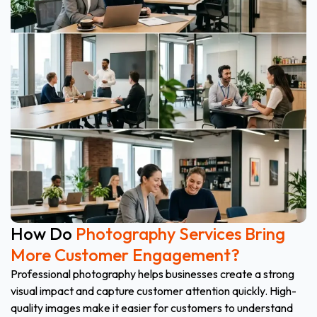
How Do
Photography Services Bring
More Customer Engagement?
Professional photography helps businesses create a strong
visual impact and capture customer attention quickly. High-
quality images make it easier for customers to understand