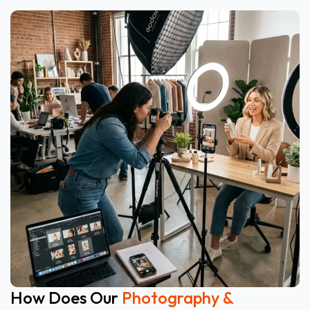
How Does Our
Photography &