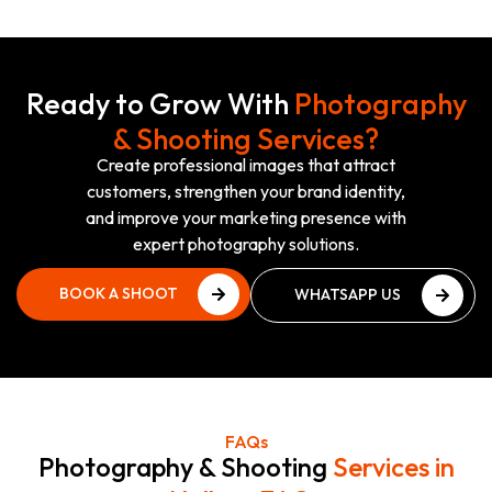
Ready to Grow With
Photography
& Shooting Services?
Create professional images that attract
customers, strengthen your brand identity,
and improve your marketing presence with
expert photography solutions.
BOOK A SHOOT
WHATSAPP US
PLAN
NOW
BOOK A SHOOT
WHATSAPP US
PLAN
NOW
FAQs
Photography & Shooting
Services in