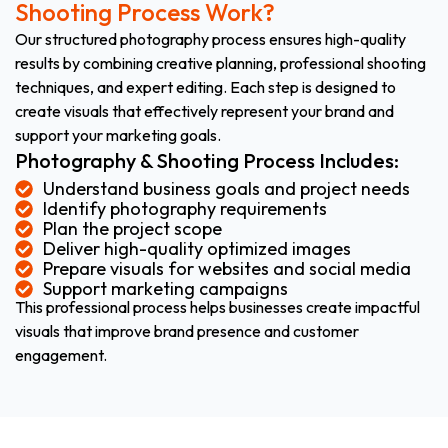
Shooting Process Work?
Our structured photography process ensures high-quality
results by combining creative planning, professional shooting
techniques, and expert editing. Each step is designed to
create visuals that effectively represent your brand and
support your marketing goals.
Photography & Shooting Process Includes:
Understand business goals and project needs
Identify photography requirements
Plan the project scope
Deliver high-quality optimized images
Prepare visuals for websites and social media
Support marketing campaigns
This professional process helps businesses create impactful
visuals that improve brand presence and customer
engagement.