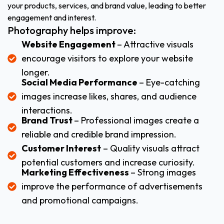
your products, services, and brand value, leading to better
engagement and interest.
Photography helps improve:
Website Engagement
– Attractive visuals
encourage visitors to explore your website
longer.
Social Media Performance
– Eye-catching
images increase likes, shares, and audience
interactions.
Brand Trust
– Professional images create a
reliable and credible brand impression.
Customer Interest
– Quality visuals attract
potential customers and increase curiosity.
Marketing Effectiveness
– Strong images
improve the performance of advertisements
and promotional campaigns.