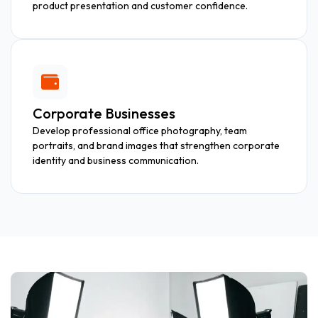
product presentation and customer confidence.
Corporate Businesses
Develop professional office photography, team
portraits, and brand images that strengthen corporate
identity and business communication.