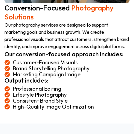
Conversion-Focused
Photography
Solutions
Our photography services are designed to support
marketing goals and business growth. We create
professional visuals that attract customers, strengthen brand
identity, and improve engagement across digital platforms.
Our conversion-focused approach includes:
Customer-Focused Visuals
Brand Storytelling Photography
Marketing Campaign Image
Output includes:
Professional Editing
Lifestyle Photography
Consistent Brand Style
High-Quality Image Optimization