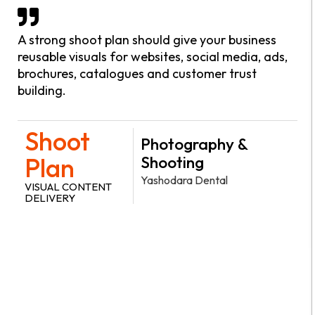
A strong shoot plan should give your business
reusable visuals for websites, social media, ads,
brochures, catalogues and customer trust
building.
Shoot
Photography &
Plan
Shooting
Yashodara Dental
VISUAL CONTENT
DELIVERY