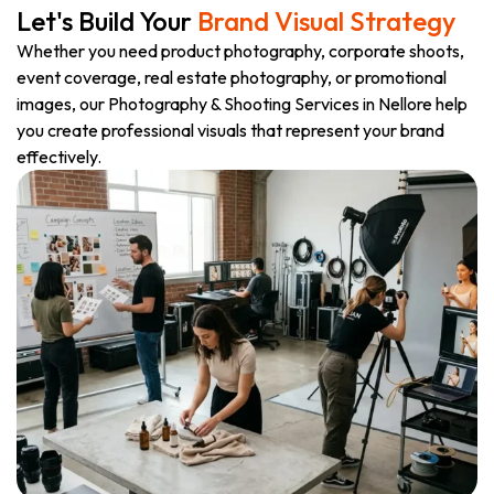
Let's Build Your
Brand Visual Strategy
Whether you need product photography, corporate shoots,
event coverage, real estate photography, or promotional
images, our Photography & Shooting Services in Nellore help
you create professional visuals that represent your brand
effectively.