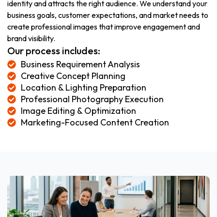
identity and attracts the right audience. We understand your
business goals, customer expectations, and market needs to
create professional images that improve engagement and
brand visibility.
Our process includes:
Business Requirement Analysis
Creative Concept Planning
Location & Lighting Preparation
Professional Photography Execution
Image Editing & Optimization
Marketing-Focused Content Creation