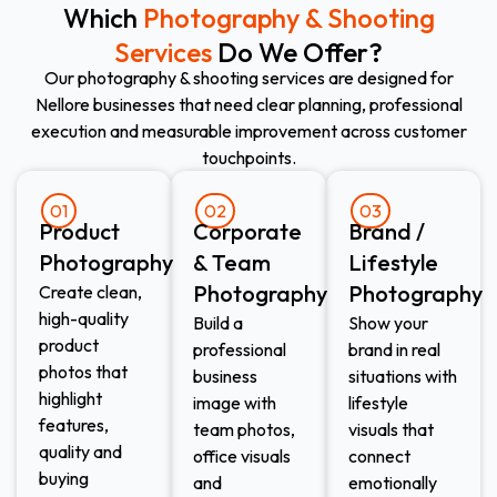
Which
Photography & Shooting
Services
Do We Offer?
Our photography & shooting services are designed for
Nellore businesses that need clear planning, professional
execution and measurable improvement across customer
touchpoints.
01
02
03
Product
Corporate
Brand /
Photography
& Team
Lifestyle
Photography
Photography
Create clean,
high-quality
Build a
Show your
product
professional
brand in real
photos that
business
situations with
highlight
image with
lifestyle
features,
team photos,
visuals that
quality and
office visuals
connect
buying
and
emotionally