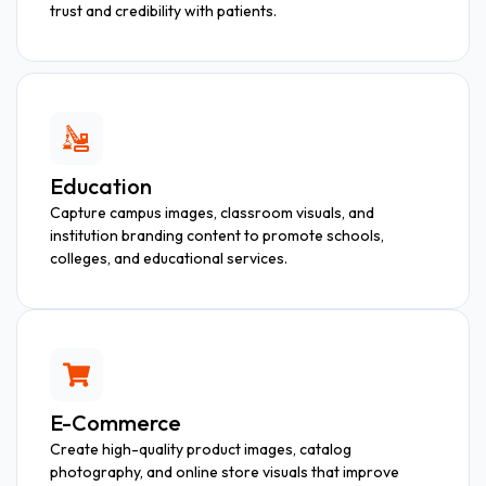
trust and credibility with patients.
Education
Capture campus images, classroom visuals, and
institution branding content to promote schools,
colleges, and educational services.
E-Commerce
Create high-quality product images, catalog
photography, and online store visuals that improve