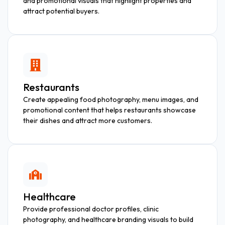
and promotional visuals that highlight properties and
attract potential buyers.
Restaurants
Create appealing food photography, menu images, and
promotional content that helps restaurants showcase
their dishes and attract more customers.
Healthcare
Provide professional doctor profiles, clinic
photography, and healthcare branding visuals to build