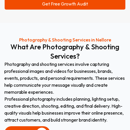
Photography & Shooting Services in Nellore
What
Are
Photography
&
Shooting
Services?
Photography and shooting services involve capturing
professional images and videos for businesses, brands,
events, products, and personal requirements. These services
help communicate your message visually and create
memorable experiences.
Professional photography includes planning, lighting setup,
creative direction, shooting, editing, and final delivery. High-
quality visuals help businesses improve their online presence,
attract customers, and build stronger brand identity.