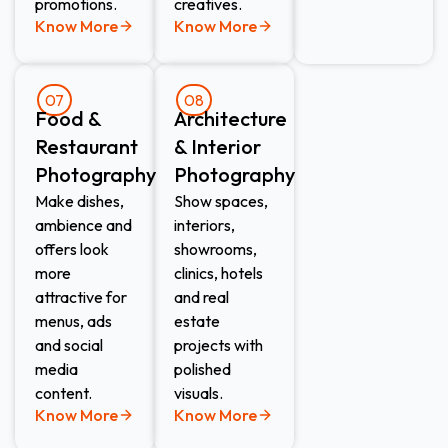
promotions.
creatives.
Know More
Know More
07
08
Food &
Architecture
Restaurant
& Interior
Photography
Photography
Make dishes,
Show spaces,
ambience and
interiors,
offers look
showrooms,
more
clinics, hotels
attractive for
and real
menus, ads
estate
and social
projects with
media
polished
content.
visuals.
Know More
Know More