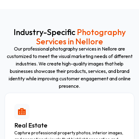
Industry-Specific
Photography
Services in Nellore
Our professional photography services in Nellore are
customized to meet the visual marketing needs of different
industries. We create high-quality images that help
businesses showcase their products, services, and brand
identity while improving customer engagement and online
presence.
Real Estate
Capture professional property photos, interior images,