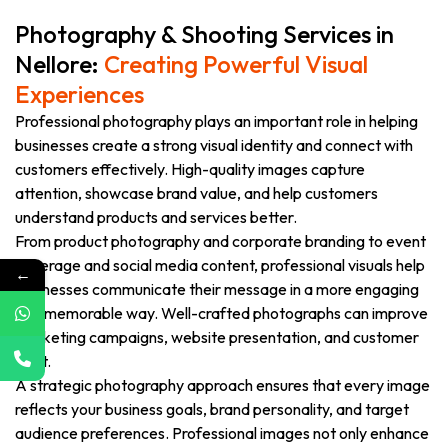
Photography & Shooting Services in
Nellore:
Creating Powerful Visual
Experiences
Professional photography plays an important role in helping
businesses create a strong visual identity and connect with
customers effectively. High-quality images capture
attention, showcase brand value, and help customers
understand products and services better.
From product photography and corporate branding to event
coverage and social media content, professional visuals help
←
businesses communicate their message in a more engaging
and memorable way. Well-crafted photographs can improve
marketing campaigns, website presentation, and customer
trust.
A strategic photography approach ensures that every image
reflects your business goals, brand personality, and target
audience preferences. Professional images not only enhance