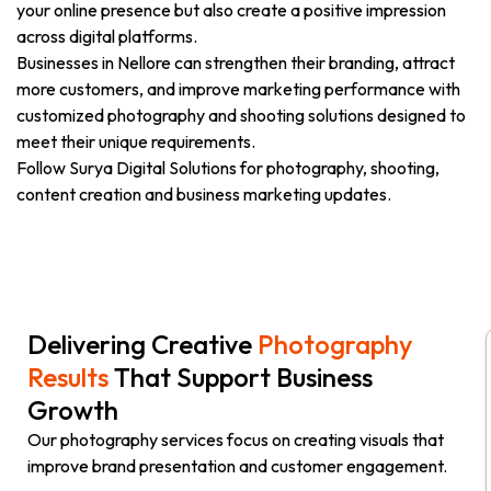
your online presence but also create a positive impression
across digital platforms.
Businesses in Nellore can strengthen their branding, attract
more customers, and improve marketing performance with
customized photography and shooting solutions designed to
meet their unique requirements.
Follow Surya Digital Solutions for photography, shooting,
content creation and business marketing updates.
Delivering Creative
Photography
Results
That Support Business
Growth
Our photography services focus on creating visuals that
improve brand presentation and customer engagement.