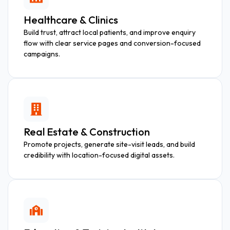
Healthcare & Clinics
Build trust, attract local patients, and improve enquiry
flow with clear service pages and conversion-focused
campaigns.
Real Estate & Construction
Promote projects, generate site-visit leads, and build
credibility with location-focused digital assets.