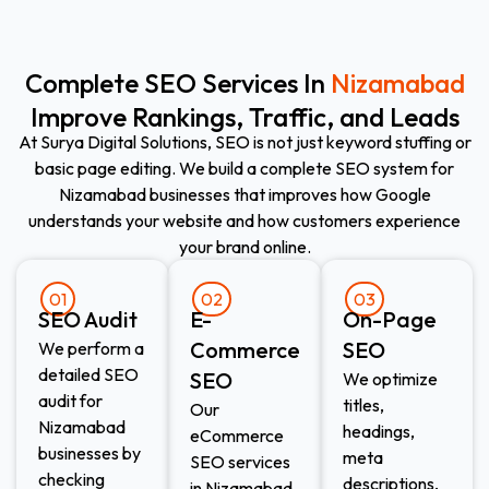
Complete SEO Services In
Nizamabad
Improve Rankings, Traffic, and Leads
At Surya Digital Solutions, SEO is not just keyword stuffing or
basic page editing. We build a complete SEO system for
Nizamabad businesses that improves how Google
understands your website and how customers experience
your brand online.
01
02
03
SEO Audit
E-
On-Page
Commerce
SEO
We perform a
detailed SEO
SEO​
We optimize
audit for
titles,
Our
Nizamabad
headings,
eCommerce
businesses by
meta
SEO services
checking
descriptions,
in Nizamabad