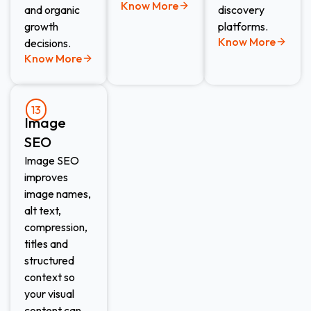
Know More
and organic
discovery
growth
platforms.
Know More
decisions.
Know More
13
Image
SEO​
Image SEO
improves
image names,
alt text,
compression,
titles and
structured
context so
your visual
content can