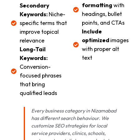
formatting
with
Secondary
headings, bullet
Keywords:
Niche-
points, and CTAs
specific terms that
Include
improve topical
optimized
images
relevance
with proper alt
Long-Tail
text
Keywords:
Conversion-
focused phrases
that bring
qualified leads
Every business category in Nizamabad
has different search behaviour. We
customize SEO strategies for local
service providers, clinics, schools,