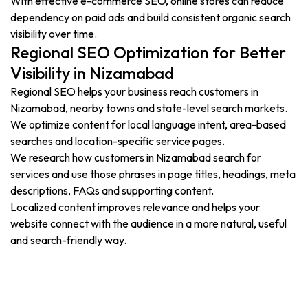
With effective e-commerce SEO, online stores can reduce
dependency on paid ads and build consistent organic search
visibility over time.
Regional SEO Optimization for Better
Visibility in Nizamabad
Regional SEO helps your business reach customers in
Nizamabad, nearby towns and state-level search markets.
We optimize content for local language intent, area-based
searches and location-specific service pages.
We research how customers in Nizamabad search for
services and use those phrases in page titles, headings, meta
descriptions, FAQs and supporting content.
Localized content improves relevance and helps your
website connect with the audience in a more natural, useful
and search-friendly way.