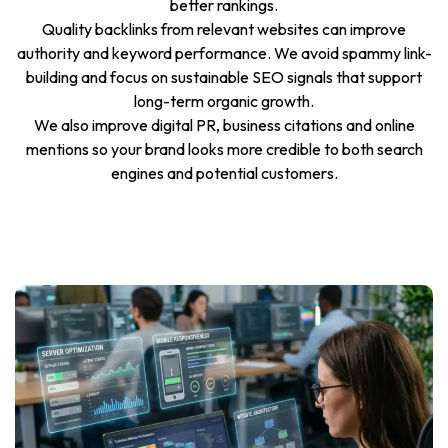
better rankings.
Quality backlinks from relevant websites can improve
authority and keyword performance. We avoid spammy link-
building and focus on sustainable SEO signals that support
long-term organic growth.
We also improve digital PR, business citations and online
mentions so your brand looks more credible to both search
engines and potential customers.