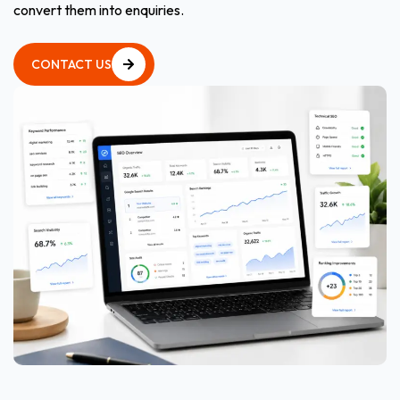
convert them into enquiries.
CONTACT US
CONTACT US