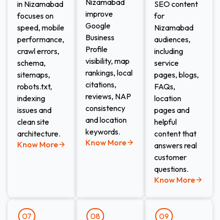
Nizamabad
in Nizamabad
SEO content
improve
focuses on
for
Google
speed, mobile
Nizamabad
Business
performance,
audiences,
Profile
crawl errors,
including
visibility, map
schema,
service
rankings, local
sitemaps,
pages, blogs,
citations,
robots.txt,
FAQs,
reviews, NAP
indexing
location
consistency
issues and
pages and
and location
clean site
helpful
keywords.
architecture.
content that
Know More
Know More
answers real
customer
questions.
Know More
07
08
09