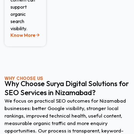
support
organic
search
visibility.
Know More
WHY CHOOSE US
Why Choose Surya Digital Solutions for
SEO Services in Nizamabad?
We focus on practical SEO outcomes for Nizamabad
businesses: better Google visibility, stronger local
rankings, improved technical health, useful content,
measurable organic traffic and more enquiry
opportunities. Our process is transparent, keyword-