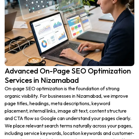
Advanced On-Page SEO Optimization
Services in Nizamabad
On-page SEO optimization is the foundation of strong
organic visibility. For businesses in Nizamabad, we improve
page titles, headings, meta descriptions, keyword
placement, internal links, image alt text, content structure
and CTA flow so Google can understand your pages clearly.
We place relevant search terms naturally across your pages,
including service keywords, location keywords and customer-