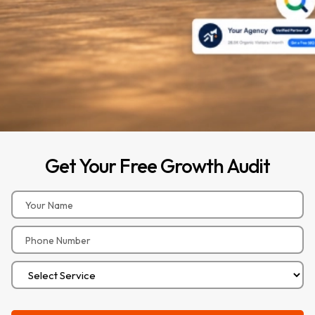
Get
Your
Free
Growth
Audit