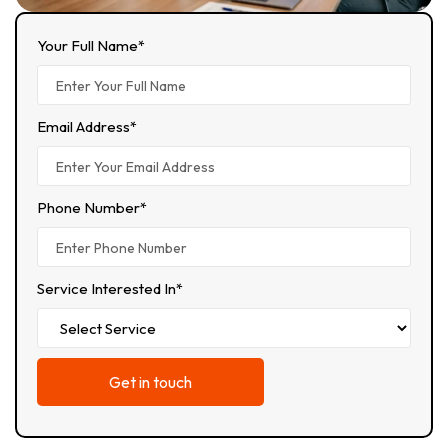
Your Full Name*
Email Address*
Phone Number*
Service Interested In*