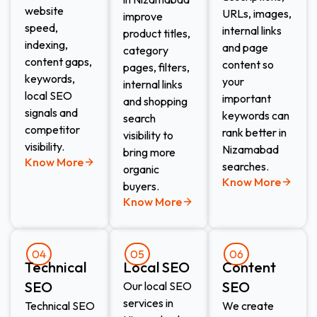
website
URLs, images,
improve
speed,
internal links
product titles,
indexing,
and page
category
content gaps,
content so
pages, filters,
keywords,
your
internal links
local SEO
important
and shopping
signals and
keywords can
search
competitor
rank better in
visibility to
visibility.
Nizamabad
bring more
Know More
searches.
organic
Know More
buyers.
Know More
04
05
06
Technical
Local SEO
Content
SEO
SEO
Our local SEO
services in
Technical SEO
We create