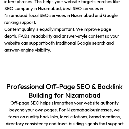
intent phrases. This helps your website target searches like
SEO company in Nizamabad, best SEO services in
Nizamabad, local SEO services in Nizamabad and Google
ranking support.
Content quality is equally important. We improve page
depth, FAQs, readability and answer-style content so your
website can support both traditional Google search and
answer-engine visibility.
Professional Off-Page SEO & Backlink
Building for Nizamabad
Off-page SEO helps strengthen your website authority
beyond your own pages. For Nizamabad businesses, we
focus on quality backlinks, local citations, brand mentions,
directory consistency and trust-building signals that support