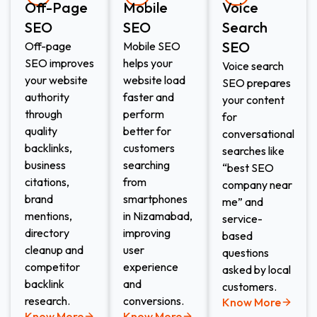
Off-Page
Mobile
Voice
SEO
SEO
Search
SEO​
Off-page
Mobile SEO
SEO improves
helps your
Voice search
your website
website load
SEO prepares
authority
faster and
your content
through
perform
for
quality
better for
conversational
backlinks,
customers
searches like
business
searching
“best SEO
citations,
from
company near
brand
smartphones
me” and
mentions,
in Nizamabad,
service-
directory
improving
based
cleanup and
user
questions
competitor
experience
asked by local
backlink
and
customers.
research.
conversions.
Know More
Know More
Know More