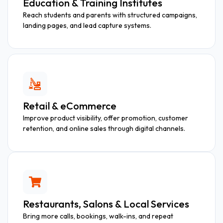
Education & Training Institutes
Reach students and parents with structured campaigns,
landing pages, and lead capture systems.
Retail & eCommerce
Improve product visibility, offer promotion, customer
retention, and online sales through digital channels.
Restaurants, Salons & Local Services
Bring more calls, bookings, walk-ins, and repeat