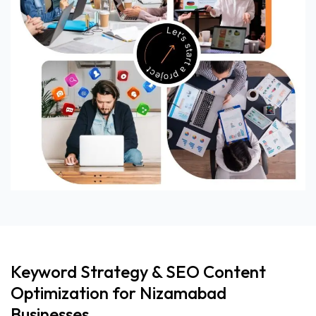
Keyword Strategy & SEO Content
Optimization for Nizamabad
Businesses