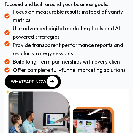
focused and built around your business goals.
Focus on measurable results instead of vanity
metrics
Use advanced digital marketing tools and AI-
powered strategies
Provide transparent performance reports and
regular strategy sessions
Build long-term partnerships with every client
Offer complete full-funnel marketing solutions
WHATSAPP NOW
WHATSAPP NOW