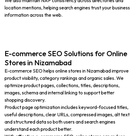
We also maintain NAP consistency across directories and
location mentions, helping search engines trust your business
information across the web.
E-commerce SEO Solutions for Online
Stores in Nizamabad
E-commerce SEO helps online stores in Nizamabad improve
product visibility, category rankings and organic sales. We
optimize product pages, collections, titles, descriptions,
images, schema and internal linking to support better
shopping discovery.
Product page optimization includes keyword-focused titles,
useful descriptions, clear URLs, compressed images, alt text
and structured data so both users and search engines
understand each product better.