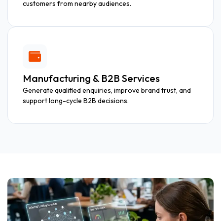
customers from nearby audiences.
Manufacturing & B2B Services
Generate qualified enquiries, improve brand trust, and
support long-cycle B2B decisions.