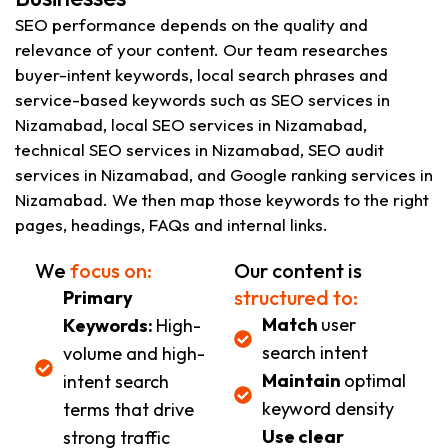
SEO performance depends on the quality and
relevance of your content. Our team researches
buyer-intent keywords, local search phrases and
service-based keywords such as SEO services in
Nizamabad, local SEO services in Nizamabad,
technical SEO services in Nizamabad, SEO audit
services in Nizamabad, and Google ranking services in
Nizamabad. We then map those keywords to the right
pages, headings, FAQs and internal links.
We
focus on:
Our content is
structured to:
Primary
Match
user
Keywords:
High-
search intent
volume and high-
Maintain
optimal
intent search
keyword density
terms that drive
Use clear
strong traffic