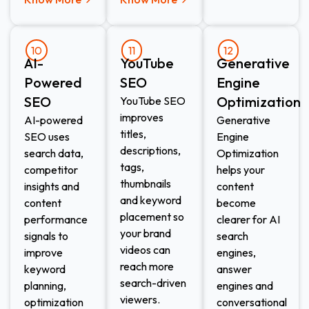
10
11
12
AI-
YouTube
Generative
Powered
SEO
Engine
SEO
Optimization
YouTube SEO
improves
AI-powered
Generative
titles,
SEO uses
Engine
descriptions,
search data,
Optimization
tags,
competitor
helps your
thumbnails
insights and
content
and keyword
content
become
placement so
performance
clearer for AI
your brand
signals to
search
videos can
improve
engines,
reach more
keyword
answer
search-driven
planning,
engines and
viewers.
optimization
conversational