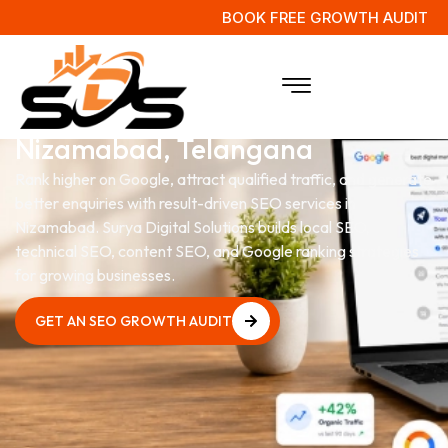
BOOK FREE GROWTH AUDIT
SEO Services
in
Nizamabad, Telangana
Rank higher on Google, attract qualified traffic, and generate
better enquiries with result-driven SEO services in
Nizamabad. Surya Digital Solutions builds local SEO,
technical SEO, content SEO, and Google ranking strategies
for growing businesses.
GET AN SEO GROWTH AUDIT
GET AN SEO GROWTH AUDIT