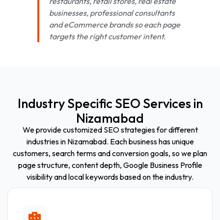
restaurants, retail stores, real estate
businesses, professional consultants
and eCommerce brands so each page
targets the right customer intent.
Industry Specific SEO Services in
Nizamabad
We provide customized SEO strategies for different
industries in Nizamabad. Each business has unique
customers, search terms and conversion goals, so we plan
page structure, content depth, Google Business Profile
visibility and local keywords based on the industry.