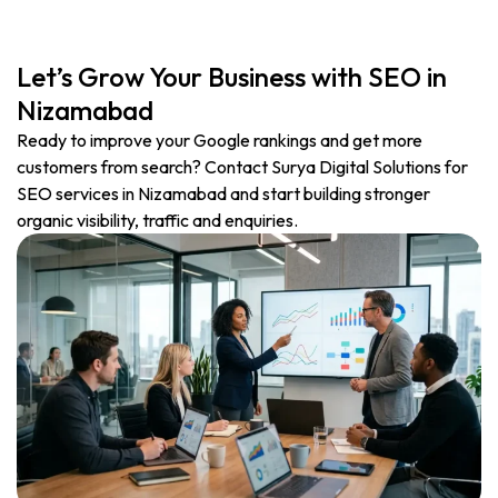
Let’s Grow Your Business with SEO in
Nizamabad
Ready to improve your Google rankings and get more
customers from search? Contact Surya Digital Solutions for
SEO services in Nizamabad and start building stronger
organic visibility, traffic and enquiries.