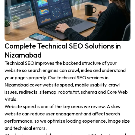
Complete Technical SEO Solutions in
Nizamabad
Technical SEO improves the backend structure of your
website so search engines can crawl, index and understand
your pages properly. Our technical SEO services in
Nizamabad cover website speed, mobile usability, crawl
issues, redirects, sitemap, robots.txt, schema and Core Web
Vitals.
Website speed is one of the key areas we review. A slow
website can reduce user engagement and affect search
performance, so we optimize loading experience, image size
and technical errors.