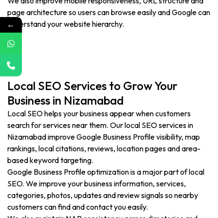
We also improve mobile responsiveness, URL structure and
page architecture so users can browse easily and Google can
←
understand your website hierarchy.
Local SEO Services to Grow Your
Business in Nizamabad
Local SEO helps your business appear when customers
search for services near them. Our local SEO services in
Nizamabad improve Google Business Profile visibility, map
rankings, local citations, reviews, location pages and area-
based keyword targeting.
Google Business Profile optimization is a major part of local
SEO. We improve your business information, services,
categories, photos, updates and review signals so nearby
customers can find and contact you easily.