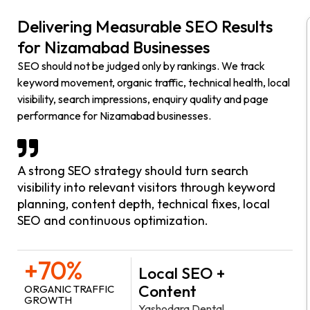
Delivering Measurable SEO Results
for Nizamabad Businesses
SEO should not be judged only by rankings. We track
keyword movement, organic traffic, technical health, local
visibility, search impressions, enquiry quality and page
performance for Nizamabad businesses.
A strong SEO strategy should turn search
visibility into relevant visitors through keyword
planning, content depth, technical fixes, local
SEO and continuous optimization.
+70%
Local SEO +
Content
ORGANIC TRAFFIC
GROWTH
Yashodara Dental