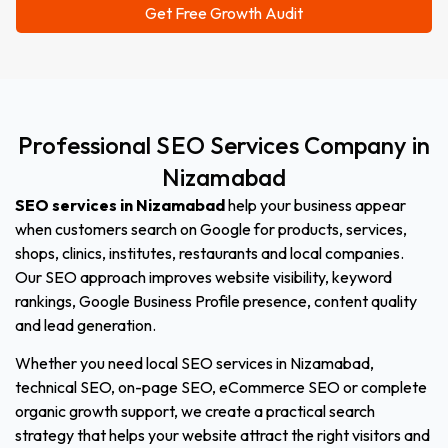
Professional
SEO
Services
Company
in
Nizamabad
SEO services in Nizamabad
help your business appear
when customers search on Google for products, services,
shops, clinics, institutes, restaurants and local companies.
Our SEO approach improves website visibility, keyword
rankings, Google Business Profile presence, content quality
and lead generation.
Whether you need local SEO services in Nizamabad,
technical SEO, on-page SEO, eCommerce SEO or complete
organic growth support, we create a practical search
strategy that helps your website attract the right visitors and