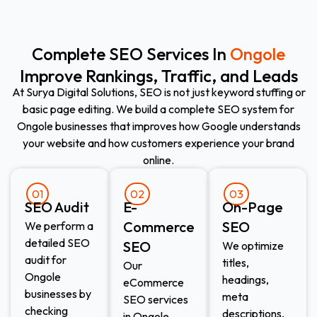
Complete SEO Services In
Ongole
Improve Rankings, Traffic, and Leads
At Surya Digital Solutions, SEO is not just keyword stuffing or
basic page editing. We build a complete SEO system for
Ongole businesses that improves how Google understands
your website and how customers experience your brand
online.
01
02
03
SEO Audit
E-
On-Page
Commerce
SEO
We perform a
detailed SEO
SEO​
We optimize
audit for
titles,
Our
Ongole
headings,
eCommerce
businesses by
meta
SEO services
checking
descriptions,
in Ongole