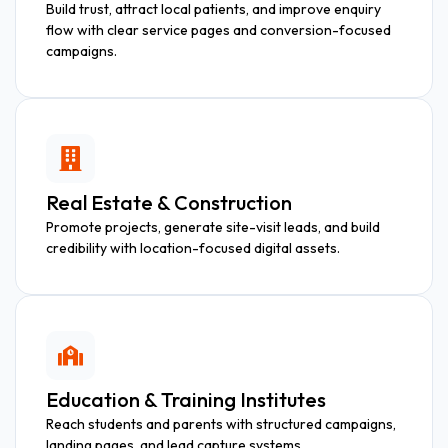
Build trust, attract local patients, and improve enquiry
flow with clear service pages and conversion-focused
campaigns.
Real Estate & Construction
Promote projects, generate site-visit leads, and build
credibility with location-focused digital assets.
Education & Training Institutes
Reach students and parents with structured campaigns,
landing pages, and lead capture systems.