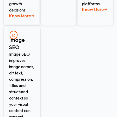
growth
platforms.
Know More
decisions.
Know More
13
Image
SEO​
Image SEO
improves
image names,
alt text,
compression,
titles and
structured
context so
your visual
content can
support