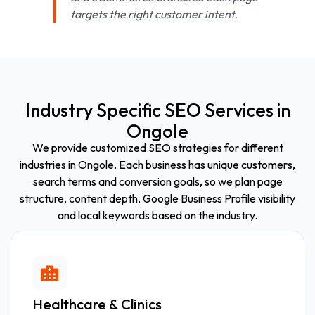
targets the right customer intent.
Industry Specific SEO Services in
Ongole
We provide customized SEO strategies for different
industries in Ongole. Each business has unique customers,
search terms and conversion goals, so we plan page
structure, content depth, Google Business Profile visibility
and local keywords based on the industry.
Healthcare & Clinics