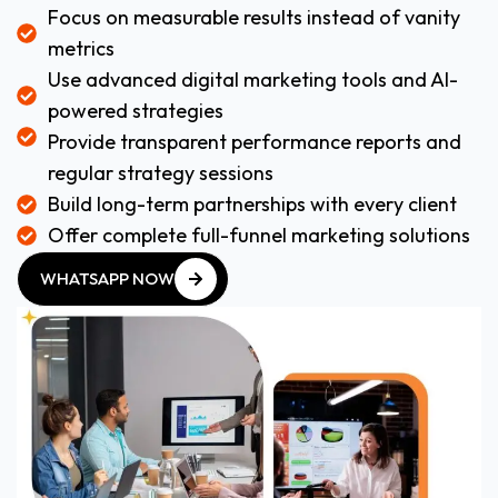
Focus on measurable results instead of vanity
metrics
Use advanced digital marketing tools and AI-
powered strategies
Provide transparent performance reports and
regular strategy sessions
Build long-term partnerships with every client
Offer complete full-funnel marketing solutions
WHATSAPP NOW
WHATSAPP NOW