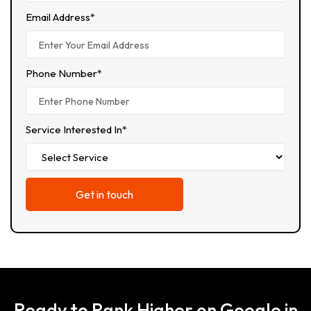
Email Address*
Phone Number*
Service Interested In*
Ready to Rank Higher on Google in