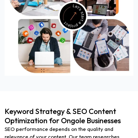
Keyword Strategy & SEO Content
Optimization for Ongole Businesses
SEO performance depends on the quality and
relevance of your content. Our team researches