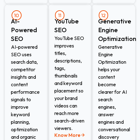
10
11
12
AI-
YouTube
Generative
Powered
SEO
Engine
SEO
Optimization
YouTube SEO
improves
AI-powered
Generative
titles,
SEO uses
Engine
descriptions,
search data,
Optimization
tags,
competitor
helps your
thumbnails
insights and
content
and keyword
content
become
placement so
performance
clearer for AI
your brand
signals to
search
videos can
improve
engines,
reach more
keyword
answer
search-driven
planning,
engines and
viewers.
optimization
conversational
Know More
and organic
discovery