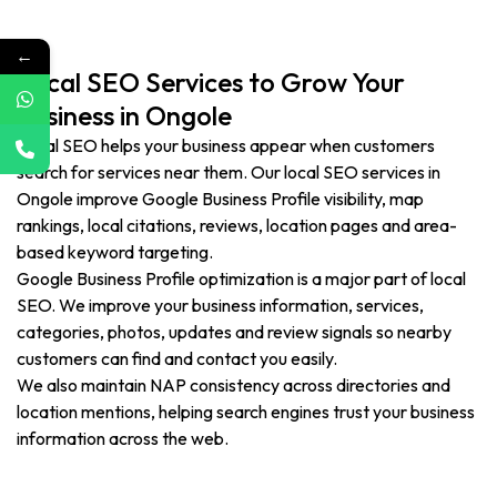
←
Local SEO Services to Grow Your
Business in Ongole
Local SEO helps your business appear when customers
search for services near them. Our local SEO services in
Ongole improve Google Business Profile visibility, map
rankings, local citations, reviews, location pages and area-
based keyword targeting.
Google Business Profile optimization is a major part of local
SEO. We improve your business information, services,
categories, photos, updates and review signals so nearby
customers can find and contact you easily.
We also maintain NAP consistency across directories and
location mentions, helping search engines trust your business
information across the web.