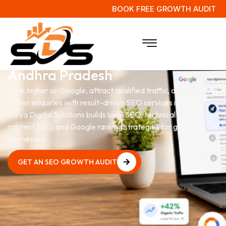
BOOK FREE GROWTH AUDIT
SEO Services
in Ongole,
Andhra Pradesh
Rank higher on Google, attract qualified traffic, and generate
better enquiries with result-driven SEO services in Ongole.
Surya Digital Solutions builds local SEO, technical SEO,
content SEO, and Google ranking strategies for growing
businesses.
GET AN SEO GROWTH AUDIT
GET AN SEO GROWTH AUDIT