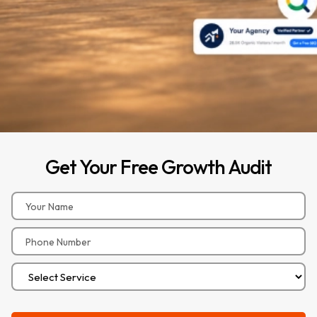
Get
Your
Free
Growth
Audit