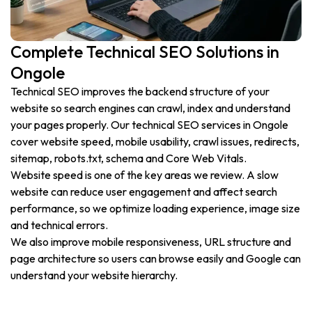
Complete Technical SEO Solutions in
Ongole
Technical SEO improves the backend structure of your
website so search engines can crawl, index and understand
your pages properly. Our technical SEO services in Ongole
cover website speed, mobile usability, crawl issues, redirects,
sitemap, robots.txt, schema and Core Web Vitals.
Website speed is one of the key areas we review. A slow
website can reduce user engagement and affect search
performance, so we optimize loading experience, image size
and technical errors.
We also improve mobile responsiveness, URL structure and
page architecture so users can browse easily and Google can
understand your website hierarchy.