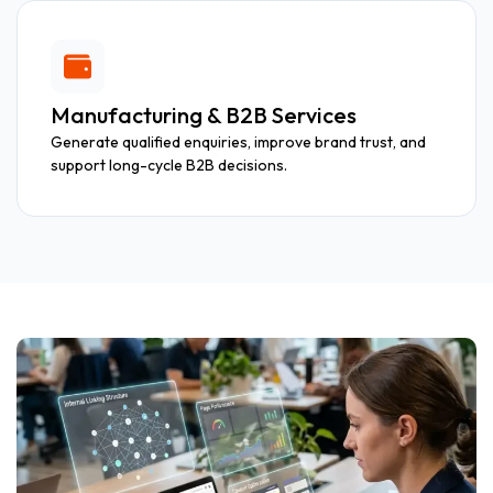
Manufacturing & B2B Services
Generate qualified enquiries, improve brand trust, and
support long-cycle B2B decisions.