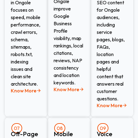
Ongole
in Ongole
SEO content
improve
focuses on
for Ongole
Google
speed, mobile
audiences,
Business
performance,
including
Profile
crawl errors,
service
visibility, map
schema,
pages, blogs,
rankings, local
sitemaps,
FAQs,
citations,
robots.txt,
location
reviews, NAP
indexing
pages and
consistency
issues and
helpful
and location
clean site
content that
keywords.
architecture.
answers real
Know More
Know More
customer
questions.
Know More
07
08
09
Off-Page
Mobile
Voice