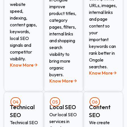
website
URLs, images,
improve
speed,
internal links
product titles,
indexing,
and page
category
content gaps,
content so
pages, filters,
keywords,
your
internal links
local SEO
important
and shopping
signals and
keywords can
search
competitor
rank better in
visibility to
visibility.
Ongole
bring more
Know More
searches.
organic
Know More
buyers.
Know More
04
05
06
Technical
Local SEO
Content
SEO
SEO
Our local SEO
services in
Technical SEO
We create