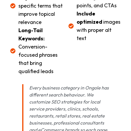
points, and CTAs
specific terms that
Include
improve topical
optimized
images
relevance
with proper alt
Long-Tail
text
Keywords:
Conversion-
focused phrases
that bring
qualified leads
Every business category in Ongole has
different search behaviour. We
customize SEO strategies for local
service providers, clinics, schools,
restaurants, retail stores, real estate
businesses, professional consultants
and eCommerce brands so each page