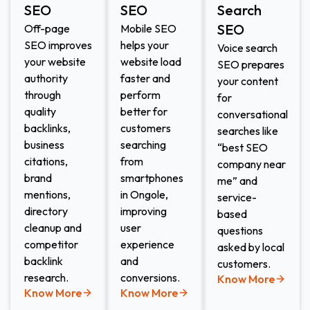
SEO
SEO
Search
SEO​
Off-page
Mobile SEO
SEO improves
helps your
Voice search
your website
website load
SEO prepares
authority
faster and
your content
through
perform
for
quality
better for
conversational
backlinks,
customers
searches like
business
searching
“best SEO
citations,
from
company near
brand
smartphones
me” and
mentions,
in Ongole,
service-
directory
improving
based
cleanup and
user
questions
competitor
experience
asked by local
backlink
and
customers.
research.
conversions.
Know More
Know More
Know More