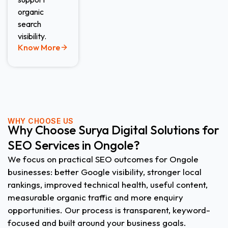
organic
search
visibility.
Know More
WHY CHOOSE US
Why Choose Surya Digital Solutions for
SEO Services in Ongole?
We focus on practical SEO outcomes for Ongole
businesses: better Google visibility, stronger local
rankings, improved technical health, useful content,
measurable organic traffic and more enquiry
opportunities. Our process is transparent, keyword-
focused and built around your business goals.