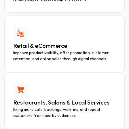
Retail & eCommerce
Improve product visibility, offer promotion, customer
retention, and online sales through digital channels.
Restaurants, Salons & Local Services
Bring more calls, bookings, walk-ins, and repeat
customers from nearby audiences.