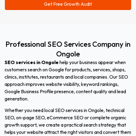
Professional
SEO
Services
Company
in
Ongole
SEO services in Ongole
help your business appear when
customers search on Google for products, services, shops,
clinics, institutes, restaurants and local companies. Our SEO
approach improves website visibility, keyword rankings,
Google Business Profile presence, content quality and lead
generation.
Whether you need local SEO services in Ongole, technical
SEO, on-page SEO, eCommerce SEO or complete organic
growth support, we create a practical search strategy that
helps your website attract the right visitors and convert them