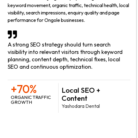
keyword movement, organic traffic, technical health, local
visibility, search impressions, enquiry quality and page
performance for Ongole businesses.
A strong SEO strategy should turn search
visibility into relevant visitors through keyword
planning, content depth, technical fixes, local
SEO and continuous optimization.
+70%
Local SEO +
Content
ORGANIC TRAFFIC
GROWTH
Yashodara Dental