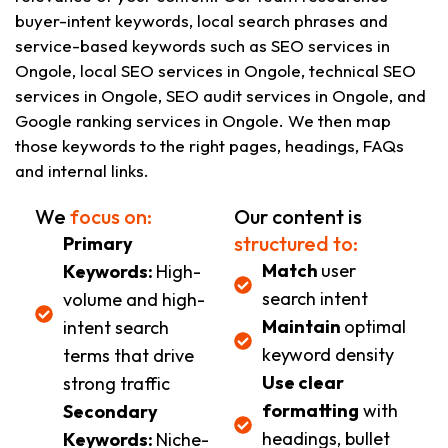
buyer-intent keywords, local search phrases and
service-based keywords such as SEO services in
Ongole, local SEO services in Ongole, technical SEO
services in Ongole, SEO audit services in Ongole, and
Google ranking services in Ongole. We then map
those keywords to the right pages, headings, FAQs
and internal links.
We
focus on:
Our content is
structured to:
Primary
Match
user
Keywords:
High-
search intent
volume and high-
Maintain
optimal
intent search
keyword density
terms that drive
Use clear
strong traffic
formatting
with
Secondary
headings, bullet
Keywords:
Niche-