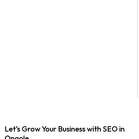
Let’s Grow Your Business with SEO in
Ongole