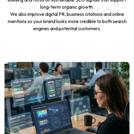
long-term organic growth.
We also improve digital PR, business citations and online
mentions so your brand looks more credible to both search
engines and potential customers.