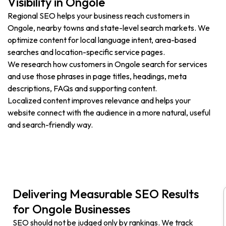
Visibility in Ongole
Regional SEO helps your business reach customers in
Ongole, nearby towns and state-level search markets. We
optimize content for local language intent, area-based
searches and location-specific service pages.
We research how customers in Ongole search for services
and use those phrases in page titles, headings, meta
descriptions, FAQs and supporting content.
Localized content improves relevance and helps your
website connect with the audience in a more natural, useful
and search-friendly way.
Delivering Measurable SEO Results
for Ongole Businesses
SEO should not be judged only by rankings. We track