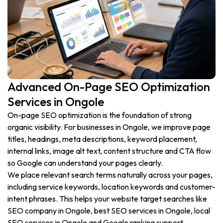
Advanced On-Page SEO Optimization
Services in Ongole
On-page SEO optimization is the foundation of strong
organic visibility. For businesses in Ongole, we improve page
titles, headings, meta descriptions, keyword placement,
internal links, image alt text, content structure and CTA flow
so Google can understand your pages clearly.
We place relevant search terms naturally across your pages,
including service keywords, location keywords and customer-
intent phrases. This helps your website target searches like
SEO company in Ongole, best SEO services in Ongole, local
SEO services in Ongole and Google ranking support.