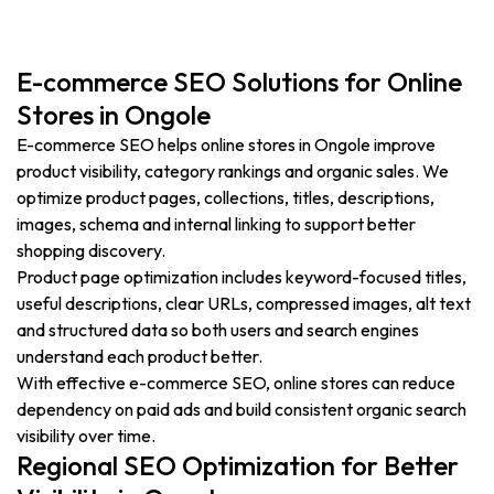
E-commerce SEO Solutions for Online
Stores in Ongole
E-commerce SEO helps online stores in Ongole improve
product visibility, category rankings and organic sales. We
optimize product pages, collections, titles, descriptions,
images, schema and internal linking to support better
shopping discovery.
Product page optimization includes keyword-focused titles,
useful descriptions, clear URLs, compressed images, alt text
and structured data so both users and search engines
understand each product better.
With effective e-commerce SEO, online stores can reduce
dependency on paid ads and build consistent organic search
visibility over time.
Regional SEO Optimization for Better