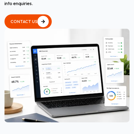
into enquiries.
CONTACT US
CONTACT US