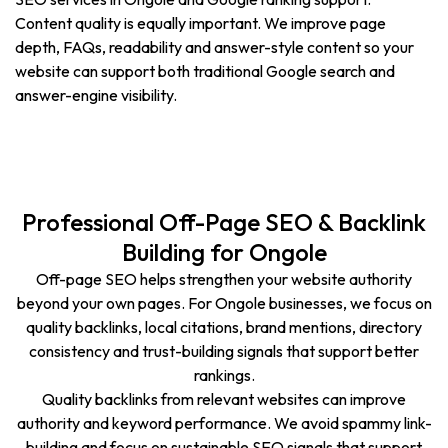
Content quality is equally important. We improve page
depth, FAQs, readability and answer-style content so your
website can support both traditional Google search and
answer-engine visibility.
Professional Off-Page SEO & Backlink
Building for Ongole
Off-page SEO helps strengthen your website authority
beyond your own pages. For Ongole businesses, we focus on
quality backlinks, local citations, brand mentions, directory
consistency and trust-building signals that support better
rankings.
Quality backlinks from relevant websites can improve
authority and keyword performance. We avoid spammy link-
building and focus on sustainable SEO signals that support