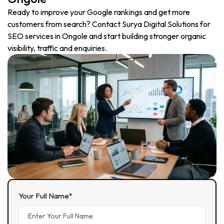
Ready to improve your Google rankings and get more
customers from search? Contact Surya Digital Solutions for
SEO services in Ongole and start building stronger organic
visibility, traffic and enquiries.
Your Full Name*