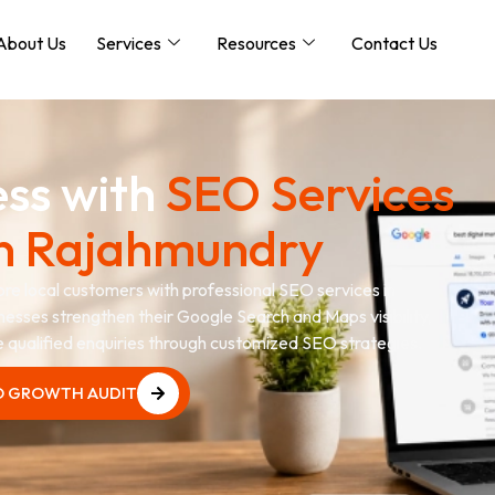
About Us
Services
Resources
Contact Us
ess with
SEO Services
n Rajahmundry
more local customers with professional SEO services in
nesses strengthen their Google Search and Maps visibility,
te qualified enquiries through customized SEO strategies.
O GROWTH AUDIT
O GROWTH AUDIT