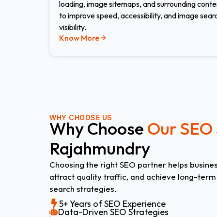
loading, image sitemaps, and surrounding conte
to improve speed, accessibility, and image sear
visibility.
Know More
WHY CHOOSE US
Why Choose
Our SEO 
Rajahmundry
Choosing the right SEO partner helps business
attract quality traffic, and achieve long-ter
search strategies.
5+ Years of SEO Experience
Data-Driven SEO Strategies