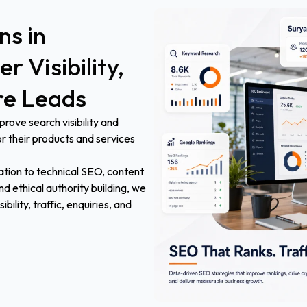
ons
in
er
Visibility,
re
Leads
ove search visibility and
r their products and services
tion to technical SEO, content
d ethical authority building, we
ility, traffic, enquiries, and