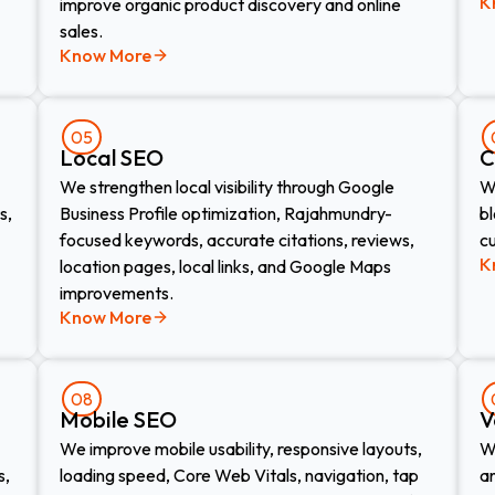
K
improve organic product discovery and online
sales.
Know More
05
Local SEO
C
We strengthen local visibility through Google
We
s,
Business Profile optimization, Rajahmundry-
bl
focused keywords, accurate citations, reviews,
c
K
location pages, local links, and Google Maps
improvements.
Know More
08
Mobile SEO
V
We improve mobile usability, responsive layouts,
W
s,
loading speed, Core Web Vitals, navigation, tap
an