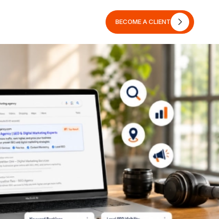
BECOME A CLIENT
BECOME A CLIENT