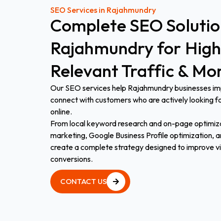
SEO Services in Rajahmundry
Complete
SEO
Soluti
Rajahmundry
for
High
Relevant
Traffic
&
Mo
Our SEO services help Rajahmundry businesses impr
connect with customers who are actively looking fo
online.
From local keyword research and on-page optimiza
marketing, Google Business Profile optimization, an
create a complete strategy designed to improve visib
conversions.
CONTACT US
CONTACT US