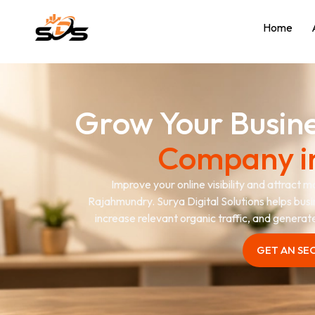
Home
Grow Your Busin
Company i
Improve your online visibility and attract 
Rajahmundry. Surya Digital Solutions helps busi
increase relevant organic traffic, and genera
GET AN SE
GET AN SE