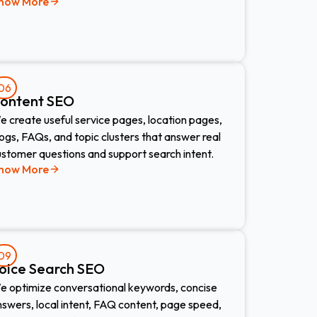
now More
06
ontent SEO
 create useful service pages, location pages,
ogs, FAQs, and topic clusters that answer real
ustomer questions and support search intent.
now More
09
oice Search SEO​
e optimize conversational keywords, concise
swers, local intent, FAQ content, page speed,