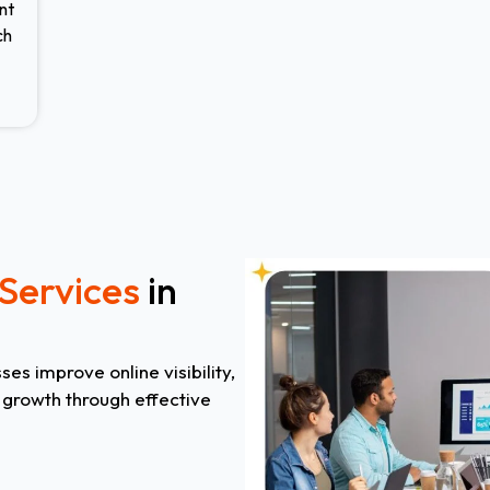
nt
ch
Services
in
es improve online visibility,
m growth through effective