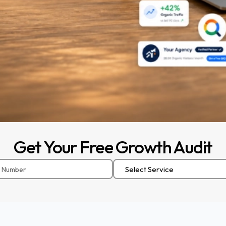
Get
Your
Free
Growth
Audit