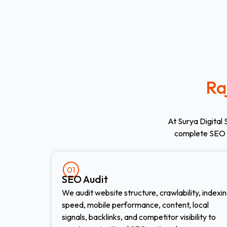
Ra
At Surya Digital 
complete SEO 
01
SEO Audit
We audit website structure, crawlability, indexin
speed, mobile performance, content, local
signals, backlinks, and competitor visibility to