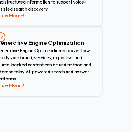
d structured information to support voice-
sisted search discovery.
now More
12
enerative Engine Optimization
enerative Engine Optimization improves how
early your brand, services, expertise, and
ource-backed content can be understood and
eferenced by AI-powered search and answer
latforms.
now More