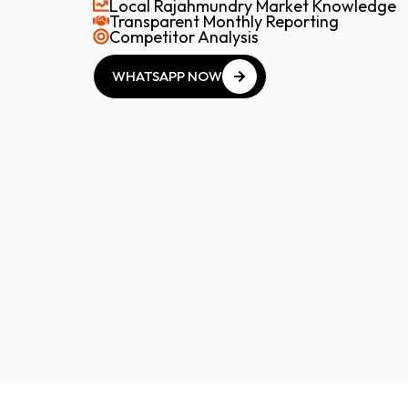
Local Rajahmundry Market Knowledge
Transparent Monthly Reporting
Competitor Analysis
WHATSAPP NOW
WHATSAPP NOW