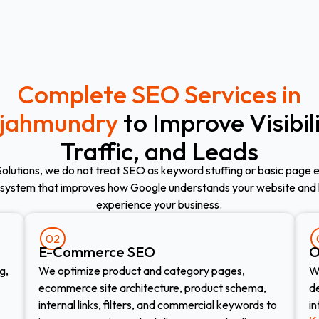
Complete SEO Services in
jahmundry
to Improve Visibili
Traffic, and Leads
Solutions, we do not treat SEO as keyword stuffing or basic page e
system that improves how Google understands your website and
experience your business.
02
E-Commerce SEO​
O
g,
We optimize product and category pages,
W
ecommerce site architecture, product schema,
de
internal links, filters, and commercial keywords to
in