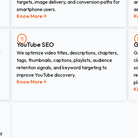
targets, image delivery, and conversion paths for
an
smartphone users.
as
Know More
K
11
YouTube SEO
G
d
We optimize video titles, descriptions, chapters,
G
tags, thumbnails, captions, playlists, audience
cl
retention signals, and keyword targeting to
s
improve YouTube discovery.
r
Know More
p
K
zy