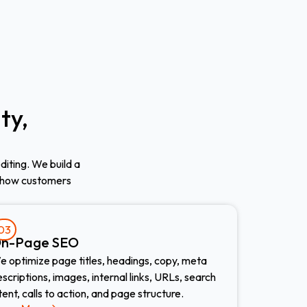
ty,
diting. We build a
 how customers
03
n-Page SEO
e optimize page titles, headings, copy, meta
scriptions, images, internal links, URLs, search
tent, calls to action, and page structure.