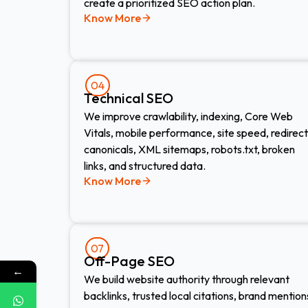
create a prioritized SEO action plan.
Know More
04
Technical SEO
We improve crawlability, indexing, Core Web
Vitals, mobile performance, site speed, redirect
canonicals, XML sitemaps, robots.txt, broken
links, and structured data.
Know More
07
Off-Page SEO
←
We build website authority through relevant
backlinks, trusted local citations, brand mention