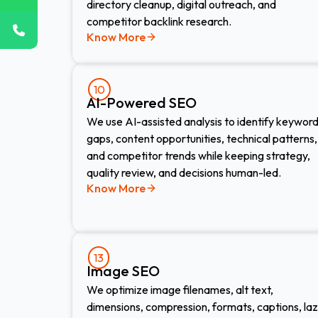
directory cleanup, digital outreach, and
competitor backlink research.
Know More
10
AI-Powered SEO
We use AI-assisted analysis to identify keywor
gaps, content opportunities, technical patterns,
and competitor trends while keeping strategy,
quality review, and decisions human-led.
Know More
13
Image SEO​
We optimize image filenames, alt text,
dimensions, compression, formats, captions, la