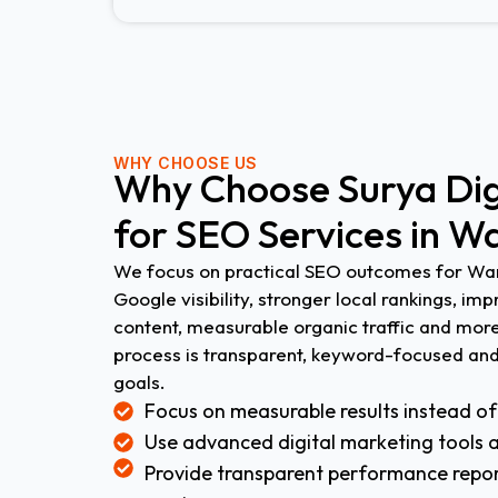
WHY CHOOSE US
Why Choose Surya Digi
for SEO Services in W
We focus on practical SEO outcomes for War
Google visibility, stronger local rankings, im
content, measurable organic traffic and more
process is transparent, keyword-focused and
goals.
Focus on measurable results instead of
Use advanced digital marketing tools 
Provide transparent performance repor