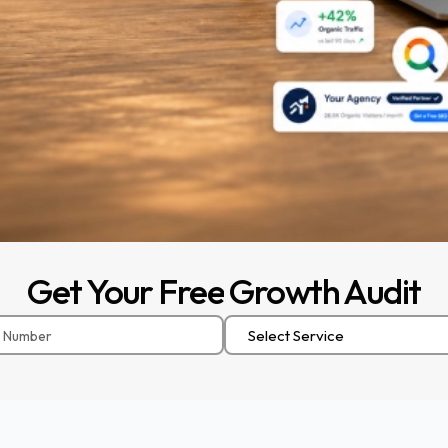
Get
Your
Free
Growth
Audit