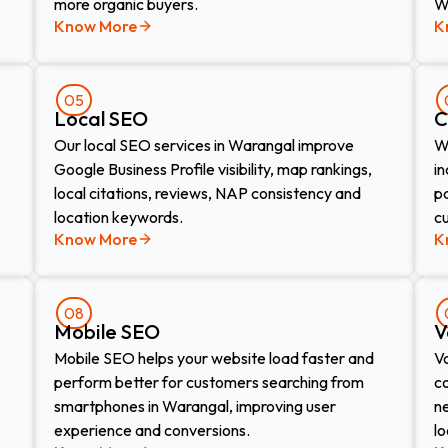
more organic buyers.
W
Know More
K
05
Local SEO
C
Our local SEO services in Warangal improve
W
Google Business Profile visibility, map rankings,
in
local citations, reviews, NAP consistency and
pa
location keywords.
c
Know More
K
08
Mobile SEO
V
Mobile SEO helps your website load faster and
V
perform better for customers searching from
c
smartphones in Warangal, improving user
n
experience and conversions.
lo