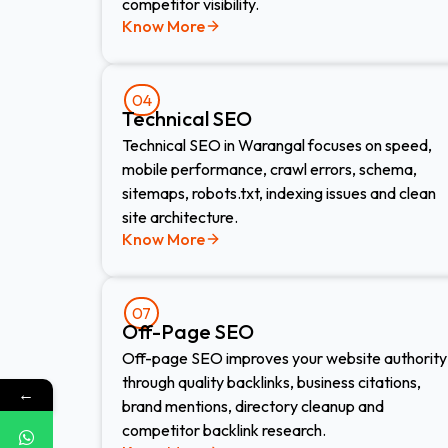
competitor visibility.
Know More
04
Technical SEO
Technical SEO in Warangal focuses on speed,
mobile performance, crawl errors, schema,
sitemaps, robots.txt, indexing issues and clean
site architecture.
Know More
07
Off-Page SEO
Off-page SEO improves your website authority
through quality backlinks, business citations,
←
brand mentions, directory cleanup and
competitor backlink research.