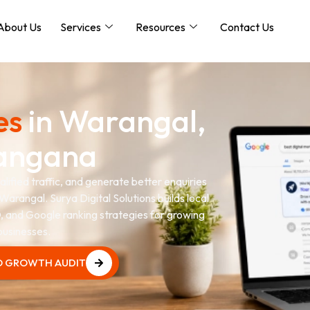
About Us
Services
Resources
Contact Us
es
in Warangal,
angana
lified traffic, and generate better enquiries
Warangal. Surya Digital Solutions builds local
 and Google ranking strategies for growing
businesses.
O GROWTH AUDIT
O GROWTH AUDIT