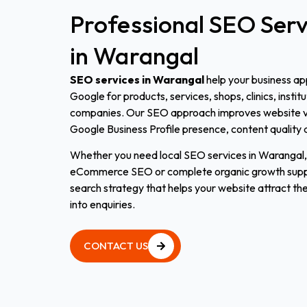
Professional
SEO
Serv
in
Warangal
SEO services in Warangal
help your business a
Google for products, services, shops, clinics, instit
companies. Our SEO approach improves website vis
Google Business Profile presence, content quality 
Whether you need local SEO services in Warangal
eCommerce SEO or complete organic growth suppor
search strategy that helps your website attract the
into enquiries.
CONTACT US
CONTACT US