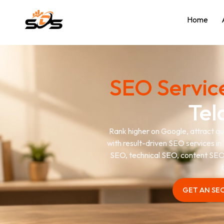
Home
SEO Servic
Tel
Rank higher on Google, attract qua
with result-driven SEO services in 
SEO, technical SEO, content SEO,
GET AN SE
GET AN SE