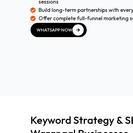
sessions
Build long-term partnerships with every
Offer complete full-funnel marketing s
WHATSAPP NOW
WHATSAPP NOW
Keyword Strategy & S