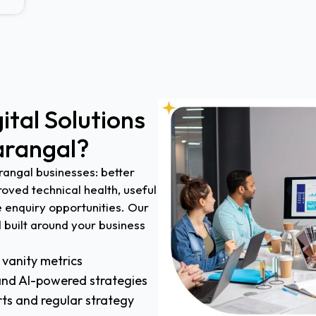
tal Solutions
arangal?
angal businesses: better
proved technical health, useful
 enquiry opportunities. Our
 built around your business
 vanity metrics
and AI-powered strategies
ts and regular strategy