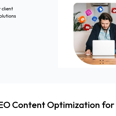
 client
olutions
EO Content Optimization for