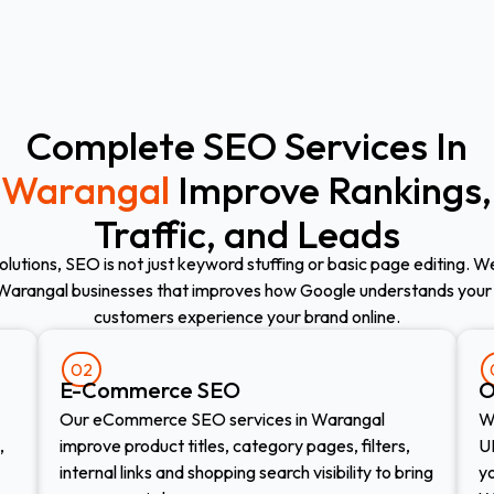
Complete SEO Services In
Warangal
Improve Rankings,
Traffic, and Leads
olutions, SEO is not just keyword stuffing or basic page editing. 
Warangal businesses that improves how Google understands your
customers experience your brand online.
02
E-Commerce SEO​
O
Our eCommerce SEO services in Warangal
We
,
improve product titles, category pages, filters,
UR
internal links and shopping search visibility to bring
y