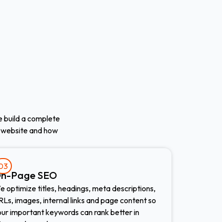
We build a complete
 website and how
03
n-Page SEO
 optimize titles, headings, meta descriptions,
Ls, images, internal links and page content so
our important keywords can rank better in