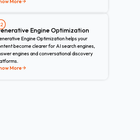
now More
12
enerative Engine Optimization
enerative Engine Optimization helps your
ontent become clearer for AI search engines,
nswer engines and conversational discovery
latforms.
now More