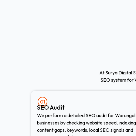
At Surya Digital S
SEO system for 
01
SEO Audit
We perform a detailed SEO audit for Warangal
businesses by checking website speed, indexing
content gaps, keywords, local SEO signals and