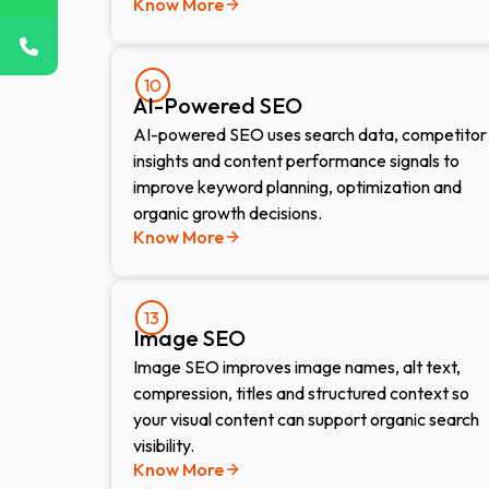
Know More
10
AI-Powered SEO
AI-powered SEO uses search data, competitor
insights and content performance signals to
improve keyword planning, optimization and
organic growth decisions.
Know More
13
Image SEO​
Image SEO improves image names, alt text,
compression, titles and structured context so
your visual content can support organic search
visibility.
Know More