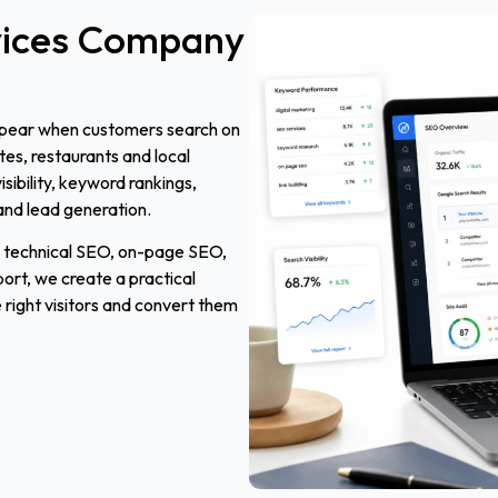
ices
Company
ppear when customers search on
utes, restaurants and local
ibility, keyword rankings,
and lead generation.
, technical SEO, on-page SEO,
t, we create a practical
 right visitors and convert them