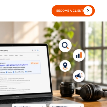
BECOME A CLIENT
BECOME A CLIENT