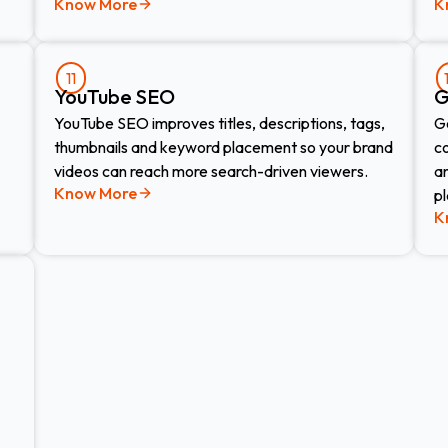
Know More
K
11
YouTube SEO
G
YouTube SEO improves titles, descriptions, tags,
G
thumbnails and keyword placement so your brand
c
videos can reach more search-driven viewers.
a
Know More
p
K