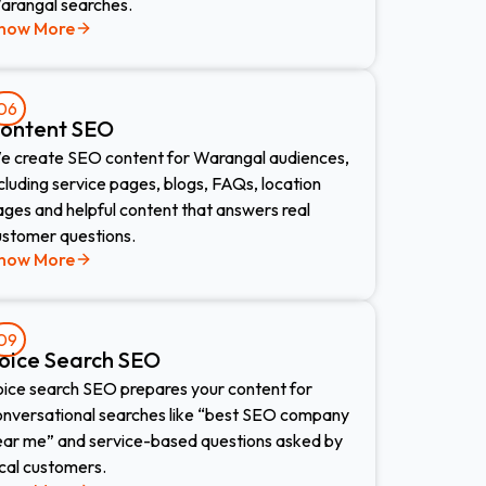
arangal searches.
now More
06
ontent SEO
e create SEO content for Warangal audiences,
cluding service pages, blogs, FAQs, location
ges and helpful content that answers real
ustomer questions.
now More
09
oice Search SEO​
oice search SEO prepares your content for
onversational searches like “best SEO company
ear me” and service-based questions asked by
cal customers.