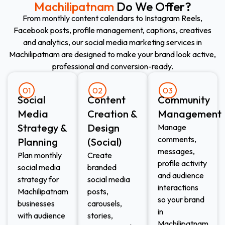
Machilipatnam
Do We Offer?
From monthly content calendars to Instagram Reels,
Facebook posts, profile management, captions, creatives
and analytics, our social media marketing services in
Machilipatnam are designed to make your brand look active,
professional and conversion-ready.
01
02
03
Social
Content
Community
Media
Creation &
Management
Strategy &
Design
Manage
comments,
Planning
(Social)
messages,
Plan monthly
Create
profile activity
social media
branded
and audience
strategy for
social media
interactions
Machilipatnam
posts,
so your brand
businesses
carousels,
in
with audience
stories,
Machilipatnam