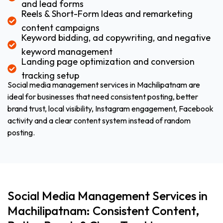
and lead forms
Reels & Short-Form Ideas and remarketing
content campaigns
Keyword bidding, ad copywriting, and negative
keyword management
Landing page optimization and conversion
tracking setup
Social media management services in Machilipatnam are
ideal for businesses that need consistent posting, better
brand trust, local visibility, Instagram engagement, Facebook
activity and a clear content system instead of random
posting.
Social Media Management Services in
Machilipatnam: Consistent Content,