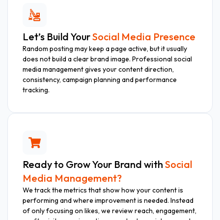
Let’s Build Your
Social Media Presence
Random posting may keep a page active, but it usually
does not build a clear brand image. Professional social
media management gives your content direction,
consistency, campaign planning and performance
tracking.
Ready to Grow Your Brand with
Social
Media Management?
We track the metrics that show how your content is
performing and where improvement is needed. Instead
of only focusing on likes, we review reach, engagement,