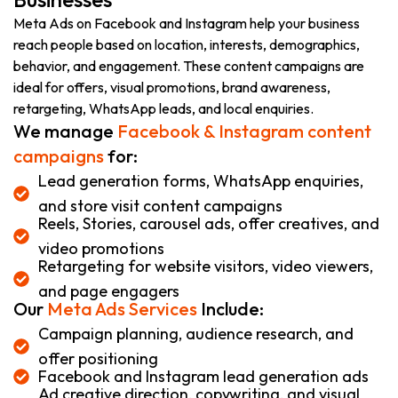
Meta Ads on Facebook and Instagram help your business
reach people based on location, interests, demographics,
behavior, and engagement. These content campaigns are
ideal for offers, visual promotions, brand awareness,
retargeting, WhatsApp leads, and local enquiries.
We manage
Facebook & Instagram content
campaigns
for:
Lead generation forms, WhatsApp enquiries,
and store visit content campaigns
Reels, Stories, carousel ads, offer creatives, and
video promotions
Retargeting for website visitors, video viewers,
and page engagers
Our
Meta Ads Services
Include:
Campaign planning, audience research, and
offer positioning
Facebook and Instagram lead generation ads
Ad creative direction, copywriting, and visual