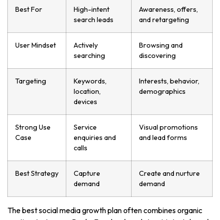
Best For
High-intent
Awareness, offers,
search leads
and retargeting
User Mindset
Actively
Browsing and
searching
discovering
Targeting
Keywords,
Interests, behavior,
location,
demographics
devices
Strong Use
Service
Visual promotions
Case
enquiries and
and lead forms
calls
Best Strategy
Capture
Create and nurture
demand
demand
The best social media growth plan often combines organic