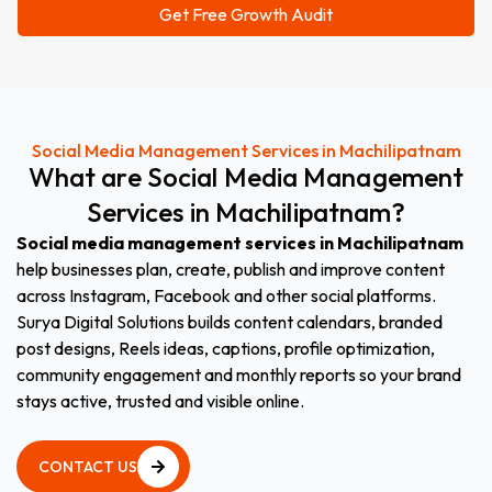
Social Media Management Services in Machilipatnam
What
are
Social
Media
Management
Services
in
Machilipatnam?
Social media management services in Machilipatnam
help businesses plan, create, publish and improve content
across Instagram, Facebook and other social platforms.
Surya Digital Solutions builds content calendars, branded
post designs, Reels ideas, captions, profile optimization,
community engagement and monthly reports so your brand
stays active, trusted and visible online.
CONTACT US
CONTACT US