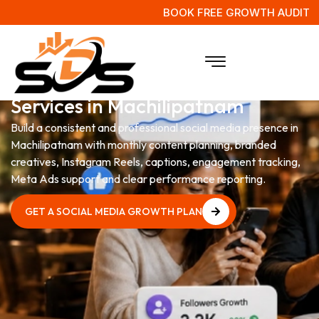
BOOK FREE GROWTH AUDIT
Social Media Management
Services in Machilipatnam
Build a consistent and professional social media presence in
Machilipatnam with monthly content planning, branded
creatives, Instagram Reels, captions, engagement tracking,
Meta Ads support and clear performance reporting.
GET A SOCIAL MEDIA GROWTH PLAN
GET A SOCIAL MEDIA GROWTH PLAN