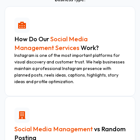
How Do Our
Social Media
Management Services
Work?
Instagram is one of the most important platforms for
visual discovery and customer trust. We help businesses
maintain a professional Instagram presence with
planned posts, reels ideas, captions, highlights, story
ideas and profile optimization.
Social Media Management
vs Random
Posting