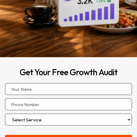
Get
Your
Free
Growth
Audit