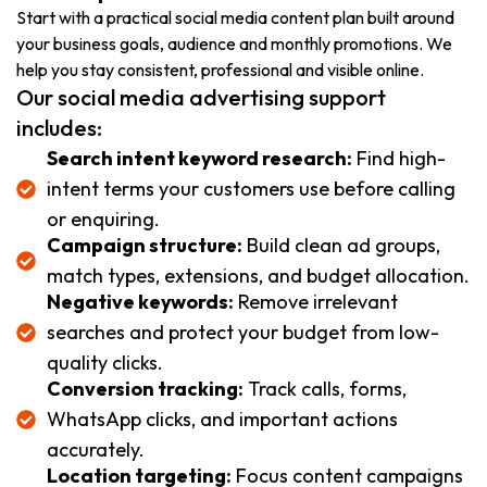
Start with a practical social media content plan built around
your business goals, audience and monthly promotions. We
help you stay consistent, professional and visible online.
Our social media advertising support
includes:
Search intent keyword research:
Find high-
intent terms your customers use before calling
or enquiring.
Campaign structure:
Build clean ad groups,
match types, extensions, and budget allocation.
Negative keywords:
Remove irrelevant
searches and protect your budget from low-
quality clicks.
Conversion tracking:
Track calls, forms,
WhatsApp clicks, and important actions
accurately.
Location targeting:
Focus content campaigns