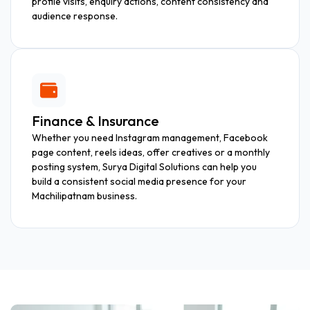
profile visits, enquiry actions, content consistency and
audience response.
Finance & Insurance
Whether you need Instagram management, Facebook
page content, reels ideas, offer creatives or a monthly
posting system, Surya Digital Solutions can help you
build a consistent social media presence for your
Machilipatnam business.