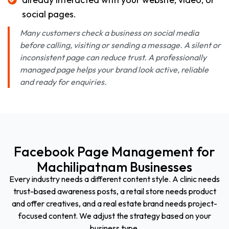
social pages.
Many customers check a business on social media
before calling, visiting or sending a message. A silent or
inconsistent page can reduce trust. A professionally
managed page helps your brand look active, reliable
and ready for enquiries.
Facebook Page Management for
Machilipatnam Businesses
Every industry needs a different content style. A clinic needs
trust-based awareness posts, a retail store needs product
and offer creatives, and a real estate brand needs project-
focused content. We adjust the strategy based on your
business type.