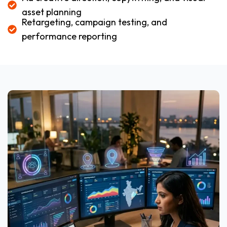
asset planning
Retargeting, campaign testing, and
performance reporting