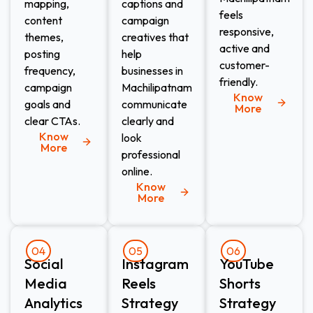
mapping,
captions and
feels
content
campaign
responsive,
themes,
creatives that
active and
posting
help
customer-
frequency,
businesses in
friendly.
campaign
Machilipatnam
Know
goals and
communicate
More
clear CTAs.
clearly and
Know
look
More
professional
online.
Know
More
04
05
06
Social
Instagram
YouTube
Media
Reels
Shorts
Analytics
Strategy
Strategy