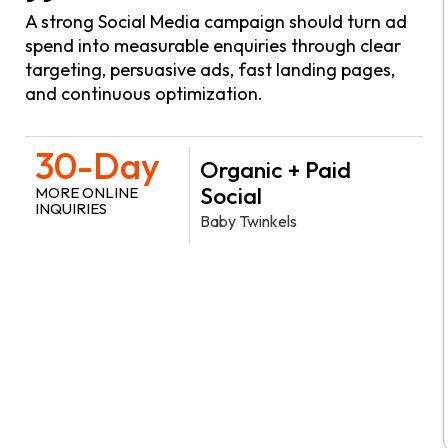
A strong Social Media campaign should turn ad
spend into measurable enquiries through clear
targeting, persuasive ads, fast landing pages,
and continuous optimization.
30-Day
Organic + Paid
Social
MORE ONLINE
INQUIRIES
Baby Twinkels