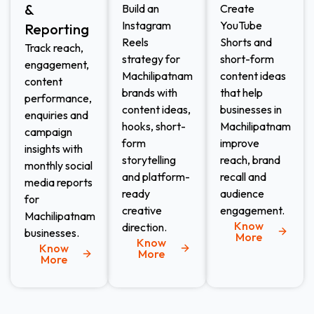
&
Build an
Create
Instagram
YouTube
Reporting
Reels
Shorts and
Track reach,
strategy for
short-form
engagement,
Machilipatnam
content ideas
content
brands with
that help
performance,
content ideas,
businesses in
enquiries and
hooks, short-
Machilipatnam
campaign
form
improve
insights with
storytelling
reach, brand
monthly social
and platform-
recall and
media reports
ready
audience
for
creative
engagement.
Machilipatnam
Know
direction.
businesses.
More
Know
Know
More
More