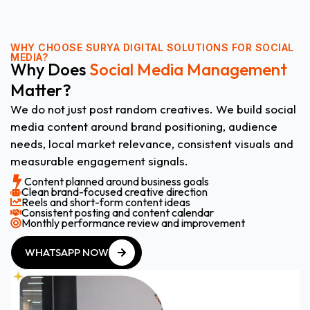
WHY CHOOSE
SURYA DIGITAL SOLUTIONS FOR SOCIAL
MEDIA?
Why Does
Social Media Management
Matter?
We do not just post random creatives. We build social
media content around brand positioning, audience
needs, local market relevance, consistent visuals and
measurable engagement signals.
Content planned around business goals
Clean brand-focused creative direction
Reels and short-form content ideas
Consistent posting and content calendar
Monthly performance review and improvement
WHATSAPP NOW
WHATSAPP NOW