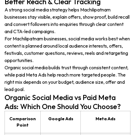
Better Reach & Clear Tracking
A strong social media strategy helps Machilipatnam
businesses stay visible, explain offers, show proof, build recall
and convert followers into enquiries through clear content
and CTA-led campaigns.
For Machilipatnam businesses, social media works best when
content is planned around local audience interests, offers,
festivals, customer questions, reviews, reels and retargeting
opportunities.
Organic social media builds trust through consistent content,
while paid Meta Ads help reach more targeted people. The
right mix depends on your budget, audience size, offer and
lead goal.
Organic Social Media vs Paid Meta
Ads: Which One Should You Choose?
Comparison
Google Ads
Meta Ads
Point