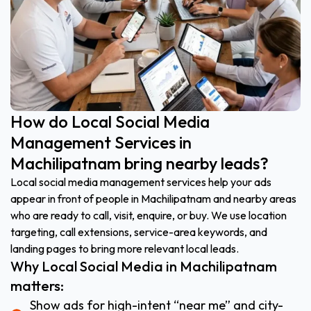
How do Local Social Media
Management Services in
Machilipatnam bring nearby leads?
Local social media management services help your ads
appear in front of people in Machilipatnam and nearby areas
who are ready to call, visit, enquire, or buy. We use location
targeting, call extensions, service-area keywords, and
landing pages to bring more relevant local leads.
Why Local Social Media in Machilipatnam
matters:
Show ads for high-intent “near me” and city-