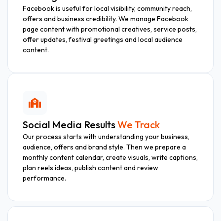
Facebook is useful for local visibility, community reach,
offers and business credibility. We manage Facebook
page content with promotional creatives, service posts,
offer updates, festival greetings and local audience
content.
Social Media Results
We Track
Our process starts with understanding your business,
audience, offers and brand style. Then we prepare a
monthly content calendar, create visuals, write captions,
plan reels ideas, publish content and review
performance.