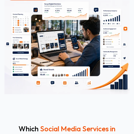
Which
Social Media Services in