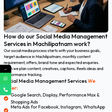
How do our Social Media Management
Services in Machilipatnam work?
Our social media process starts with your business goals,
target audience in Machilipatnam, monthly content
requirement, offers, brand tone and expected enquiries.
←
Then we plan content, creatives, captions, Reels ideas and
performance tracking.
Social Media Management Services
We
Offer:
Google Search, Display, Performance Max &
Shopping Ads
Meta Ads for Facebook, Instagram, WhatsApp