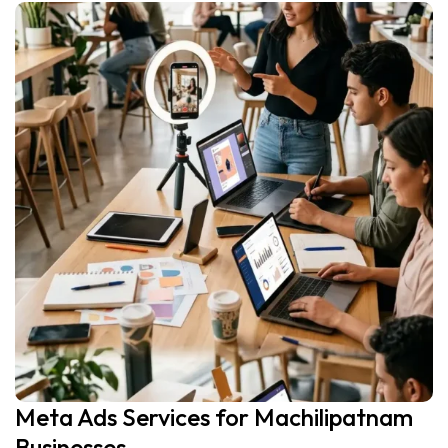
Meta Ads Services for Machilipatnam
Businesses