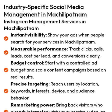
Industry-Specific Social Media
Management in Machilipatnam
Instagram Management Services in
Machilipatnam
Instant visibility:
Show your ads when people
search for your services in Machilipatnam.
Measurable performance:
Track clicks, calls,
leads, cost per lead, and conversions clearly.
Budget control:
Start with a controlled ad
budget and scale content campaigns based on
real results.
Precise targeting:
Reach users by location,
keywords, interests, device, and audience
behavior.
Remarketing power:
Bring back visitors who
already interacted with your website, video, or