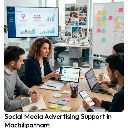
Social Media Advertising Support in
Machilipatnam