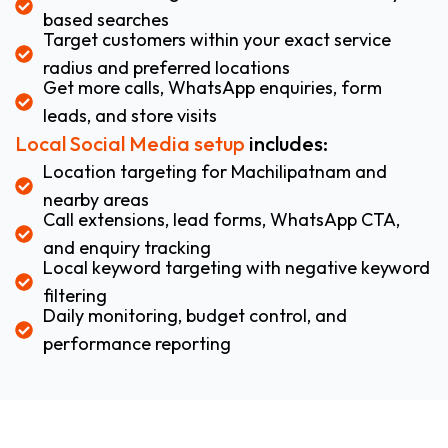
based searches
Target customers within your exact service
radius and preferred locations
Get more calls, WhatsApp enquiries, form
leads, and store visits
Local Social Media setup
includes:
Location targeting for Machilipatnam and
nearby areas
Call extensions, lead forms, WhatsApp CTA,
and enquiry tracking
Local keyword targeting with negative keyword
filtering
Daily monitoring, budget control, and
performance reporting