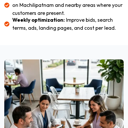
on Machilipatnam and nearby areas where your
customers are present.
Weekly optimization:
Improve bids, search
terms, ads, landing pages, and cost per lead.