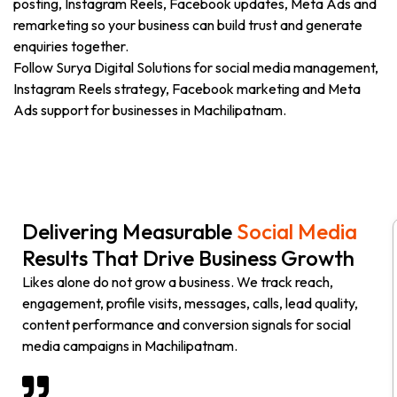
posting, Instagram Reels, Facebook updates, Meta Ads and
remarketing so your business can build trust and generate
enquiries together.
Follow Surya Digital Solutions for social media management,
Instagram Reels strategy, Facebook marketing and Meta
Ads support for businesses in Machilipatnam.
Delivering Measurable
Social Media
Results That Drive Business Growth
Likes alone do not grow a business. We track reach,
engagement, profile visits, messages, calls, lead quality,
content performance and conversion signals for social
media campaigns in Machilipatnam.