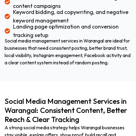
content campaigns
Keyword bidding, ad copywriting, and negative
keyword management
Landing page optimization and conversion
tracking setup
Social media management services in Warangal are ideal for
businesses that need consistent posting, better brand trust,
local visibility, Instagram engagement, Facebook activity and
a clear content system instead of random posting.
Social Media Management Services in
Warangal: Consistent Content, Better
Reach & Clear Tracking
A strong social media strategy helps Warangal businesses
stay visible, explain offers, show proof, build recall and