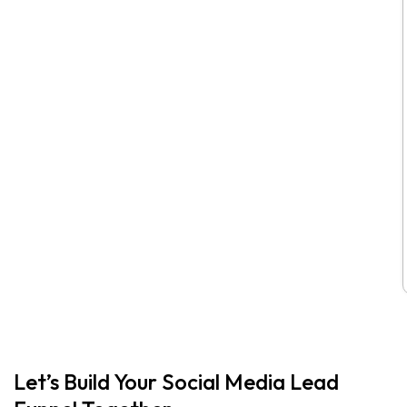
Let’s Build Your Social Media Lead