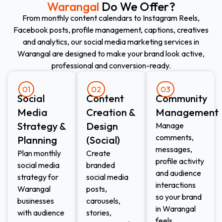
Warangal
Do We Offer?
From monthly content calendars to Instagram Reels,
Facebook posts, profile management, captions, creatives
and analytics, our social media marketing services in
Warangal are designed to make your brand look active,
professional and conversion-ready.
01
02
03
Social
Content
Community
Media
Creation &
Management
Strategy &
Design
Manage
comments,
Planning
(Social)
messages,
Plan monthly
Create
profile activity
social media
branded
and audience
strategy for
social media
interactions
Warangal
posts,
so your brand
businesses
carousels,
in Warangal
with audience
stories,
feels