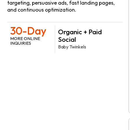
targeting, persuasive ads, fast landing pages,
and continuous optimization.
30-Day
Organic + Paid
Social
MORE ONLINE
INQUIRIES
Baby Twinkels