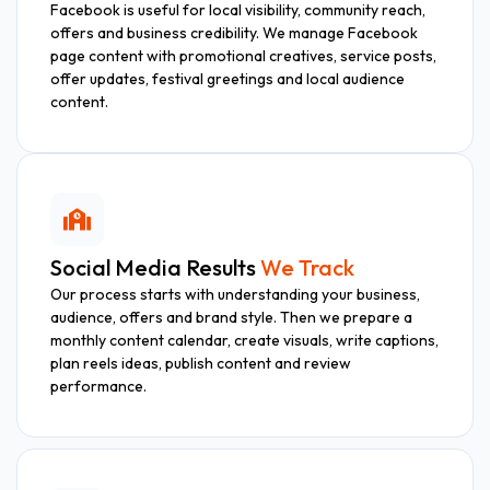
Facebook is useful for local visibility, community reach,
offers and business credibility. We manage Facebook
page content with promotional creatives, service posts,
offer updates, festival greetings and local audience
content.
Social Media Results
We Track
Our process starts with understanding your business,
audience, offers and brand style. Then we prepare a
monthly content calendar, create visuals, write captions,
plan reels ideas, publish content and review
performance.