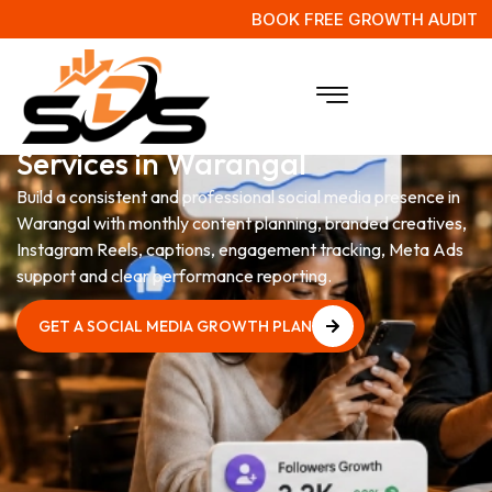
BOOK FREE GROWTH AUDIT
Social Media Management
Services in Warangal
Build a consistent and professional social media presence in
Warangal with monthly content planning, branded creatives,
Instagram Reels, captions, engagement tracking, Meta Ads
support and clear performance reporting.
GET A SOCIAL MEDIA GROWTH PLAN
GET A SOCIAL MEDIA GROWTH PLAN