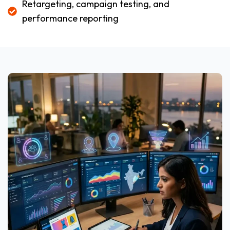
Retargeting, campaign testing, and
performance reporting