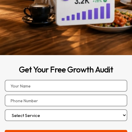
Get
Your
Free
Growth
Audit