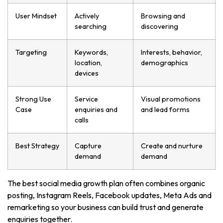
User Mindset
Actively
Browsing and
searching
discovering
Targeting
Keywords,
Interests, behavior,
location,
demographics
devices
Strong Use
Service
Visual promotions
Case
enquiries and
and lead forms
calls
Best Strategy
Capture
Create and nurture
demand
demand
The best social media growth plan often combines organic
posting, Instagram Reels, Facebook updates, Meta Ads and
remarketing so your business can build trust and generate
enquiries together.