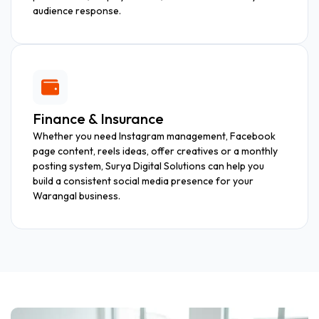
audience response.
Finance & Insurance
Whether you need Instagram management, Facebook
page content, reels ideas, offer creatives or a monthly
posting system, Surya Digital Solutions can help you
build a consistent social media presence for your
Warangal business.