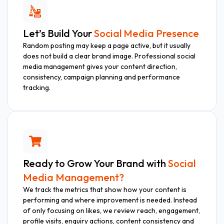
Let’s Build Your
Social Media Presence
Random posting may keep a page active, but it usually
does not build a clear brand image. Professional social
media management gives your content direction,
consistency, campaign planning and performance
tracking.
Ready to Grow Your Brand with
Social
Media Management?
We track the metrics that show how your content is
performing and where improvement is needed. Instead
of only focusing on likes, we review reach, engagement,
profile visits, enquiry actions, content consistency and