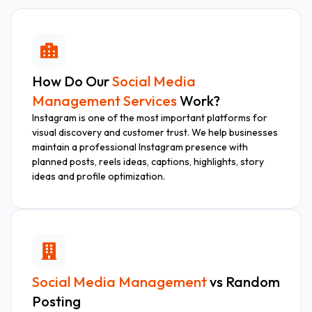
How Do Our
Social Media
Management Services
Work?
Instagram is one of the most important platforms for
visual discovery and customer trust. We help businesses
maintain a professional Instagram presence with
planned posts, reels ideas, captions, highlights, story
ideas and profile optimization.
Social Media Management
vs Random
Posting