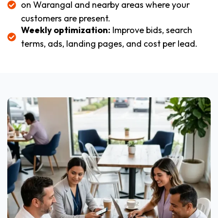
on Warangal and nearby areas where your
customers are present.
Weekly optimization:
Improve bids, search
terms, ads, landing pages, and cost per lead.