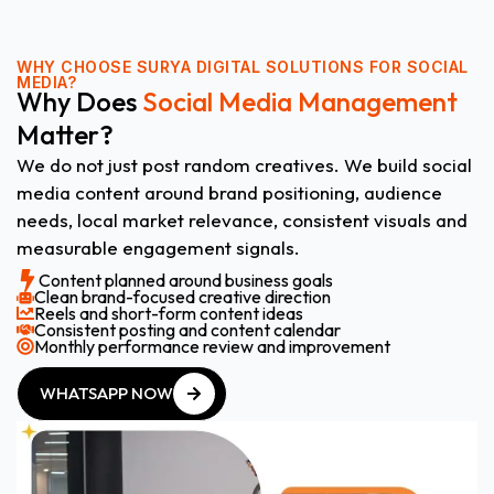
WHY CHOOSE
SURYA DIGITAL SOLUTIONS FOR SOCIAL
MEDIA?
Why Does
Social Media Management
Matter?
We do not just post random creatives. We build social
media content around brand positioning, audience
needs, local market relevance, consistent visuals and
measurable engagement signals.
Content planned around business goals
Clean brand-focused creative direction
Reels and short-form content ideas
Consistent posting and content calendar
Monthly performance review and improvement
WHATSAPP NOW
WHATSAPP NOW