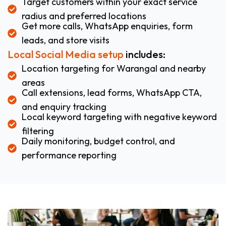
Target customers within your exact service
radius and preferred locations
Get more calls, WhatsApp enquiries, form
leads, and store visits
Local Social Media setup
includes:
Location targeting for Warangal and nearby
areas
Call extensions, lead forms, WhatsApp CTA,
and enquiry tracking
Local keyword targeting with negative keyword
filtering
Daily monitoring, budget control, and
performance reporting