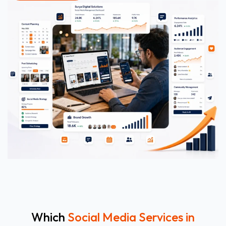
Which
Social Media Services in