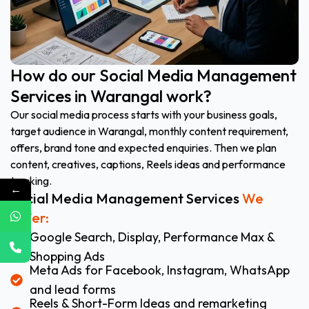
How do our Social Media Management
Services in Warangal work?
Our social media process starts with your business goals,
target audience in Warangal, monthly content requirement,
offers, brand tone and expected enquiries. Then we plan
content, creatives, captions, Reels ideas and performance
tracking.
←
Social Media Management Services
We
Offer:
Google Search, Display, Performance Max &
Shopping Ads
Meta Ads for Facebook, Instagram, WhatsApp
and lead forms
Reels & Short-Form Ideas and remarketing