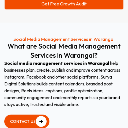
Social Media Management Services in Warangal
What
are
Social
Media
Management
Services
in
Warangal?
Social media management services in Warangal
help
businesses plan, create, publish and improve content across
Instagram, Facebook and other social platforms. Surya
Digital Solutions builds content calendars, branded post
designs, Reels ideas, captions, profile optimization,
community engagement and monthly reports so your brand
stays active, trusted and visible online.
CONTACT US
CONTACT US