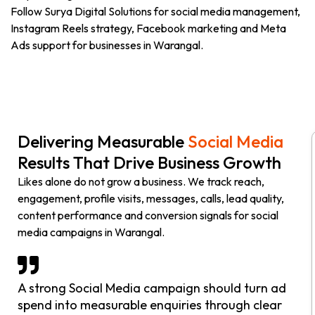
Follow Surya Digital Solutions for social media management,
Instagram Reels strategy, Facebook marketing and Meta
Ads support for businesses in Warangal.
Delivering Measurable
Social Media
Results That Drive Business Growth
Likes alone do not grow a business. We track reach,
engagement, profile visits, messages, calls, lead quality,
content performance and conversion signals for social
media campaigns in Warangal.
A strong Social Media campaign should turn ad
spend into measurable enquiries through clear