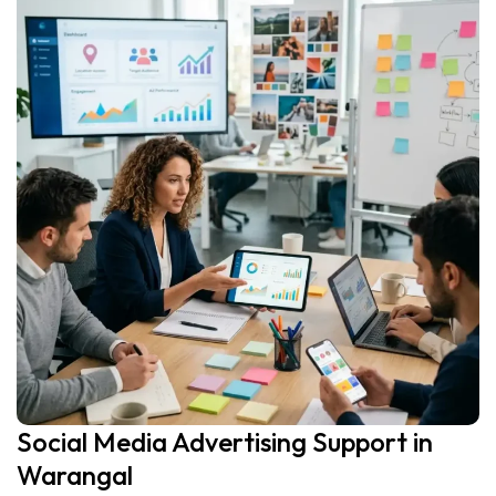
Social Media Advertising Support in
Warangal