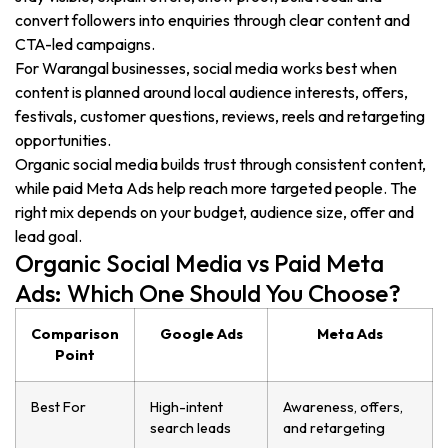
convert followers into enquiries through clear content and
CTA-led campaigns.
For Warangal businesses, social media works best when
content is planned around local audience interests, offers,
festivals, customer questions, reviews, reels and retargeting
opportunities.
Organic social media builds trust through consistent content,
while paid Meta Ads help reach more targeted people. The
right mix depends on your budget, audience size, offer and
lead goal.
Organic Social Media vs Paid Meta
Ads: Which One Should You Choose?
Comparison
Google Ads
Meta Ads
Point
Best For
High-intent
Awareness, offers,
search leads
and retargeting