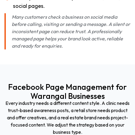
social pages.
Many customers check a business on social media
before calling, visiting or sending a message. A silent or
inconsistent page can reduce trust. A professionally
managed page helps your brand look active, reliable
and ready for enquiries.
Facebook Page Management for
Warangal Businesses
Every industry needs a different content style. A clinic needs
trust-based awareness posts, a retail store needs product
and offer creatives, and a real estate brand needs project-
focused content. We adjust the strategy based on your
business type.