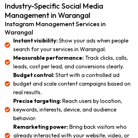
Industry-Specific Social Media
Management in Warangal
Instagram Management Services in
Warangal
Instant visibility:
Show your ads when people
search for your services in Warangal.
Measurable performance:
Track clicks, calls,
leads, cost per lead, and conversions clearly.
Budget control:
Start with a controlled ad
budget and scale content campaigns based on
real results.
Precise targeting:
Reach users by location,
keywords, interests, device, and audience
behavior.
Remarketing power:
Bring back visitors who
already interacted with your website, video, or