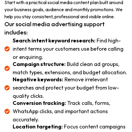
Start with a practical social media content plan built around
your business goals, audience and monthly promotions. We
help you stay consistent, professional and visible online.
Our social media advertising support
includes:
Search intent keyword research:
Find high-
intent terms your customers use before calling
or enquiring.
Campaign structure:
Build clean ad groups,
match types, extensions, and budget allocation.
Negative keywords:
Remove irrelevant
searches and protect your budget from low-
quality clicks.
Conversion tracking:
Track calls, forms,
WhatsApp clicks, and important actions
accurately.
Location targeting:
Focus content campaigns