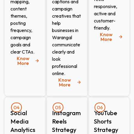
mapping,
captions and
responsive,
content
campaign
active and
themes,
creatives that
customer-
posting
help
friendly.
frequency,
businesses in
Know
campaign
Warangal
More
goals and
communicate
clear CTAs.
clearly and
Know
look
More
professional
online.
Know
More
04
05
06
Social
Instagram
YouTube
Media
Reels
Shorts
Analytics
Strategy
Strategy