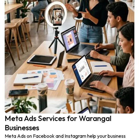
Meta Ads Services for Warangal
Businesses
Meta Ads on Facebook and Instagram help your business