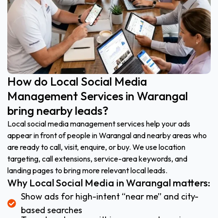
How do Local Social Media
Management Services in Warangal
bring nearby leads?
Local social media management services help your ads
appear in front of people in Warangal and nearby areas who
are ready to call, visit, enquire, or buy. We use location
targeting, call extensions, service-area keywords, and
landing pages to bring more relevant local leads.
Why Local Social Media in Warangal matters:
Show ads for high-intent “near me” and city-
based searches