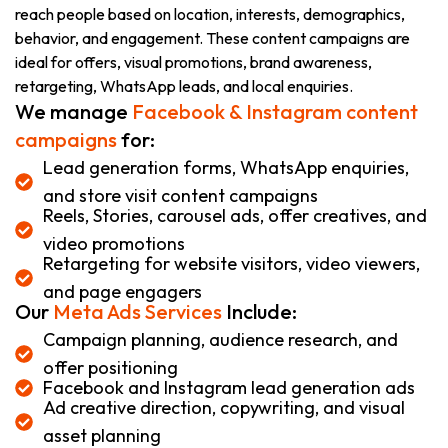
reach people based on location, interests, demographics,
behavior, and engagement. These content campaigns are
ideal for offers, visual promotions, brand awareness,
retargeting, WhatsApp leads, and local enquiries.
We manage
Facebook & Instagram content
campaigns
for:
Lead generation forms, WhatsApp enquiries,
and store visit content campaigns
Reels, Stories, carousel ads, offer creatives, and
video promotions
Retargeting for website visitors, video viewers,
and page engagers
Our
Meta Ads Services
Include:
Campaign planning, audience research, and
offer positioning
Facebook and Instagram lead generation ads
Ad creative direction, copywriting, and visual
asset planning