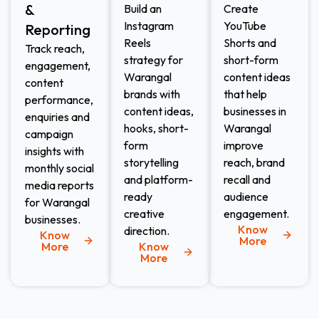
&
Build an
Create
Instagram
YouTube
Reporting
Reels
Shorts and
Track reach,
strategy for
short-form
engagement,
Warangal
content ideas
content
brands with
that help
performance,
content ideas,
businesses in
enquiries and
hooks, short-
Warangal
campaign
form
improve
insights with
storytelling
reach, brand
monthly social
and platform-
recall and
media reports
ready
audience
for Warangal
creative
engagement.
businesses.
Know
direction.
Know
More
More
Know
More