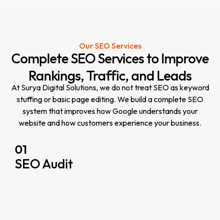
Our SEO Services
Complete
SEO
Services
to
Improve
Rankings,
Traffic,
and
Leads
At Surya Digital Solutions, we do not treat SEO as keyword
stuffing or basic page editing. We build a complete SEO
system that improves how Google understands your
website and how customers experience your business.
01
SEO Audit
r
y
w
s
s
i