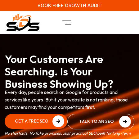
BOOK FREE GROWTH AUDIT
Your Customers Are
Searching. Is Your
Business Showing Up?
Every day, people search on Google for products and
services like yours. But if your website is not ranking, those
customers may find your competitors first.
GET A FREE SEO
TALK TO AN SEO
AUDIT
EXPERT
GET A FREE SEO
TALK TO AN SEO
No shortcuts. No fake promises. Just practical SEO built for long-term
AUDIT
EXPERT