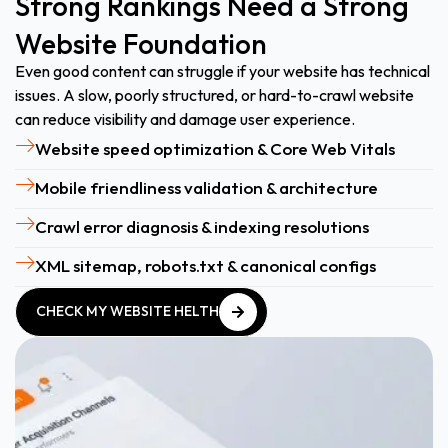
Strong Rankings Need a Strong
Website Foundation
Even good content can struggle if your website has technical
issues. A slow, poorly structured, or hard-to-crawl website
can reduce visibility and damage user experience.
Website speed optimization & Core Web Vitals
Mobile friendliness validation & architecture
Crawl error diagnosis & indexing resolutions
XML sitemap, robots.txt & canonical configs
CHECK MY WEBSITE HELTH
CHECK MY WEBSITE HELTH