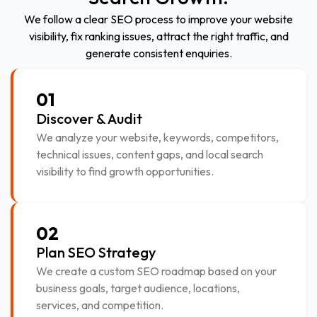
We follow a clear SEO process to improve your website
visibility, fix ranking issues, attract the right traffic, and
generate consistent enquiries.
01
Discover & Audit
We analyze your website, keywords, competitors,
technical issues, content gaps, and local search
visibility to find growth opportunities.
02
Plan SEO Strategy
We create a custom SEO roadmap based on your
business goals, target audience, locations,
services, and competition.