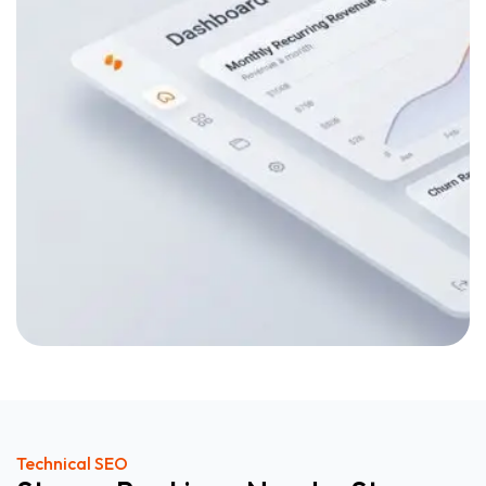
Technical SEO