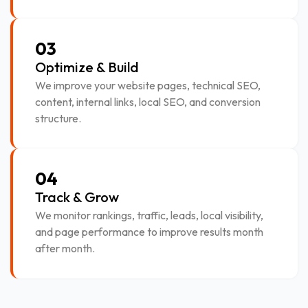
03
Optimize & Build
We improve your website pages, technical SEO,
content, internal links, local SEO, and conversion
structure.
04
Track & Grow
We monitor rankings, traffic, leads, local visibility,
and page performance to improve results month
after month.