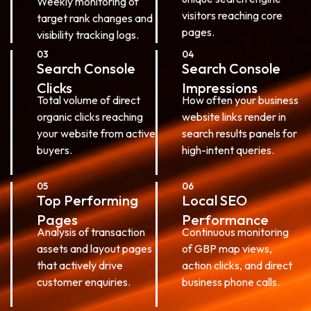
Weekly monitoring of
visitors reaching core
target rank changes and
pages.
visibility tracking logs.
03
04
Search Console
Search Console
Clicks
Impressions
Total volume of direct
How often your business
organic clicks reaching
website links render in
your website from active
search results panels for
buyers.
high-intent queries.
05
06
Top Performing
Local SEO
Pages
Performance
Analysis of transaction
Continuous monitoring
assets and layout pages
of GBP map views,
that actively drive
action clicks, and direct
customer enquiries.
business phone calls.