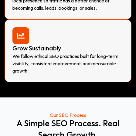
local presence so traffic has a better chance of
becoming calls, leads, bookings, or sales.
Grow Sustainably
We follow ethical SEO practices built for long-term
visibility, consistent improvement, and measurable
growth.
Our SEO Process
A Simple SEO Process. Real
Search Growth.