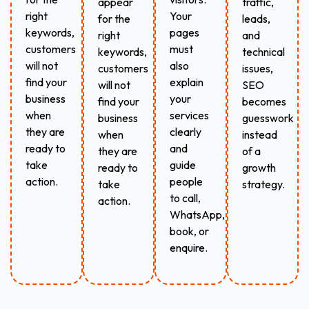
appear
traffic,
right
Your
for the
leads,
keywords,
pages
right
and
customers
must
keywords,
technical
will not
also
customers
issues,
find your
explain
will not
SEO
business
your
find your
becomes
when
services
business
guesswork
they are
clearly
when
instead
ready to
and
they are
of a
take
guide
ready to
growth
action.
people
take
strategy.
to call,
action.
WhatsApp,
book, or
enquire.