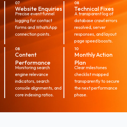
07
08
Website Enquiries
Technical Fixes
Precise event funnel
A transparent log of
logging for contact
database crawl errors
forms and WhatsApp
resolved, server
connection points.
responses, and layout
page speed boosts.
08
10
Content
Monthly Action
Performance
Plan
Monitoring search
Clear milestones
engine relevance
checklist mapped
indicators, search
transparently to secure
console alignments, and
the next performance
core indexing ratios.
phase.