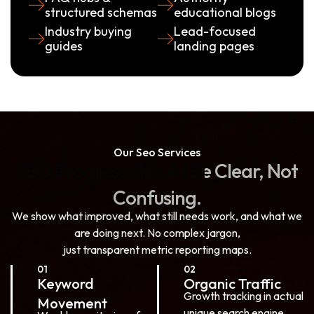
structured schemas
educational blogs
Industry buying
Lead-focused
guides
landing pages
Our Seo Services
SEO
Progress
Should
Be
Clear,
Not
Confusing.
We show what improved, what still needs work, and what we
are doing next. No complex jargon,
just transparent metric reporting maps.
01
02
Keyword
Organic Traffic
Growth tracking in actual
Movement
unique search engine