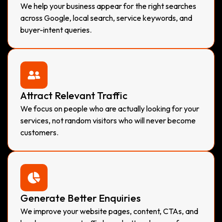
We help your business appear for the right searches
across Google, local search, service keywords, and
buyer-intent queries.
Attract Relevant Traffic
We focus on people who are actually looking for your
services, not random visitors who will never become
customers.
Generate Better Enquiries
We improve your website pages, content, CTAs, and