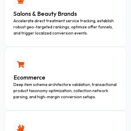
Salons & Beauty Brands
Accelerate direct treatment service tracking, establish
robust geo-targeted rankings, optimize offer funnels,
and trigger localized conversion events.
Ecommerce
Deep item schema architecture validation, transactional
product taxonomy optimization, collection network
parsing, and high-margin conversion setups.