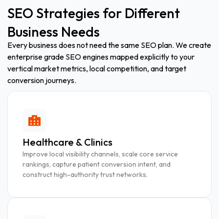
SEO Strategies for Different
Business Needs
Every business does not need the same SEO plan. We create
enterprise grade SEO engines mapped explicitly to your
vertical market metrics, local competition, and target
conversion journeys.
Healthcare & Clinics
Improve local visibility channels, scale core service
rankings, capture patient conversion intent, and
construct high-authority trust networks.