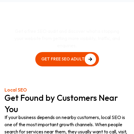
Want to Know Why Your
Website Is Not Ranking?
Get a free SEO audit and discover what is stopping
your website from getting more visibility, traffic, and
enquiries.
GET FREE SEO ADULT
GET FREE SEO ADULT
Local SEO
Get Found by Customers Near
You
If your business depends on nearby customers, local SEO is
one of the most important growth channels. When people
search for services near them, they usually want to call, visit,