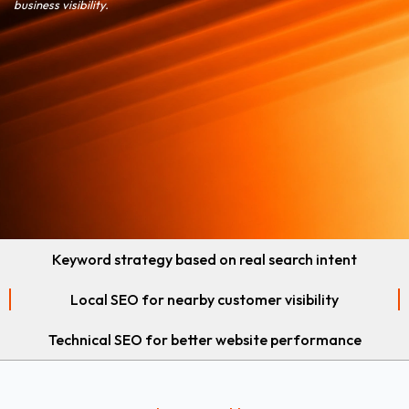
business visibility.
Keyword strategy based on real search intent
Local SEO for nearby customer visibility
Technical SEO for better website performance