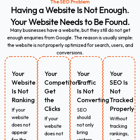
The SEO Problem
Having
a
Website
Is
Not
Enough.
Your
Website
Needs
to
Be
Found.
Many businesses have a website, but they still do not get
enough enquiries from Google. The reason is usually simple:
the website is not properly optimized for search, users, and
conversions.
Your
Your
Your
Your
Website
Competitors
Traffic
SEO Is
Is Not
Get
Is Not
Not
Ranking
the
Converting
Tracked
Clicks
Properly
If your
SEO
website
should
If your
Without
does not
not only
website
tracking
appear
bring
does not
rankings,
for the
visitors.