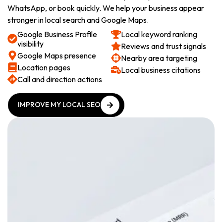
WhatsApp, or book quickly. We help your business appear
stronger in local search and Google Maps.
Google Business Profile
Local keyword ranking
visibility
Reviews and trust signals
Google Maps presence
Nearby area targeting
Location pages
Local business citations
Call and direction actions
IMPROVE MY LOCAL SEO
IMPROVE MY LOCAL SEO