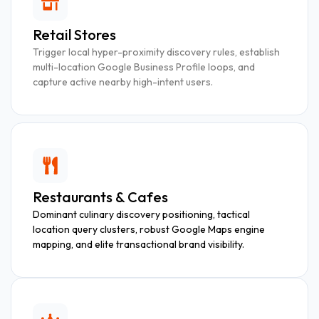
Retail Stores
Trigger local hyper-proximity discovery rules, establish
multi-location Google Business Profile loops, and
capture active nearby high-intent users.
Restaurants & Cafes
Dominant culinary discovery positioning, tactical
location query clusters, robust Google Maps engine
mapping, and elite transactional brand visibility.