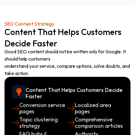
SEO Content Strategy
Content That Helps Customers
Decide Faster
Good SEO content should not be written only for Google. It
should help customers
understand your service, compare options, solve doubts, and
take action.
Content That Helps Customers Decide
Faster
Conversion service
Localized area
pages
pages
Topic clustering
Comprehensive
strategy
comparison articles
FAQ hubs &
Authority