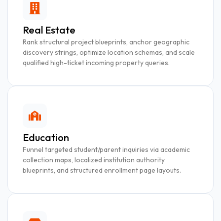
Real Estate
Rank structural project blueprints, anchor geographic
discovery strings, optimize location schemas, and scale
qualified high-ticket incoming property queries.
Education
Funnel targeted student/parent inquiries via academic
collection maps, localized institution authority
blueprints, and structured enrollment page layouts.