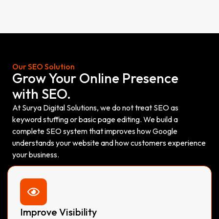
Our SEO Solution
Grow Your Online Presence
with SEO.
At Surya Digital Solutions, we do not treat SEO as
keyword stuffing or basic page editing. We build a
complete SEO system that improves how Google
understands your website and how customers experience
your business.
Improve Visibility