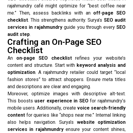
rajahmundry café might optimize for “best coffee near
me.” Then, assess backlinks with an
off-page SEO
checklist
. This strengthens authority. Surya’s
SEO audit
services in rajahmundry
guide you through every
SEO
audit step
.
Crafting an On-Page SEO
Checklist
An
on-page SEO checklist
refines your website’s
content and structure. Start with
keyword analysis and
optimization
. A rajahmundry retailer could target “local
fashion stores” to attract shoppers. Ensure meta titles
and descriptions are clear and engaging.
Moreover, optimize images with descriptive alt-text.
This boosts
user experience in SEO
for rajahmundry’s
mobile users. Additionally, create
voice search-friendly
content
for queries like “shops near me.” Internal linking
also helps navigation. Surya’s
website optimization
services in rajahmundry
ensure your content shines,