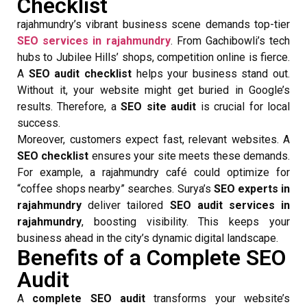
Checklist
rajahmundry’s vibrant business scene demands top-tier
SEO services in rajahmundry
. From Gachibowli’s tech
hubs to Jubilee Hills’ shops, competition online is fierce.
A
SEO audit checklist
helps your business stand out.
Without it, your website might get buried in Google’s
results. Therefore, a
SEO site audit
is crucial for local
success.
Moreover, customers expect fast, relevant websites. A
SEO checklist
ensures your site meets these demands.
For example, a rajahmundry café could optimize for
“coffee shops nearby” searches. Surya’s
SEO experts in
rajahmundry
deliver tailored
SEO audit services in
rajahmundry
, boosting visibility. This keeps your
business ahead in the city’s dynamic digital landscape.
Benefits of a Complete SEO
Audit
A
complete SEO audit
transforms your website’s