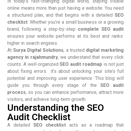
In today’s fast-changing digital world, staying visible
online means more than just having a website. You need
a structured plan, and that begins with a detailed
SEO
checklist
. Whether you’re a small business or a growing
brand, following a step-by-step
complete SEO audit
ensures your website performs at its best and ranks
higher in search engines.
At
Surya Digital Solutions
, a trusted
digital marketing
agency in rajahmundry
, we understand that every click
counts. A well-organized
SEO audit roadmap
is not just
about fixing errors it’s about unlocking your site’s full
potential and improving user experience. This blog will
guide you through every stage of the
SEO audit
process
, so you can enhance performance, attract more
visitors, and achieve long-term growth.
Understanding the SEO
Audit Checklist
A detailed
SEO checklist
acts as a roadmap that