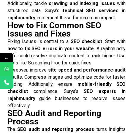
Additionally, tackle
crawling and indexing issues
with
structured data. Surya’s
technical SEO services in
rajahmundry
implement these for maximum impact.
How to Fix Common SEO
Issues and Fixes
Fixing issues is central to a
SEO checklist
. Start with
how to fix SEO errors in your website
. A rajahmundry
café could resolve duplicate content to rank higher. Use
←
tools like Screaming Frog for quick fixes.
Moreover, improve
site speed and performance audit
results. Compress images and optimize code for faster
loading. Additionally, ensure
mobile-friendly SEO
checklist
compliance. Surya’s
SEO experts in
rajahmundry
guide businesses to resolve issues
effectively.
SEO Audit and Reporting
Process
The
SEO audit and reporting process
turns insights