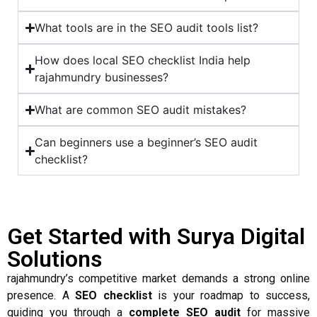
What tools are in the SEO audit tools list?
How does local SEO checklist India help
rajahmundry businesses?
What are common SEO audit mistakes?
Can beginners use a beginner’s SEO audit
checklist?
Get Started with Surya Digital
Solutions
rajahmundry’s competitive market demands a strong online
presence. A
SEO checklist
is your roadmap to success,
guiding you through a
complete SEO audit
for massive