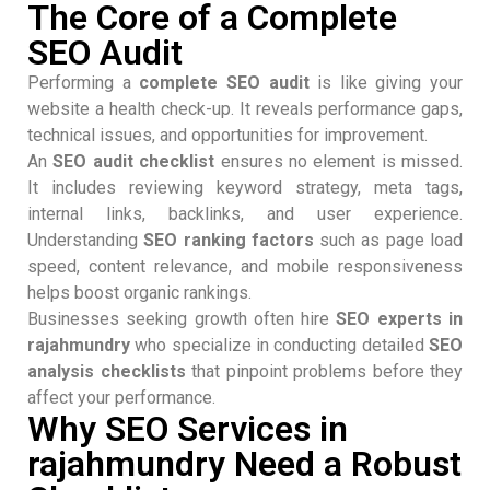
The Core of a Complete
SEO Audit
Performing a
complete SEO audit
is like giving your
website a health check-up. It reveals performance gaps,
technical issues, and opportunities for improvement.
An
SEO audit checklist
ensures no element is missed.
It includes reviewing keyword strategy, meta tags,
internal links, backlinks, and user experience.
Understanding
SEO ranking factors
such as page load
speed, content relevance, and mobile responsiveness
helps boost organic rankings.
Businesses seeking growth often hire
SEO experts in
rajahmundry
who specialize in conducting detailed
SEO
analysis checklists
that pinpoint problems before they
affect your performance.
Why SEO Services in
rajahmundry Need a Robust