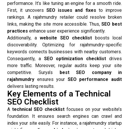
performance. It’s like tuning an engine for a smooth ride.
First, it uncovers
SEO issues and fixes
to improve
rankings. A rajahmundry retailer could resolve broken
links, making the site more accessible. Thus,
SEO best
practices
enhance user experience significantly.
Additionally, a
website SEO checklist
boosts local
discoverability. Optimizing for rajahmundry-specific
keywords connects businesses with nearby customers.
Consequently, a
SEO optimization checklist
drives
more traffic. Moreover, regular audits keep your site
competitive. Surya’s
best SEO company in
rajahmundry
ensures your
SEO performance audit
delivers lasting results.
Key Elements of a Technical
SEO Checklist
A
technical SEO checklist
focuses on your website’s
foundation. It ensures search engines can crawl and
index your site easily. For instance, a rajahmundry startup