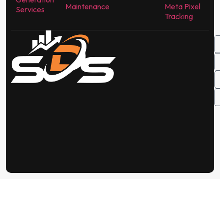
Maintenance
Meta Pixel
Services
Tracking