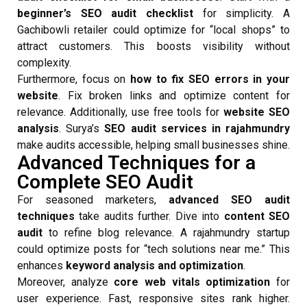
beginner’s SEO audit checklist
for simplicity. A
Gachibowli retailer could optimize for “local shops” to
attract customers. This boosts visibility without
complexity.
Furthermore, focus on
how to fix SEO errors in your
website
. Fix broken links and optimize content for
relevance. Additionally, use free tools for
website SEO
analysis
. Surya’s
SEO audit services in rajahmundry
make audits accessible, helping small businesses shine.
Advanced Techniques for a
Complete SEO Audit
For seasoned marketers,
advanced SEO audit
techniques
take audits further. Dive into
content SEO
audit
to refine blog relevance. A rajahmundry startup
could optimize posts for “tech solutions near me.” This
enhances
keyword analysis and optimization
.
Moreover, analyze
core web vitals optimization
for
user experience. Fast, responsive sites rank higher.