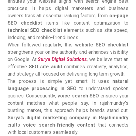
ensures your website aligns with search engine best
practices. It helps digital marketers and business
owners track all essential ranking factors, from
on-page
SEO checklist
items like content optimization to
technical SEO checklist
elements such as site speed,
indexing, and mobile-friendliness.
When followed regularly, this
website SEO checklist
strengthens your online authority and enhances visibility
on Google. At
Surya Digital Solutions
, we believe that an
effective
SEO site audit
combines creativity, analytics,
and strategy all focused on delivering long term growth.
The process is simple yet smart. It uses
natural
language processing in SEO
to understand spoken
queries. Consequently,
voice search SEO
ensures your
content matches what people say. In rajahmundry’s
bustling market, this approach helps brands stand out.
Surya’s digital marketing company in Rajahmundry
crafts
voice search-friendly content
that connects
with local customers seamlessly.