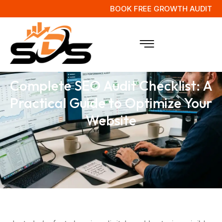
BOOK FREE GROWTH AUDIT
Complete SEO Audit Checklist: A
Practical Guide to Optimize Your
Website