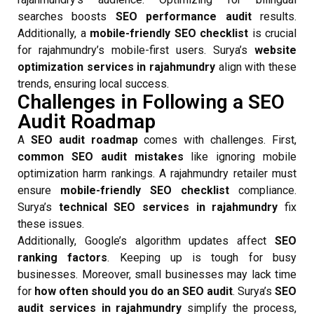
searches boosts
SEO performance audit
results.
Additionally, a
mobile-friendly SEO checklist
is crucial
for rajahmundry’s mobile-first users. Surya’s
website
optimization services in rajahmundry
align with these
trends, ensuring local success.
Challenges in Following a SEO
Audit Roadmap
A
SEO audit roadmap
comes with challenges. First,
common SEO audit mistakes
like ignoring mobile
optimization harm rankings. A rajahmundry retailer must
ensure
mobile-friendly SEO checklist
compliance.
Surya’s
technical SEO services in rajahmundry
fix
these issues.
Additionally, Google’s algorithm updates affect
SEO
ranking factors
. Keeping up is tough for busy
businesses. Moreover, small businesses may lack time
for
how often should you do an SEO audit
. Surya’s
SEO
audit services in rajahmundry
simplify the process,