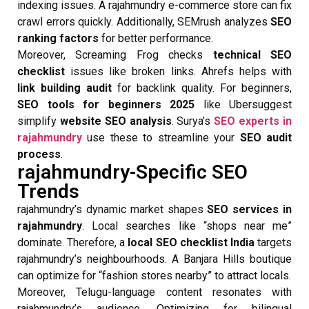
indexing issues. A rajahmundry e-commerce store can fix
crawl errors quickly. Additionally, SEMrush analyzes
SEO
ranking factors
for better performance.
Moreover, Screaming Frog checks
technical SEO
checklist
issues like broken links. Ahrefs helps with
link building audit
for backlink quality. For beginners,
SEO tools for beginners 2025
like Ubersuggest
simplify
website SEO analysis
. Surya’s
SEO experts in
rajahmundry
use these to streamline your
SEO audit
process
.
rajahmundry-Specific SEO
Trends
rajahmundry’s dynamic market shapes
SEO services in
rajahmundry
. Local searches like “shops near me”
dominate. Therefore, a
local SEO checklist India
targets
rajahmundry’s neighbourhoods. A Banjara Hills boutique
can optimize for “fashion stores nearby” to attract locals.
Moreover, Telugu-language content resonates with
rajahmundry’s audience. Optimizing for bilingual