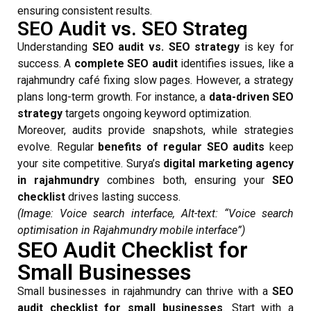
ensuring consistent results.
SEO Audit vs. SEO Strateg
Understanding
SEO audit vs. SEO strategy
is key for
success. A
complete SEO audit
identifies issues, like a
rajahmundry café fixing slow pages. However, a strategy
plans long-term growth. For instance, a
data-driven SEO
strategy
targets ongoing keyword optimization.
Moreover, audits provide snapshots, while strategies
evolve. Regular
benefits of regular SEO audits
keep
your site competitive. Surya’s
digital marketing agency
in rajahmundry
combines both, ensuring your
SEO
checklist
drives lasting success.
(Image: Voice search interface, Alt-text: “Voice search
optimisation in Rajahmundry mobile interface”)
SEO Audit Checklist for
Small Businesses
Small businesses in rajahmundry can thrive with a
SEO
audit checklist for small businesses
. Start with a