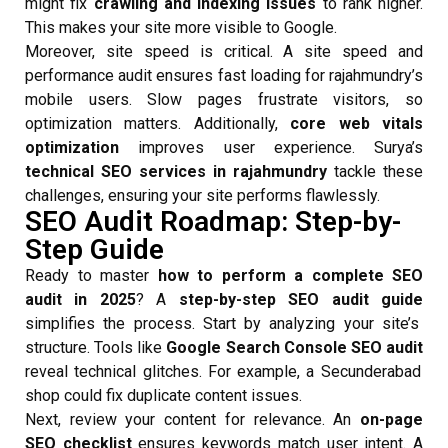
might fix
crawling and indexing issues
to rank higher.
This makes your site more visible to Google.
Moreover, site speed is critical. A site speed and
performance audit ensures fast loading for rajahmundry’s
mobile users. Slow pages frustrate visitors, so
optimization matters. Additionally,
core web vitals
optimization
improves user experience. Surya’s
technical SEO services in rajahmundry
tackle these
challenges, ensuring your site performs flawlessly.
SEO Audit Roadmap: Step-by-
Step Guide
Ready to master
how to perform a complete SEO
audit in 2025
? A
step-by-step SEO audit guide
simplifies the process. Start by analyzing your site’s
structure. Tools like
Google Search Console SEO audit
reveal technical glitches. For example, a Secunderabad
shop could fix duplicate content issues.
Next, review your content for relevance. An
on-page
SEO checklist
ensures keywords match user intent. A