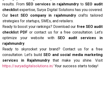
results. From
SEO services in rajahmundry
to
SEO audit
checklist
expertise, Surya Digital Solutions has you covered.
Our
best SEO company in rajahmundry
crafts tailored
strategies for startups, SMEs, and retailers.
Ready to boost your rankings? Download our
free SEO audit
checklist PDF
or contact us for a free consultation. Let’s
optimize your website with
SEO audit services in
rajahmundry
.
Ready to skyrocket your brand? Contact us for a free
consultation. Let’s build
SEO and social media marketing
services in Rajahmundry
that make you shine. Visit
https://suryadigitalsolutions.in/
Your success starts today!