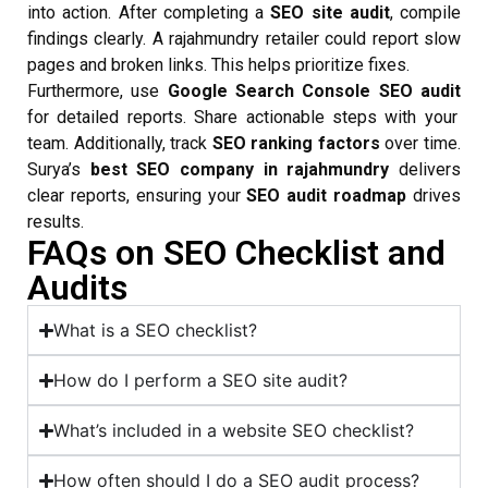
into action. After completing a
SEO site audit
, compile
findings clearly. A rajahmundry retailer could report slow
pages and broken links. This helps prioritize fixes.
Furthermore, use
Google Search Console SEO audit
for detailed reports. Share actionable steps with your
team. Additionally, track
SEO ranking factors
over time.
Surya’s
best SEO company in rajahmundry
delivers
clear reports, ensuring your
SEO audit roadmap
drives
results.
FAQs on SEO Checklist and
Audits
What is a SEO checklist?
How do I perform a SEO site audit?
What’s included in a website SEO checklist?
How often should I do a SEO audit process?