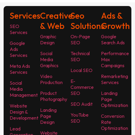
Services
Creative
Seo
Ads &
& Web
Solutions
Growth
SEO
Services
Graphic
On-Page
Google
Design
SEO
Search Ads
Google
Ads
Social
Technical
Performance
Services
Media
SEO
Max
Graphics
Campaigns
Meta Ads
Local SEO
Services
Video
Remarketing
E-
Production
Services
Social
Commerce
Media
Product
SEO
Landing
Management
Photography
Page
SEO Audit
Optimization
Website
Landing
Design &
YouTube
Page
Conversion
Development
SEO
Design
Rate
Optimization
Lead
Website
Generation