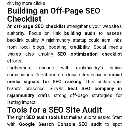
driving more clicks.
Building an Off-Page SEO
Checklist
An
off-page SEO checklist
strengthens your website’s
authority. Focus on
link building audit
to assess
backlink quality. A rajahmundry startup could earn links
from local blogs, boosting credibility. Social media
shares also amplify
SEO optimization checklist
efforts.
Furthermore, engage with rajahmundry’s online
communities. Guest posts on local sites enhance
social
media signals for SEO ranking
. This builds your
brand’s presence. Surya’s
best SEO company in
rajahmundry
crafts strong off-page strategies for
lasting impact.
Tools for a SEO Site Audit
The right
SEO audit tools list
makes audits easier. Start
with
Google Search Console SEO audit
to spot