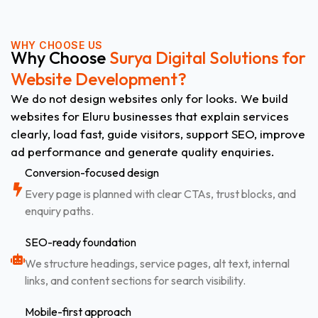
WHY CHOOSE US
Why Choose
Surya Digital Solutions for
Website Development?
We do not design websites only for looks. We build
websites for Eluru businesses that explain services
clearly, load fast, guide visitors, support SEO, improve
ad performance and generate quality enquiries.
Conversion-focused design
Every page is planned with clear CTAs, trust blocks, and
enquiry paths.
SEO-ready foundation
We structure headings, service pages, alt text, internal
links, and content sections for search visibility.
Mobile-first approach