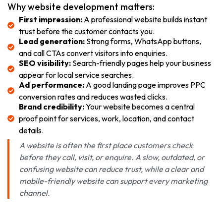
Why website development matters:
First impression:
A professional website builds instant
trust before the customer contacts you.
Lead generation:
Strong forms, WhatsApp buttons,
and call CTAs convert visitors into enquiries.
SEO visibility:
Search-friendly pages help your business
appear for local service searches.
Ad performance:
A good landing page improves PPC
conversion rates and reduces wasted clicks.
Brand credibility:
Your website becomes a central
proof point for services, work, location, and contact
details.
A website is often the first place customers check
before they call, visit, or enquire. A slow, outdated, or
confusing website can reduce trust, while a clear and
mobile-friendly website can support every marketing
channel.