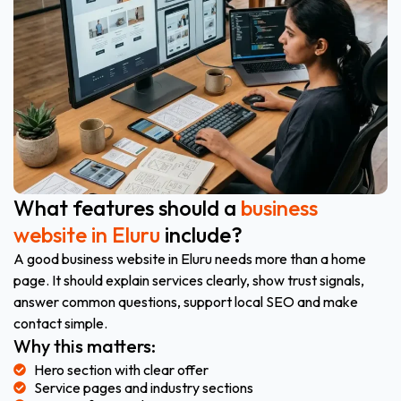
What features should a
business
website in Eluru
include?
A good business website in Eluru needs more than a home
page. It should explain services clearly, show trust signals,
answer common questions, support local SEO and make
contact simple.
Why this matters:
Hero section with clear offer
Service pages and industry sections