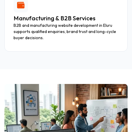
Manufacturing & B2B Services
B2B and manufacturing website development in Eluru
supports qualified enquiries, brand trust and long-cycle
buyer decisions.