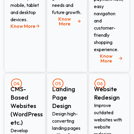
mobile, tablet
needs and
easy
and desktop
future growth.
navigation
Know
devices.
and
More
Know More
customer-
friendly
shopping
experience.
Know
More
04
05
06
CMS-
Landing
Website
Based
Page
Redesign​
Websites
Design​
Improve
outdated
(WordPress
Design high-
websites with
converting
etc.)​
website
landing pages
Develop
redesign