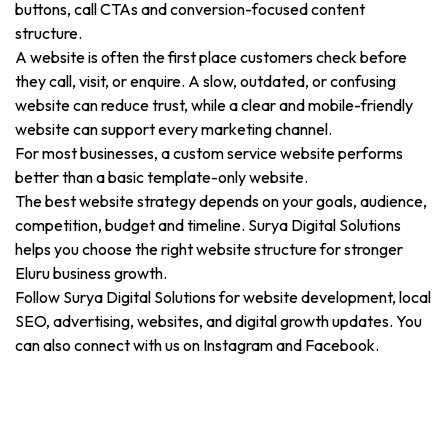
buttons, call CTAs and conversion-focused content
structure.
A website is often the first place customers check before
they call, visit, or enquire. A slow, outdated, or confusing
website can reduce trust, while a clear and mobile-friendly
website can support every marketing channel.
For most businesses, a custom service website performs
better than a basic template-only website.
The best website strategy depends on your goals, audience,
competition, budget and timeline. Surya Digital Solutions
helps you choose the right website structure for stronger
Eluru business growth.
Follow Surya Digital Solutions for website development, local
SEO, advertising, websites, and digital growth updates. You
can also connect with us on Instagram and Facebook.