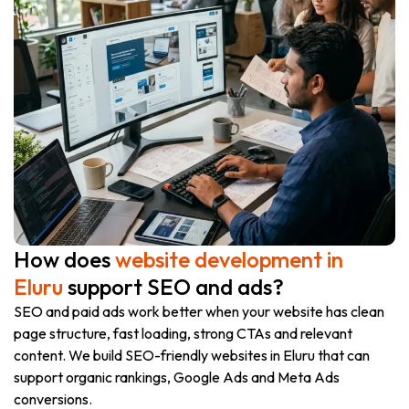
How does
website development in
Eluru
support SEO and ads?
SEO and paid ads work better when your website has clean
page structure, fast loading, strong CTAs and relevant
content. We build SEO-friendly websites in Eluru that can
support organic rankings, Google Ads and Meta Ads
conversions.