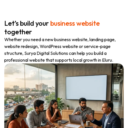
Let’s build your
business website
together
Whether you need a new business website, landing page,
website redesign, WordPress website or service-page
structure, Surya Digital Solutions can help you build a
professional website that supports local growth in Eluru.