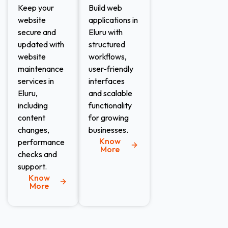
Keep your
Build web
website
applications in
secure and
Eluru with
updated with
structured
website
workflows,
maintenance
user-friendly
services in
interfaces
Eluru,
and scalable
including
functionality
content
for growing
changes,
businesses.
Know
performance
More
checks and
support.
Know
More