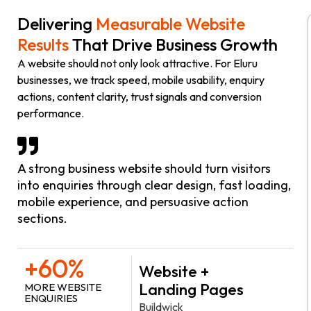
Delivering
Measurable Website
Results
That Drive Business Growth
A website should not only look attractive. For Eluru
businesses, we track speed, mobile usability, enquiry
actions, content clarity, trust signals and conversion
performance.
A strong business website should turn visitors
into enquiries through clear design, fast loading,
mobile experience, and persuasive action
sections.
+60%
Website +
Landing Pages
MORE WEBSITE
ENQUIRIES
Buildwick