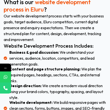
What is our
website development
process in Eluru
?
Our website development process starts with your business
goals, target audience, Eluru competition, current digital
presence and enquiry expectations. Then we create a
structured plan for content, design, development, tracking
and improvement.
Website Development Process Includes:
Business & goal discussion:
We understand your
services, audience, location, competitors, and lead
generation goals.
←
Content and page structure planning:
We plan the
required pages, headings, sections, CTAs, and internal
links.
Design direction:
We create a modern visual direction
using your brand colors, typography, spacing, and layout
style.
Website development:
We build responsive pages with
clean sections, forms, buttons, images, and SEO-friendly