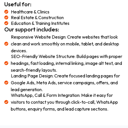
Useful for:
Healthcare & Clinics
Real Estate & Construction
Education & Training Institutes
Our support includes:
Responsive Website Design: Create websites that look
clean and work smoothly on mobile, tablet, and desktop
devices.
SEO-Friendly Website Structure: Build pages with proper
headings, fast loading, internal linking, image alt text, and
search-friendly layouts.
Landing Page Design: Create focused landing pages for
Google Ads, Meta Ads, service campaigns, offers, and
lead generation.
WhatsApp, Call & Form Integration: Make it easy for
visitors to contact you through click-to-call, WhatsApp
buttons, enquiry forms, and lead capture sections.