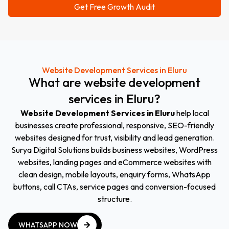
Website Development Services in Eluru
What
are
website
development
services
in
Eluru
?
Website Development Services in Eluru
help local
businesses create professional, responsive, SEO-friendly
websites designed for trust, visibility and lead generation.
Surya Digital Solutions builds business websites, WordPress
websites, landing pages and eCommerce websites with
clean design, mobile layouts, enquiry forms, WhatsApp
buttons, call CTAs, service pages and conversion-focused
structure.
WHATSAPP NOW