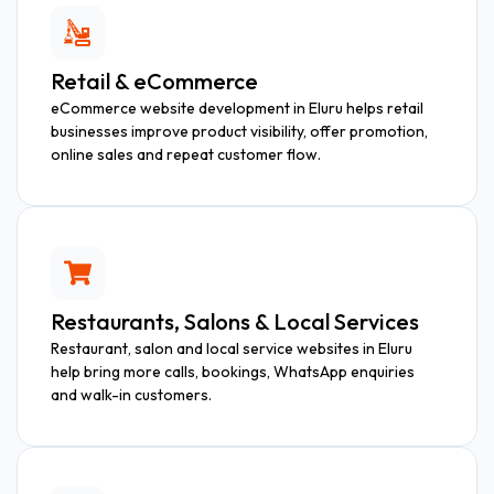
Retail & eCommerce
eCommerce website development in Eluru helps retail
businesses improve product visibility, offer promotion,
online sales and repeat customer flow.
Restaurants, Salons & Local Services
Restaurant, salon and local service websites in Eluru
help bring more calls, bookings, WhatsApp enquiries
and walk-in customers.