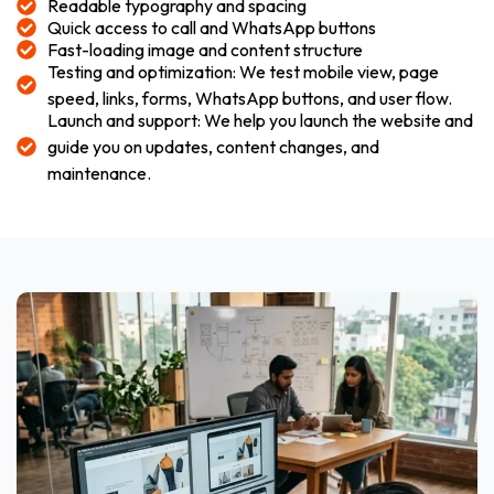
Readable typography and spacing
Quick access to call and WhatsApp buttons
Fast-loading image and content structure
Testing and optimization: We test mobile view, page
speed, links, forms, WhatsApp buttons, and user flow.
Launch and support: We help you launch the website and
guide you on updates, content changes, and
maintenance.