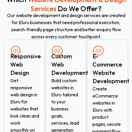
Services
Do We Offer?
Our website development and design services are created
for Eluru businesses that need professional execution,
search-friendly page structure and better enquiry flow
across every customer touchpoint.
01
02
03
Responsive
Custom
E-
Web
Web
Commerce
Design​
Development​
Website
Development​
Get
Build custom
responsive
websites in
Create
web design in
Eluru tailored
eCommerce
Eluru for
to your
websites in
websites that
business
Eluru with
look clean and
goals,
product
work
services, lead
pages, secure
smoothly on
generation
payment flow,