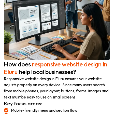
How does
responsive website design in
Eluru
help local businesses?
Responsive website design in Eluru ensures your website
adjusts properly on every device. Since many users search
from mobile phones, your layout, buttons, forms, images and
text must be easy to use on small screens.
Key focus areas:
Mobile-friendly menu and section flow