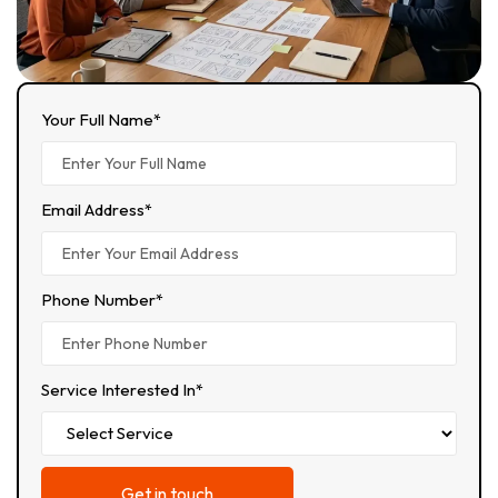
Your Full Name*
Email Address*
Phone Number*
Service Interested In*