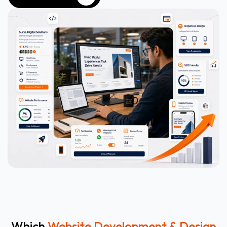
WHATSAPP NOW
Which
Website Development & Design