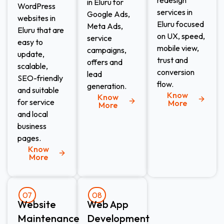
in Eluru for
WordPress
services in
Google Ads,
websites in
Eluru focused
Meta Ads,
Eluru that are
on UX, speed,
service
easy to
mobile view,
campaigns,
update,
trust and
offers and
scalable,
conversion
lead
SEO-friendly
flow.
generation.
and suitable
Know
Know
for service
More
More
and local
business
pages.
Know
More
07
08
Website
Web App
Maintenance​
Development​