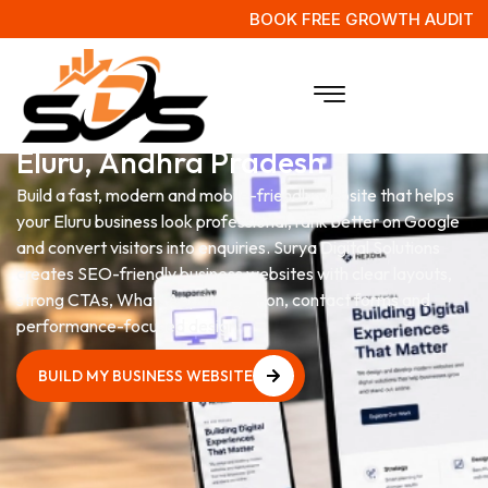
BOOK FREE GROWTH AUDIT
Website Development Services
in
Eluru, Andhra Pradesh
Build a fast, modern and mobile-friendly website that helps
your Eluru business look professional, rank better on Google
and convert visitors into enquiries. Surya Digital Solutions
creates SEO-friendly business websites with clear layouts,
strong CTAs, WhatsApp integration, contact forms and
performance-focused design.
BUILD MY BUSINESS WEBSITE
BUILD MY BUSINESS WEBSITE