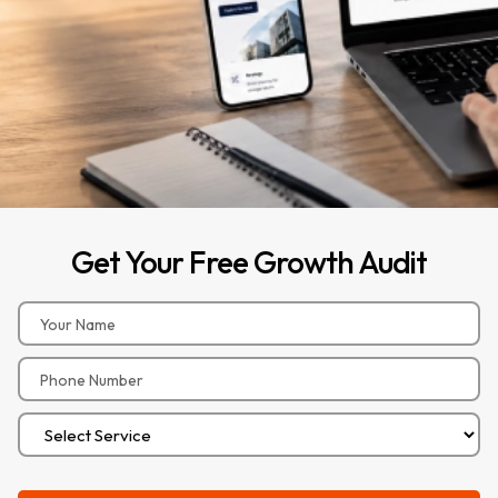
Get
Your
Free
Growth
Audit