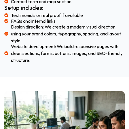
Contact form and map section
Setup includes:
Testimonials or real proof if available
FAQs and internal links
Design direction: We create a modern visual direction
using your brand colors, typography, spacing, and layout
style.
Website development: We build responsive pages with
clean sections, forms, buttons, images, and SEO-friendly
structure.