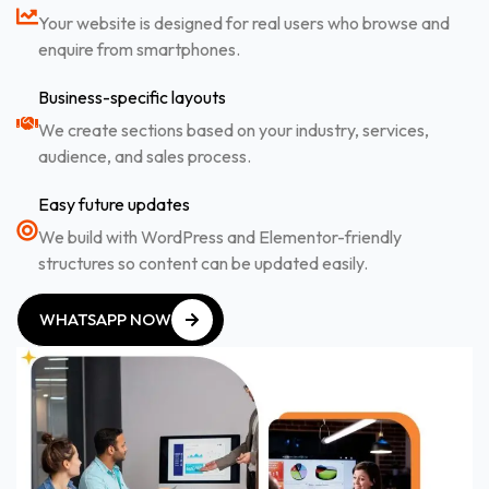
Your website is designed for real users who browse and
enquire from smartphones.
Business-specific layouts
We create sections based on your industry, services,
audience, and sales process.
Easy future updates
We build with WordPress and Elementor-friendly
structures so content can be updated easily.
WHATSAPP NOW
WHATSAPP NOW