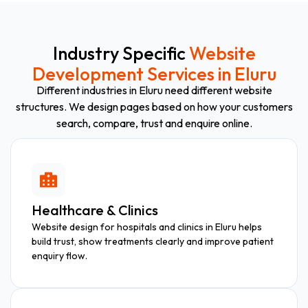
Industry Specific
Website
Development Services in Eluru
Different industries in Eluru need different website
structures. We design pages based on how your customers
search, compare, trust and enquire online.
Healthcare & Clinics
Website design for hospitals and clinics in Eluru helps
build trust, show treatments clearly and improve patient
enquiry flow.