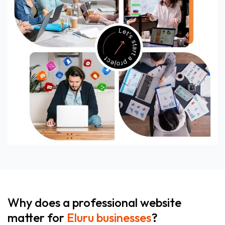
Why does a professional website
matter for
Eluru businesses
?