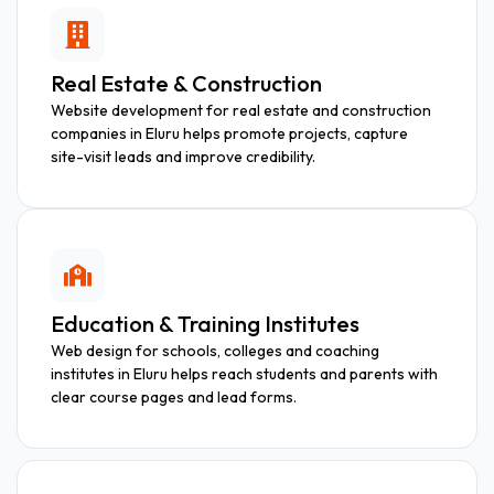
Real Estate & Construction
Website development for real estate and construction
companies in Eluru helps promote projects, capture
site-visit leads and improve credibility.
Education & Training Institutes
Web design for schools, colleges and coaching
institutes in Eluru helps reach students and parents with
clear course pages and lead forms.