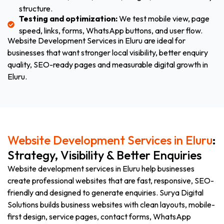
structure.
Testing and optimization:
We test mobile view, page
speed, links, forms, WhatsApp buttons, and user flow.
Website Development Services in Eluru are ideal for
businesses that want stronger local visibility, better enquiry
quality, SEO-ready pages and measurable digital growth in
Eluru.
Website Development Services in Eluru
:
Strategy, Visibility & Better Enquiries
Website development services in Eluru help businesses
create professional websites that are fast, responsive, SEO-
friendly and designed to generate enquiries. Surya Digital
Solutions builds business websites with clean layouts, mobile-
first design, service pages, contact forms, WhatsApp