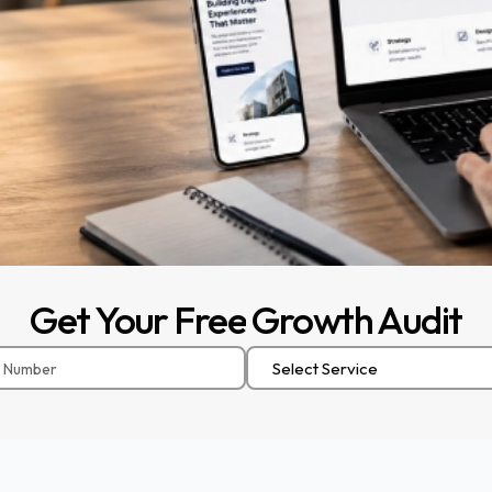
Get
Your
Free
Growth
Audit