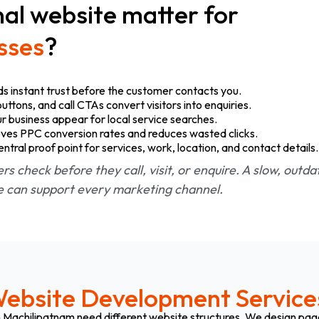
al website matter for
sses
?
ds instant trust before the customer contacts you.
tons, and call CTAs convert visitors into enquiries.
r business appear for local service searches.
ves PPC conversion rates and reduces wasted clicks.
ral proof point for services, work, location, and contact details.
ers check before they call, visit, or enquire. A slow, outd
te can support every marketing channel.
ebsite Development Service
 in Machilipatnam need different website structures. We design pa