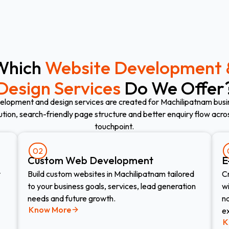
Which
Website Development 
Design Services
Do We Offer
elopment and design services are created for Machilipatnam busi
ution, search-friendly page structure and better enquiry flow acr
touchpoint.
02
Custom Web Development​
E
r
Build custom websites in Machilipatnam tailored
C
to your business goals, services, lead generation
w
needs and future growth.
n
Know More
e
K