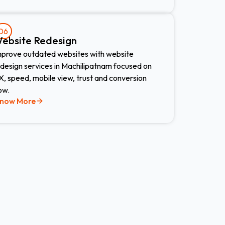
06
ebsite Redesign​
mprove outdated websites with website
edesign services in Machilipatnam focused on
, speed, mobile view, trust and conversion
ow.
now More