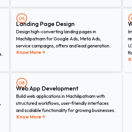
05
Landing Page Design​
W
Design high-converting landing pages in
I
Machilipatnam for Google Ads, Meta Ads,
r
service campaigns, offers and lead generation.
UX
Know More
fl
s.
K
08
Web App Development​
Build web applications in Machilipatnam with
,
structured workflows, user-friendly interfaces
s
and scalable functionality for growing businesses.
Know More