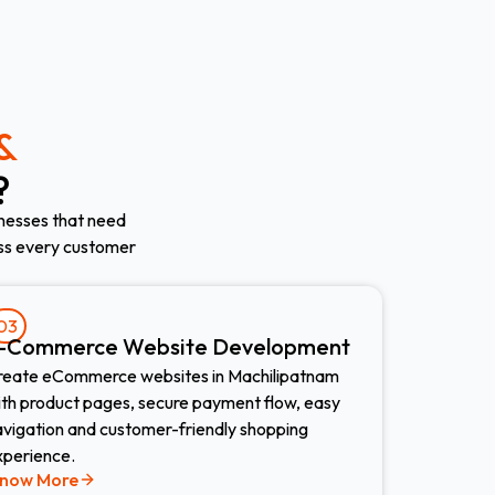
&
?
nesses that need
oss every customer
03
-Commerce Website Development​
reate eCommerce websites in Machilipatnam
ith product pages, secure payment flow, easy
avigation and customer-friendly shopping
xperience.
now More