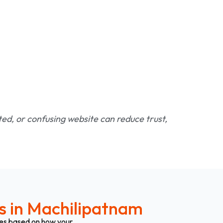
ated, or confusing website can reduce trust,
s in Machilipatnam
ges based on how your