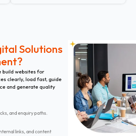
ital Solutions
ment?
 build websites for
s clearly, load fast, guide
ce and generate quality
cks, and enquiry paths.
nternal links, and content