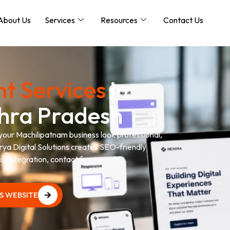
About Us
Services
Resources
Contact Us
t Services
in
hra Pradesh
 your Machilipatnam business look professional,
urya Digital Solutions creates SEO-friendly
p integration, contact forms and
SS WEBSITE
SS WEBSITE