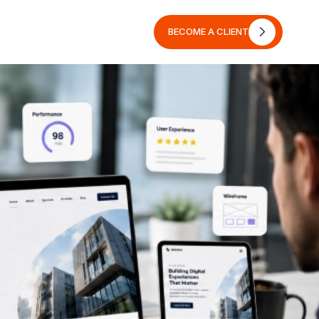
BECOME A CLIENT
BECOME A CLIENT