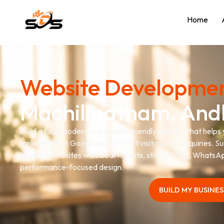
Home
Website Developmen
Machilipatnam, And
Build a fast, modern and mobile-friendly website that helps
rank better on Google and convert visitors into enquiries. S
business websites with clear layouts, strong CTAs, WhatsAp
performance-focused design.
BUILD MY BUSINE
BUILD MY BUSINE