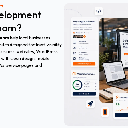
am
elopment
tnam
?
tnam
help local businesses
es designed for trust, visibility
s business websites, WordPress
with clean design, mobile
As, service pages and