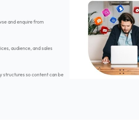
owse and enquire from
ices, audience, and sales
 structures so content can be