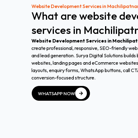
Website Development Services in Machilipatn
What
are
website
dev
services
in
Machilipa
Website Development Services in Machilipa
create professional, responsive, SEO-friendly websit
and lead generation. Surya Digital Solutions build
websites, landing pages and eCommerce websites 
layouts, enquiry forms, WhatsApp buttons, call CT
conversion-focused structure.
WHATSAPP NOW
WHATSAPP NOW