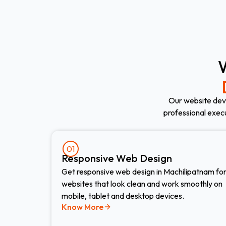
Our website dev
professional exec
01
Responsive Web Design​
Get responsive web design in Machilipatnam fo
websites that look clean and work smoothly on
mobile, tablet and desktop devices.
Know More