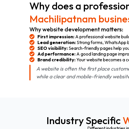
Why does a profession
Machilipatnam busine
Why website development matters:
First impression:
A professional website buil
Lead generation:
Strong forms, WhatsApp but
SEO visibility:
Search-friendly pages help you
Ad performance:
A good landing page impro
Brand credibility:
Your website becomes a cent
A website is often the first place custom
while a clear and mobile-friendly websi
Industry Specific
W
Different industries