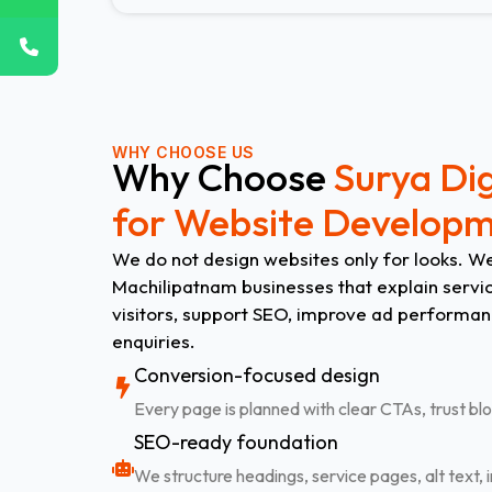
WHY CHOOSE US
Why Choose
Surya Dig
for Website Develop
We do not design websites only for looks. We
Machilipatnam businesses that explain service
visitors, support SEO, improve ad performan
enquiries.
Conversion-focused design
Every page is planned with clear CTAs, trust blo
SEO-ready foundation
We structure headings, service pages, alt text, i