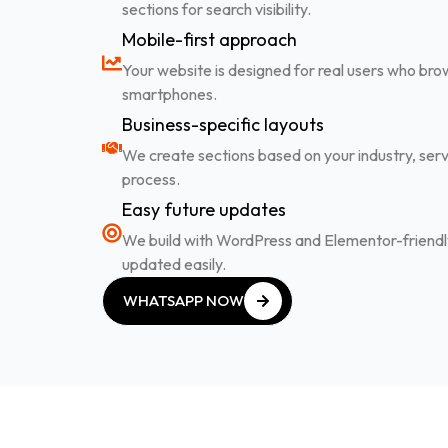
sections for search visibility.
Mobile-first approach
Your website is designed for real users who br
smartphones.
Business-specific layouts
We create sections based on your industry, serv
process.
Easy future updates
We build with WordPress and Elementor-friendly
updated easily.
WHATSAPP NOW
WHATSAPP NOW