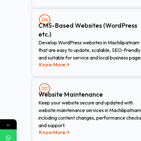
04
CMS-Based Websites (WordPress
etc.)​
Develop WordPress websites in Machilipatnam
that are easy to update, scalable, SEO-friendly
and suitable for service and local business page
Know More
07
Website Maintenance​
Keep your website secure and updated with
website maintenance services in Machilipatnam
including content changes, performance check
←
and support.
Know More