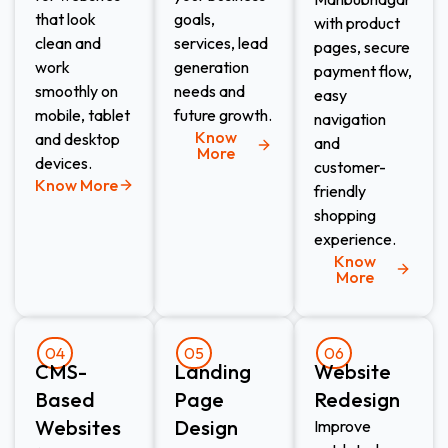
that look
goals,
with product
clean and
services, lead
pages, secure
work
generation
payment flow,
smoothly on
needs and
easy
mobile, tablet
future growth.
navigation
Know
and desktop
and
More
devices.
customer-
Know More
friendly
shopping
experience.
Know
More
04
05
06
CMS-
Landing
Website
Based
Page
Redesign​
Websites
Design​
Improve