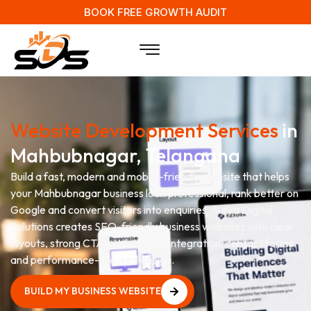
BOOK FREE GROWTH AUDIT
Website Development Services
in
Mahbubnagar, Telangana
Build a fast, modern and mobile-friendly website that helps
your Mahbubnagar business look professional, rank better on
Google and convert visitors into enquiries. Surya Digital
Solutions creates SEO-friendly business websites with clear
layouts, strong CTAs, WhatsApp integration, contact forms
and performance-focused design.
BUILD MY BUSINESS WEBSITE
BUILD MY BUSINESS WEBSITE