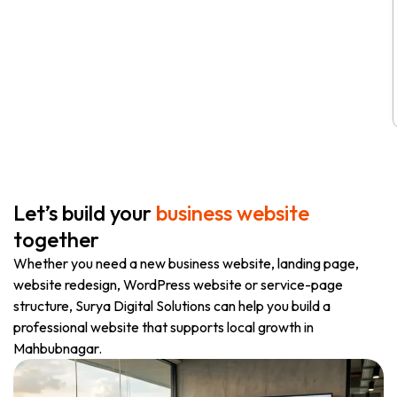
Let’s build your
business website
together
Whether you need a new business website, landing page,
website redesign, WordPress website or service-page
structure, Surya Digital Solutions can help you build a
professional website that supports local growth in
Mahbubnagar.