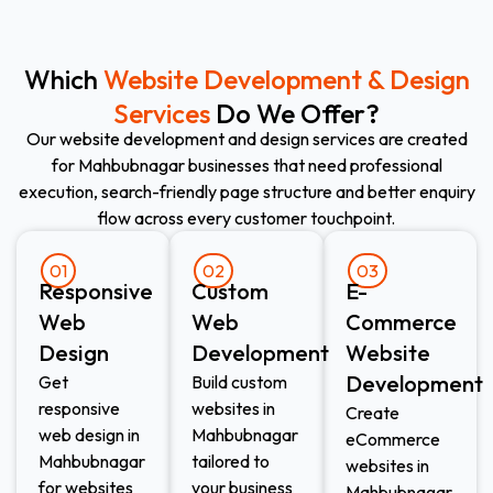
Which
Website Development & Design
Services
Do We Offer?
Our website development and design services are created
for Mahbubnagar businesses that need professional
execution, search-friendly page structure and better enquiry
flow across every customer touchpoint.
01
02
03
Responsive
Custom
E-
Web
Web
Commerce
Design​
Development​
Website
Development​
Get
Build custom
responsive
websites in
Create
web design in
Mahbubnagar
eCommerce
Mahbubnagar
tailored to
websites in
for websites
your business
Mahbubnagar