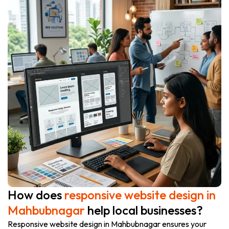
How does
responsive website design in
Mahbubnagar
help local businesses?
Responsive website design in Mahbubnagar ensures your