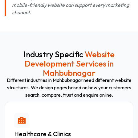
mobile-friendly website can support every marketing
channel.
Industry Specific
Website
Development Services in
Mahbubnagar
Different industries in Mahbubnagar need different website
structures. We design pages based on how your customers
search, compare, trust and enquire online.
Healthcare & Clinics