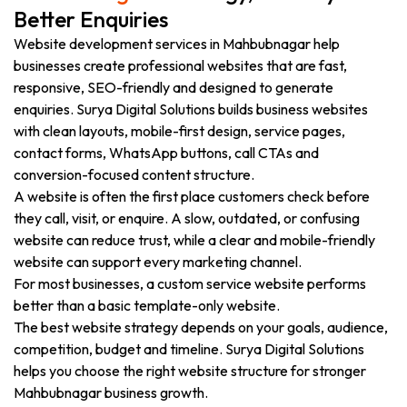
Better Enquiries
Website development services in Mahbubnagar help
businesses create professional websites that are fast,
responsive, SEO-friendly and designed to generate
enquiries. Surya Digital Solutions builds business websites
with clean layouts, mobile-first design, service pages,
contact forms, WhatsApp buttons, call CTAs and
conversion-focused content structure.
A website is often the first place customers check before
they call, visit, or enquire. A slow, outdated, or confusing
website can reduce trust, while a clear and mobile-friendly
website can support every marketing channel.
For most businesses, a custom service website performs
better than a basic template-only website.
The best website strategy depends on your goals, audience,
competition, budget and timeline. Surya Digital Solutions
helps you choose the right website structure for stronger
Mahbubnagar business growth.