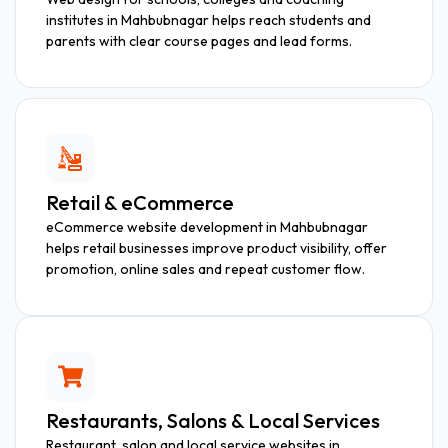
institutes in Mahbubnagar helps reach students and
parents with clear course pages and lead forms.
Retail & eCommerce
eCommerce website development in Mahbubnagar
helps retail businesses improve product visibility, offer
promotion, online sales and repeat customer flow.
Restaurants, Salons & Local Services
Restaurant, salon and local service websites in