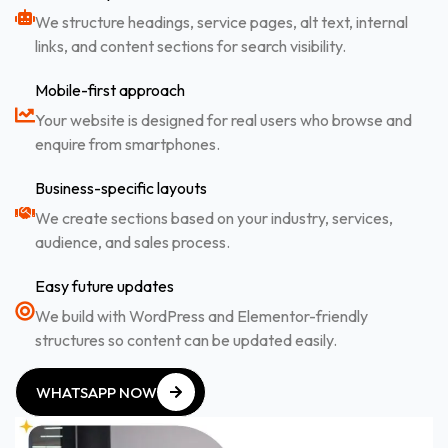
We structure headings, service pages, alt text, internal
links, and content sections for search visibility.
Mobile-first approach
Your website is designed for real users who browse and
enquire from smartphones.
Business-specific layouts
We create sections based on your industry, services,
audience, and sales process.
Easy future updates
We build with WordPress and Elementor-friendly
structures so content can be updated easily.
WHATSAPP NOW
WHATSAPP NOW