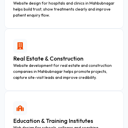
Website design for hospitals and clinics in Mahbubnagar
helps build trust, show treatments clearly and improve
patient enquiry flow.
Real Estate & Construction
Website development for real estate and construction
companies in Mahbubnagar helps promote projects,
capture site-visit leads and improve credibility.
Education & Training Institutes
Web design for schools, colleges and coaching