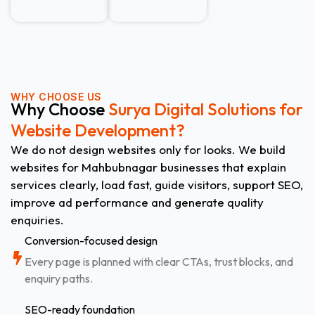
WHY CHOOSE US
Why Choose
Surya Digital Solutions for
Website Development?
We do not design websites only for looks. We build
websites for Mahbubnagar businesses that explain
services clearly, load fast, guide visitors, support SEO,
improve ad performance and generate quality
enquiries.
Conversion-focused design
Every page is planned with clear CTAs, trust blocks, and
enquiry paths.
SEO-ready foundation