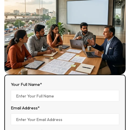
Your Full Name*
Email Address*