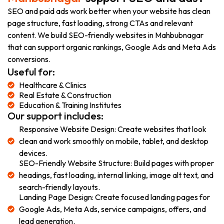
SEO and paid ads work better when your website has clean
page structure, fast loading, strong CTAs and relevant
content. We build SEO-friendly websites in Mahbubnagar
that can support organic rankings, Google Ads and Meta Ads
conversions.
Useful for:
Healthcare & Clinics
Real Estate & Construction
Education & Training Institutes
Our support includes:
Responsive Website Design: Create websites that look
clean and work smoothly on mobile, tablet, and desktop
devices.
SEO-Friendly Website Structure: Build pages with proper
headings, fast loading, internal linking, image alt text, and
search-friendly layouts.
Landing Page Design: Create focused landing pages for
Google Ads, Meta Ads, service campaigns, offers, and
lead generation.