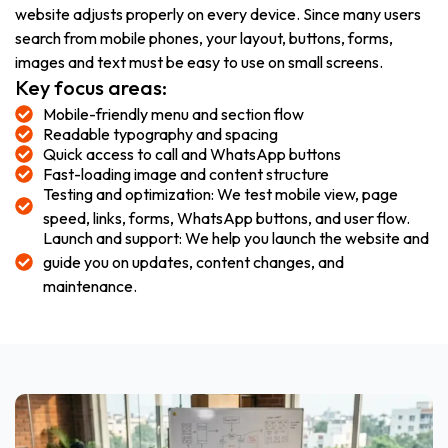
website adjusts properly on every device. Since many users
search from mobile phones, your layout, buttons, forms,
images and text must be easy to use on small screens.
Key focus areas:
Mobile-friendly menu and section flow
Readable typography and spacing
Quick access to call and WhatsApp buttons
Fast-loading image and content structure
Testing and optimization: We test mobile view, page
speed, links, forms, WhatsApp buttons, and user flow.
Launch and support: We help you launch the website and
guide you on updates, content changes, and
maintenance.