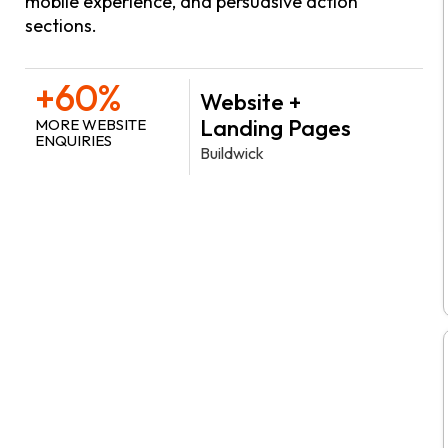
mobile experience, and persuasive action
sections.
+60%
Website +
Landing Pages
MORE WEBSITE
ENQUIRIES
Buildwick