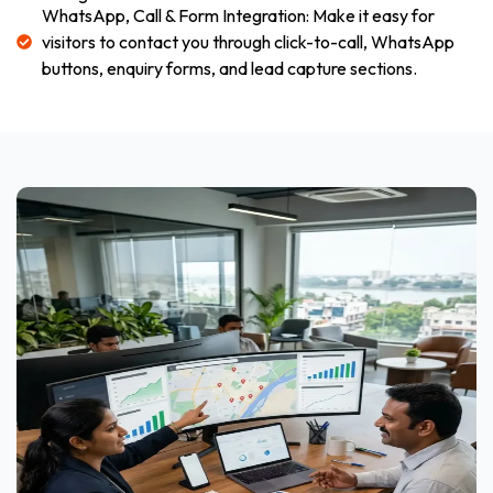
WhatsApp, Call & Form Integration: Make it easy for
visitors to contact you through click-to-call, WhatsApp
buttons, enquiry forms, and lead capture sections.