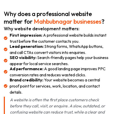
Why does a professional website
matter for
Mahbubnagar businesses
?
Why website development matters:
First impression:
A professional website builds instant
trust before the customer contacts you.
Lead generation:
Strong forms, WhatsApp buttons,
and call CTAs convert visitors into enquiries.
SEO visibility:
Search-friendly pages help your business
appear for local service searches.
Ad performance:
A good landing page improves PPC
conversion rates and reduces wasted clicks.
Brand credibility:
Your website becomes a central
proof point for services, work, location, and contact
details.
A website is often the first place customers check
before they call, visit, or enquire. A slow, outdated, or
confusing website can reduce trust, while a clear and