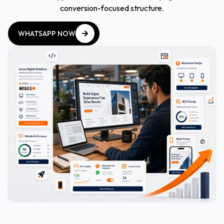
conversion-focused structure.
WHATSAPP NOW
WHATSAPP NOW