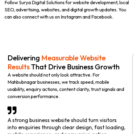
Follow Surya Digital Solutions for website development, local
SEO, advertising, websites, and digital growth updates. You
can also connect with us on Instagram and Facebook.
Delivering
Measurable Website
Results
That Drive Business Growth
A website should not only look attractive. For
Mahbubnagar businesses, we track speed, mobile
usability, enquiry actions, content clarity, trust signals and
conversion performance.
A strong business website should turn visitors
into enquiries through clear design, fast loading,