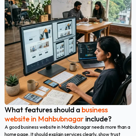
What features should a
business
website in Mahbubnagar
include?
A good business website in Mahbubnagar needs more than a
home page. It should explain services clearly, show trust