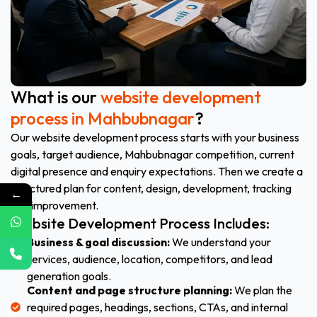
What is our
website development
process in Mahbubnagar
?
Our website development process starts with your business
goals, target audience, Mahbubnagar competition, current
digital presence and enquiry expectations. Then we create a
structured plan for content, design, development, tracking
←
and improvement.
Website Development Process Includes:
Business & goal discussion:
We understand your
services, audience, location, competitors, and lead
generation goals.
Content and page structure planning:
We plan the
required pages, headings, sections, CTAs, and internal