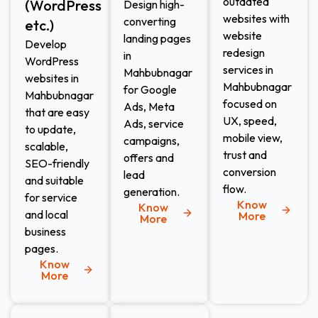
outdated
(WordPress
Design high-
websites with
converting
etc.)​
website
landing pages
Develop
redesign
in
WordPress
services in
Mahbubnagar
websites in
Mahbubnagar
for Google
Mahbubnagar
focused on
Ads, Meta
that are easy
UX, speed,
Ads, service
to update,
mobile view,
campaigns,
scalable,
trust and
offers and
SEO-friendly
conversion
lead
and suitable
flow.
generation.
for service
Know
Know
and local
More
More
business
pages.
Know
More