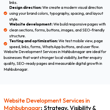
links.
Design direction:
We create a modern visual direction
using your brand colors, typography, spacing, and layout
style.
Website development:
We build responsive pages with
clean sections, forms, buttons, images, and SEO-friendly
structure.
Testing and optimization:
We test mobile view, page
speed, links, forms, WhatsApp buttons, and user flow.
Website Development Services in Mahbubnagar are ideal for
businesses that want stronger local visibility, better enquiry
quality, SEO-ready pages and measurable digital growth in
Mahbubnagar.
Website Development Services in
Mahbubnagar
: Strategy, Visibility &