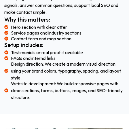
signals, answer common questions, support local SEO and
make contact simple.
Why this matters:
Hero section with clear offer
Service pages and industry sections
Contact form and map section
Setup includes:
Testimonials or real proof if available
FAQs and internal links
Design direction: We create a modern visual direction
using your brand colors, typography, spacing, and layout
style.
Website development: We build responsive pages with
clean sections, forms, buttons, images, and SEO-friendly
structure.