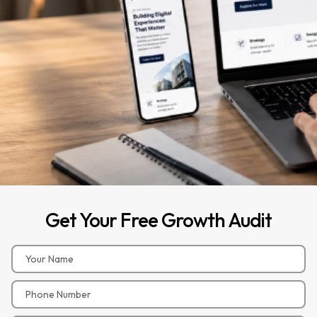
Get
Your
Free
Growth
Audit