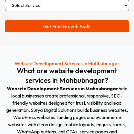
Website Development Services in Mahbubnagar
What
are
website
development
services
in
Mahbubnagar
?
Website Development Services in Mahbubnagar
help
local businesses create professional, responsive, SEO-
friendly websites designed for trust, visibility and lead
generation. Surya Digital Solutions builds business websites,
WordPress websites, landing pages and eCommerce
websites with clean design, mobile layouts, enquiry forms,
WhatsApp buttons, call CTAs, service pages and