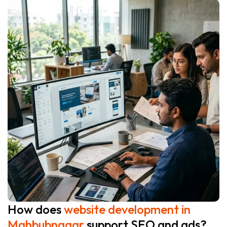
How does
website development in
Mahbubnagar
support SEO and ads?