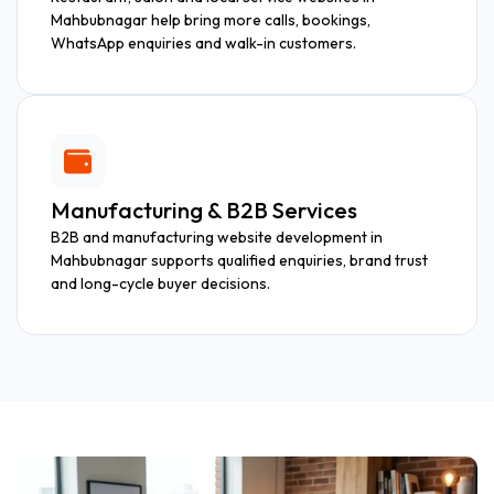
Mahbubnagar help bring more calls, bookings,
WhatsApp enquiries and walk-in customers.
Manufacturing & B2B Services
B2B and manufacturing website development in
Mahbubnagar supports qualified enquiries, brand trust
and long-cycle buyer decisions.