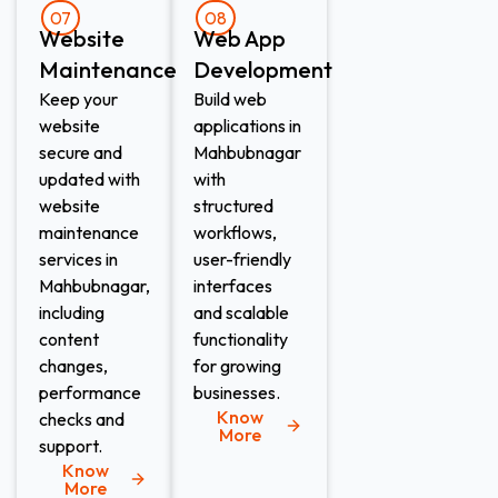
07
08
Website
Web App
Maintenance​
Development​
Keep your
Build web
website
applications in
secure and
Mahbubnagar
updated with
with
website
structured
maintenance
workflows,
services in
user-friendly
Mahbubnagar,
interfaces
including
and scalable
content
functionality
changes,
for growing
performance
businesses.
Know
checks and
More
support.
Know
More