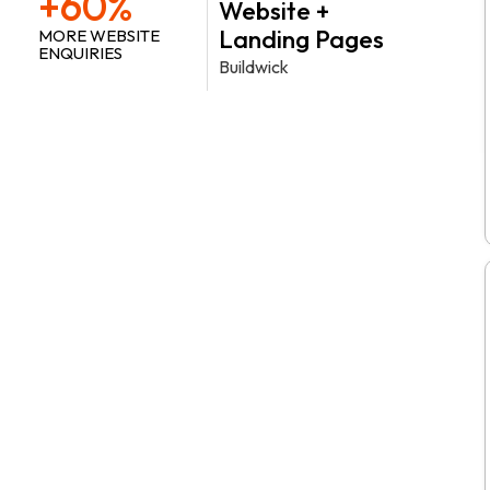
+60%
Website +
Landing Pages
MORE WEBSITE
ENQUIRIES
Buildwick