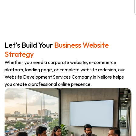
Let's Build Your
Business Website
Strategy
Whether you need a corporate website, e-commerce
platform, landing page, or complete website redesign, our
Website Development Services Company in Nellore helps
you create a professional online presence.