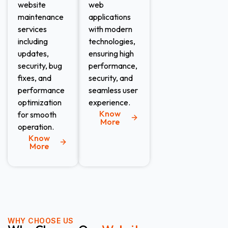
website
web
maintenance
applications
services
with modern
including
technologies,
updates,
ensuring high
security, bug
performance,
fixes, and
security, and
performance
seamless user
optimization
experience.
Know
for smooth
More
operation.
Know
More
WHY CHOOSE US