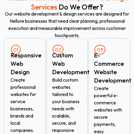
Services
Do We Offer?
Our website development & design services are designed for
Nellore businesses that need clear planning, professional
execution and measurable improvement across customer
touchpoints.
01
02
03
Responsive
Custom
E-
Web
Web
Commerce
Design​
Development​
Website
Development​
Create
Build custom
professional
websites
Create
websites for
tailored to
powerful e-
service
your business
commerce
businesses,
needs with
websites with
brands and
scalable,
secure
local
secure, and
payments,
companies.
responsive
easy