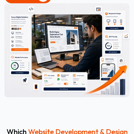
CONTACT US
Which
Website Development & Design