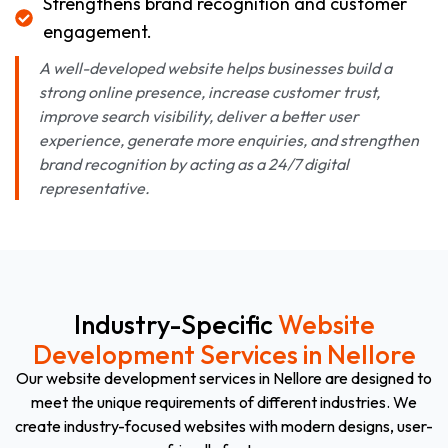
Strengthens brand recognition and customer
engagement.
A well-developed website helps businesses build a
strong online presence, increase customer trust,
improve search visibility, deliver a better user
experience, generate more enquiries, and strengthen
brand recognition by acting as a 24/7 digital
representative.
Industry-Specific
Website
Development Services in Nellore
Our website development services in Nellore are designed to
meet the unique requirements of different industries. We
create industry-focused websites with modern designs, user-