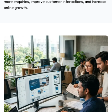
more enquiries, improve customer interactions, and increase
online growth.