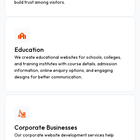
build trust among visitors.
Education
We create educational websites for schools, colleges,
and training institutes with course details, admission
information, online enquiry options, and engaging
designs for better communication.
Corporate Businesses
Our corporate website development services help