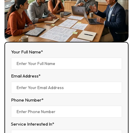
Your Full Name*
Email Address*
Phone Number*
Service Interested In*