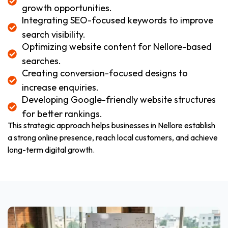
growth opportunities.
Integrating SEO-focused keywords to improve
search visibility.
Optimizing website content for Nellore-based
searches.
Creating conversion-focused designs to
increase enquiries.
Developing Google-friendly website structures
for better rankings.
This strategic approach helps businesses in Nellore establish
a strong online presence, reach local customers, and achieve
long-term digital growth.