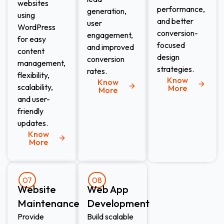
websites
performance,
generation,
using
and better
user
WordPress
conversion-
engagement,
for easy
focused
and improved
content
design
conversion
management,
strategies.
rates.
flexibility,
Know
Know
scalability,
More
More
and user-
friendly
updates.
Know
More
07
08
Website
Web App
Maintenance​
Development​
Provide
Build scalable