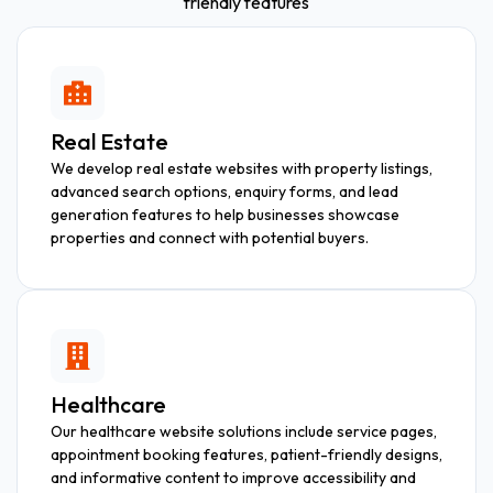
friendly features
Real Estate
We develop real estate websites with property listings,
advanced search options, enquiry forms, and lead
generation features to help businesses showcase
properties and connect with potential buyers.
Healthcare
Our healthcare website solutions include service pages,
appointment booking features, patient-friendly designs,
and informative content to improve accessibility and