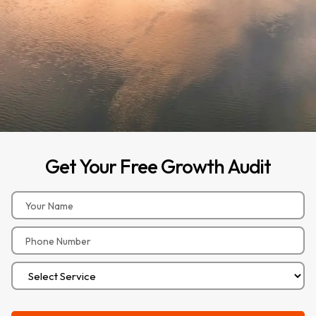
Get
Your
Free
Growth
Audit