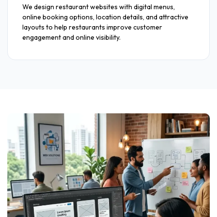
We design restaurant websites with digital menus,
online booking options, location details, and attractive
layouts to help restaurants improve customer
engagement and online visibility.