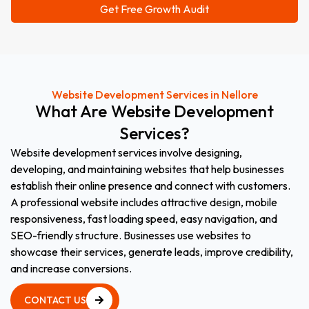
Website Development Services in Nellore
What
Are
Website
Development
Services?
Website development services involve designing,
developing, and maintaining websites that help businesses
establish their online presence and connect with customers.
A professional website includes attractive design, mobile
responsiveness, fast loading speed, easy navigation, and
SEO-friendly structure. Businesses use websites to
showcase their services, generate leads, improve credibility,
and increase conversions.
CONTACT US