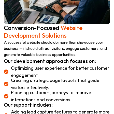
Conversion-Focused
Website
Development Solutions
A successful website should do more than showcase your
business — it should attract visitors, engage customers, and
generate valuable business opportunities.
Our development approach focuses on:
Optimizing user experience for better customer
engagement.
Creating strategic page layouts that guide
visitors effectively.
Planning customer journeys to improve
interactions and conversions.
Our support includes:
Adding lead capture features to generate more