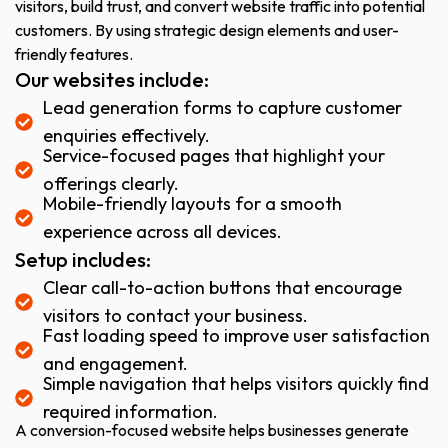
visitors, build trust, and convert website traffic into potential
customers. By using strategic design elements and user-
friendly features.
Our websites include:
Lead generation forms to capture customer
enquiries effectively.
Service-focused pages that highlight your
offerings clearly.
Mobile-friendly layouts for a smooth
experience across all devices.
Setup includes:
Clear call-to-action buttons that encourage
visitors to contact your business.
Fast loading speed to improve user satisfaction
and engagement.
Simple navigation that helps visitors quickly find
required information.
A conversion-focused website helps businesses generate