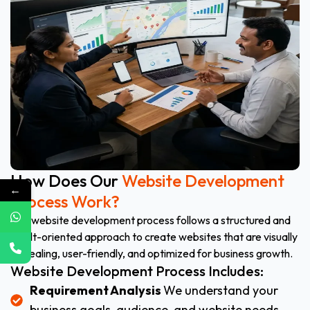
How Does Our
Website Development
←
Process Work?
Our website development process follows a structured and
result-oriented approach to create websites that are visually
appealing, user-friendly, and optimized for business growth.
Website Development Process Includes:
Requirement Analysis
We understand your
business goals, audience, and website needs.