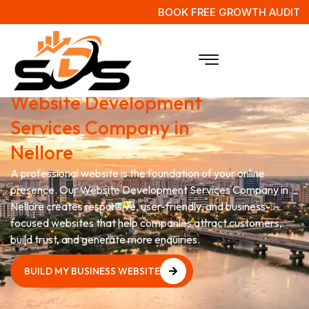
BOOK FREE GROWTH AUDIT
Grow Your Business with
Website Development
Services Company in
Nellore
A professional website is the foundation of your online
presence. Our Website Development Services Company in
Nellore creates responsive, user-friendly, and business-
focused websites that help companies attract customers,
build trust, and generate more enquiries.
BUILD MY BUSINESS WEBSITE
BUILD MY BUSINESS WEBSITE