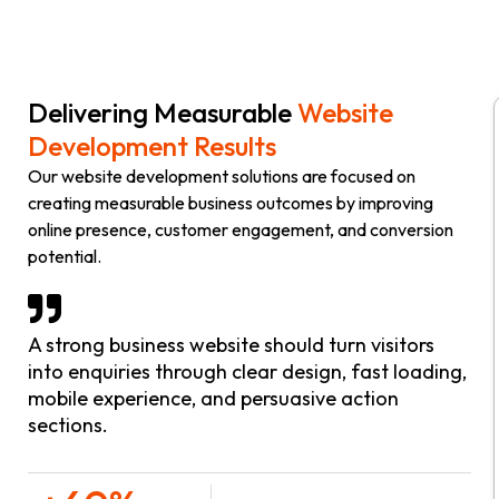
Delivering Measurable
Website
Development Results
Our website development solutions are focused on
creating measurable business outcomes by improving
online presence, customer engagement, and conversion
potential.
A strong business website should turn visitors
into enquiries through clear design, fast loading,
mobile experience, and persuasive action
sections.