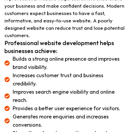
your business and make confident decisions. Modern
customers expect businesses to have a fast,
informative, and easy-to-use website. A poorly
designed website can reduce trust and lose potential
customers.
Professional website development helps
businesses achieve:
Builds a strong online presence and improves
brand visibility.
Increases customer trust and business
credibility.
Improves search engine visibility and online
reach.
Provides a better user experience for visitors.
Generates more enquiries and increases
conversions.