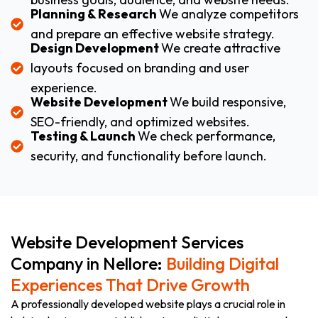
Planning & Research
We analyze competitors
and prepare an effective website strategy.
Design Development
We create attractive
layouts focused on branding and user
experience.
Website Development
We build responsive,
SEO-friendly, and optimized websites.
Testing & Launch
We check performance,
security, and functionality before launch.
Website Development Services
Company in Nellore:
Building Digital
Experiences That Drive Growth
A professionally developed website plays a crucial role in