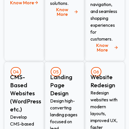
Know More
solutions.
navigation,
Know
and seamless
More
shopping
experiences
for
customers.
Know
More
04
05
06
CMS-
Landing
Website
Based
Page
Redesign​
Websites
Design​
Redesign
websites with
(WordPress
Design high-
modern
converting
etc.)​
layouts,
landing pages
Develop
improved UX,
focused on
CMS-based
faster
lead