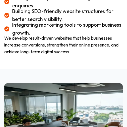
enquiries.
Building SEO-friendly website structures for
better search visibility.
Integrating marketing tools to support business
growth.
We develop result-driven websites that help businesses
increase conversions, strengthen their online presence, and
achieve long-term digital success.