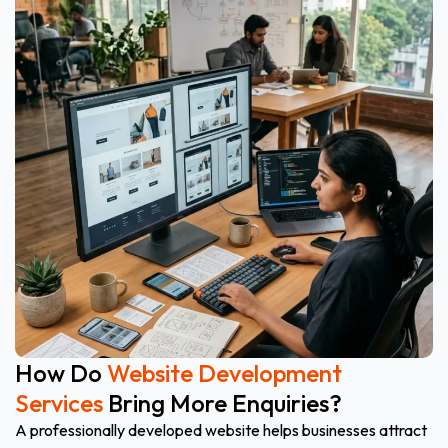
How Do
Website Development
Services
Bring More Enquiries?
A professionally developed website helps businesses attract