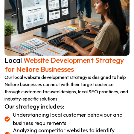
Local
Website Development Strategy
for Nellore Businesses
Our local website development strategy is designed to help
Nellore businesses connect with their target audience
through customer-focused designs, local SEO practices, and
industry-specific solutions.
Our strategy includes:
Understanding local customer behaviour and
business requirements.
Analyzing competitor websites to identify