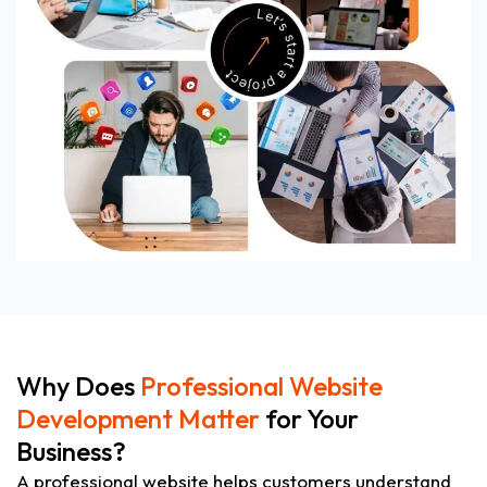
Why Does
Professional Website
Development Matter
for Your
Business?
A professional website helps customers understand