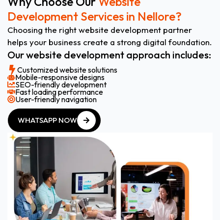
Why Choose Our
Website
Development Services in Nellore?
Choosing the right website development partner
helps your business create a strong digital foundation.
Our website development approach includes:
Customized website solutions
Mobile-responsive designs
SEO-friendly development
Fast loading performance
User-friendly navigation
WHATSAPP NOW
WHATSAPP NOW