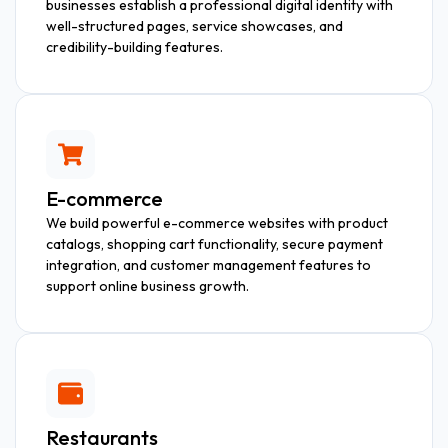
businesses establish a professional digital identity with
well-structured pages, service showcases, and
credibility-building features.
E-commerce
We build powerful e-commerce websites with product
catalogs, shopping cart functionality, secure payment
integration, and customer management features to
support online business growth.
Restaurants