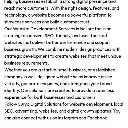
helping businesses establish a strong digital presence and
reach more customers. With the right design, features, and
technology, a website becomes a powerful platform to
showcase services and build customer trust.
Our Website Development Services in Nellore focus on
creating responsive, SEO-friendly, and user-focused
websites that deliver better performance and support
business growth. We combine modern design practices with
strategic development to create websites that meet unique
business requirements.
Whether you are a startup, small business, or established
company, a well-designed website helps improve online
visibility, generate enquiries, and strengthen your brand
identity. Our solutions are created to provide a seamless
experience for both businesses and customers.
Follow Surya Digital Solutions for website development, local
SEO, advertising, websites, and digital growth updates. You
can also connect with us on Instagram and Facebook.