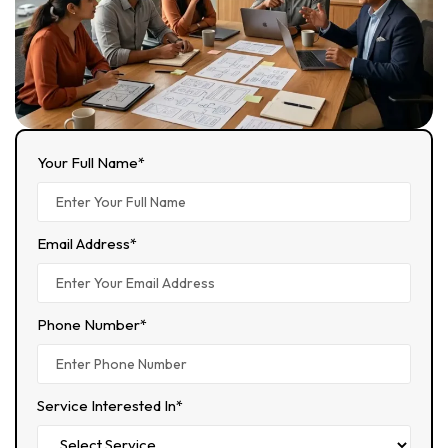
Your Full Name*
Email Address*
Phone Number*
Service Interested In*