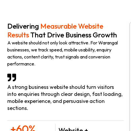
Delivering
Measurable Website
Results
That Drive Business Growth
A website should not only look attractive. For Warangal
businesses, we track speed, mobile usability, enquiry
actions, content clarity, trust signals and conversion
performance.
A strong business website should turn visitors
into enquiries through clear design, fast loading,
mobile experience, and persuasive action
sections.
+60%
Website +