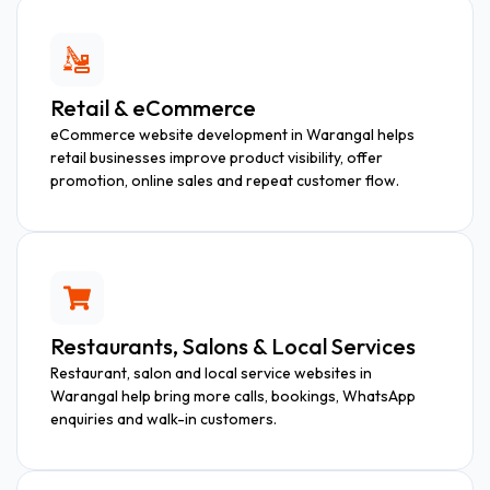
Retail & eCommerce
eCommerce website development in Warangal helps
retail businesses improve product visibility, offer
promotion, online sales and repeat customer flow.
Restaurants, Salons & Local Services
Restaurant, salon and local service websites in
Warangal help bring more calls, bookings, WhatsApp
enquiries and walk-in customers.