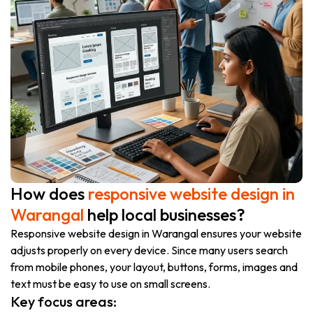
How does
responsive website design in
Warangal
help local businesses?
Responsive website design in Warangal ensures your website
adjusts properly on every device. Since many users search
from mobile phones, your layout, buttons, forms, images and
text must be easy to use on small screens.
Key focus areas: