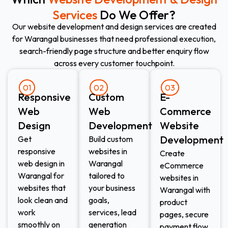
Services
Do We Offer?
Our website development and design services are created
for Warangal businesses that need professional execution,
search-friendly page structure and better enquiry flow
across every customer touchpoint.
01
02
03
Responsive
Custom
E-
Web
Web
Commerce
Design​
Development​
Website
Development​
Get
Build custom
responsive
websites in
Create
web design in
Warangal
eCommerce
Warangal for
tailored to
websites in
websites that
your business
Warangal with
look clean and
goals,
product
work
services, lead
pages, secure
smoothly on
generation
payment flow,