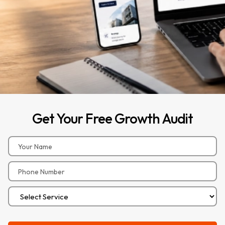
Get
Your
Free
Growth
Audit