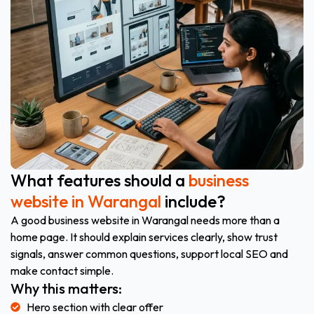
What features should a
business
website in Warangal
include?
A good business website in Warangal needs more than a
home page. It should explain services clearly, show trust
signals, answer common questions, support local SEO and
make contact simple.
Why this matters:
Hero section with clear offer