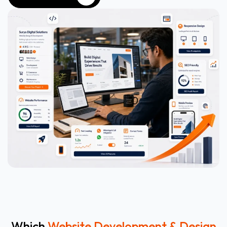
WHATSAPP NOW
Which
Website Development & Design