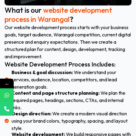
What is our
website development
process in Warangal
?
Our website development process starts with your business
goals, target audience, Warangal competition, current digital
presence and enquiry expectations. Then we create a
structured plan for content, design, development, tracking
and improvement.
Website Development Process Includes:
Business & goal discussion:
We understand your
services, audience, location, competitors, and lead
←
generation goals.
Content and page structure planning:
We plan the
required pages, headings, sections, CTAs, and internal
links.
Design direction:
We create a modern visual direction
using your brand colors, typography, spacing, and layout
style.
Website development:
We build responsive pages with