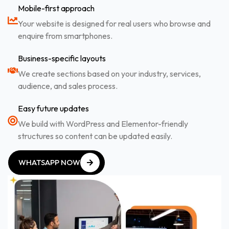
Mobile-first approach
Your website is designed for real users who browse and
enquire from smartphones.
Business-specific layouts
We create sections based on your industry, services,
audience, and sales process.
Easy future updates
We build with WordPress and Elementor-friendly
structures so content can be updated easily.
WHATSAPP NOW
WHATSAPP NOW