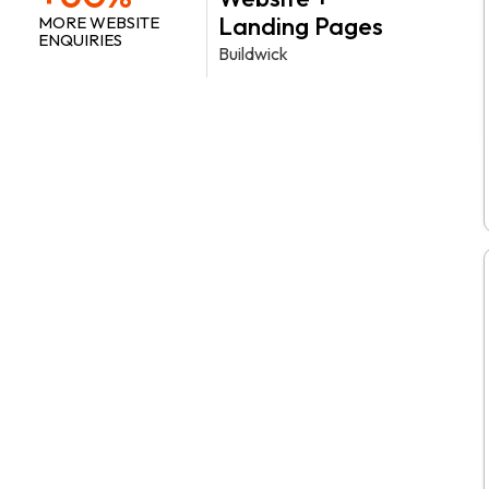
Landing Pages
MORE WEBSITE
ENQUIRIES
Buildwick