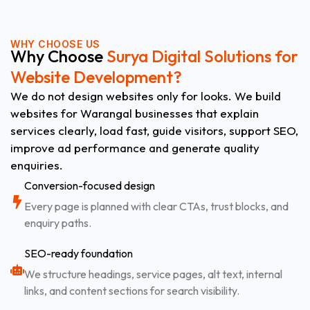
WHY CHOOSE US
Why Choose
Surya Digital Solutions for
Website Development?
We do not design websites only for looks. We build
websites for Warangal businesses that explain
services clearly, load fast, guide visitors, support SEO,
improve ad performance and generate quality
enquiries.
Conversion-focused design
Every page is planned with clear CTAs, trust blocks, and
enquiry paths.
SEO-ready foundation
We structure headings, service pages, alt text, internal
links, and content sections for search visibility.