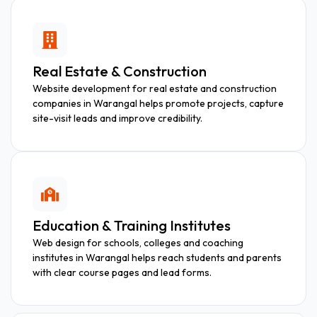
Real Estate & Construction
Website development for real estate and construction
companies in Warangal helps promote projects, capture
site-visit leads and improve credibility.
Education & Training Institutes
Web design for schools, colleges and coaching
institutes in Warangal helps reach students and parents
with clear course pages and lead forms.