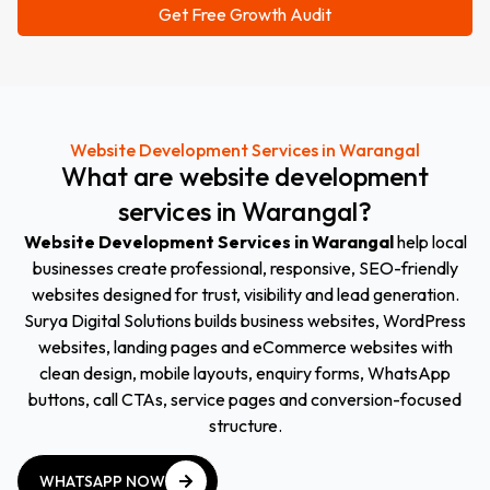
Website Development Services in Warangal
What
are
website
development
services
in
Warangal
?
Website Development Services in Warangal
help local
businesses create professional, responsive, SEO-friendly
websites designed for trust, visibility and lead generation.
Surya Digital Solutions builds business websites, WordPress
websites, landing pages and eCommerce websites with
clean design, mobile layouts, enquiry forms, WhatsApp
buttons, call CTAs, service pages and conversion-focused
structure.
WHATSAPP NOW