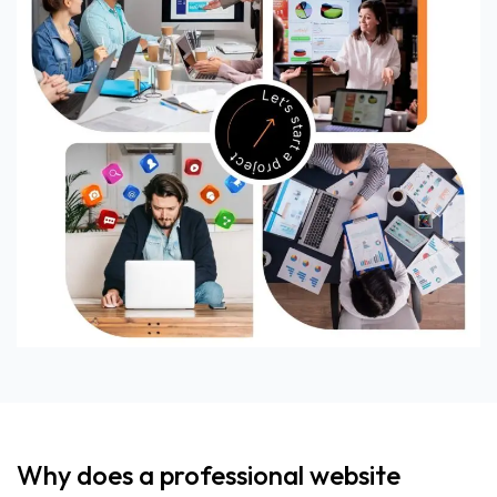
Why does a professional website