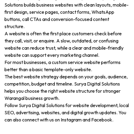
Solutions builds business websites with clean layouts, mobile-
first design, service pages, contact forms, WhatsApp
buttons, call CTAs and conversion-focused content
structure.
A website is often the first place customers check before
they call, visit, or enquire. A slow, outdated, or confusing
website can reduce trust, while a clear and mobile-friendly
website can support every marketing channel.
For most businesses, a custom service website performs
better than a basic template-only website.
The best website strategy depends on your goals, audience,
competition, budget and timeline. Surya Digital Solutions
helps you choose the right website structure for stronger
Warangal business growth.
Follow Surya Digital Solutions for website development, local
SEO, advertising, websites, and digital growth updates. You
can also connect with us on Instagram and Facebook.