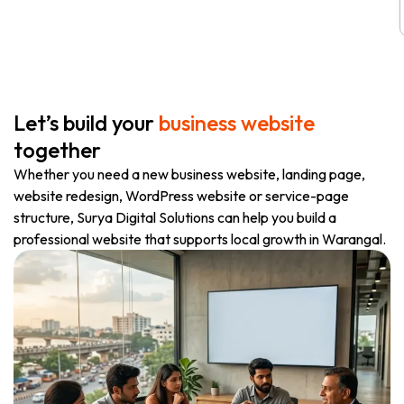
Let’s build your
business website
together
Whether you need a new business website, landing page,
website redesign, WordPress website or service-page
structure, Surya Digital Solutions can help you build a
professional website that supports local growth in Warangal.