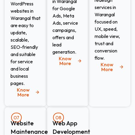
in Warangal
WordPress
services in
for Google
websites in
Warangal
Ads, Meta
Warangal that
focused on
Ads, service
are easy to
UX, speed,
campaigns,
update,
mobile view,
offers and
scalable,
trust and
lead
SEO-friendly
conversion
generation.
and suitable
flow.
Know
for service
More
Know
and local
More
business
pages.
Know
More
07
08
Website
Web App
Maintenance​
Development​