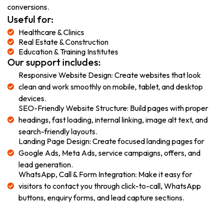
conversions.
Useful for:
Healthcare & Clinics
Real Estate & Construction
Education & Training Institutes
Our support includes:
Responsive Website Design: Create websites that look
clean and work smoothly on mobile, tablet, and desktop
devices.
SEO-Friendly Website Structure: Build pages with proper
headings, fast loading, internal linking, image alt text, and
search-friendly layouts.
Landing Page Design: Create focused landing pages for
Google Ads, Meta Ads, service campaigns, offers, and
lead generation.
WhatsApp, Call & Form Integration: Make it easy for
visitors to contact you through click-to-call, WhatsApp
buttons, enquiry forms, and lead capture sections.