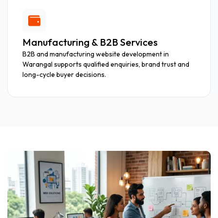
Manufacturing & B2B Services
B2B and manufacturing website development in
Warangal supports qualified enquiries, brand trust and
long-cycle buyer decisions.