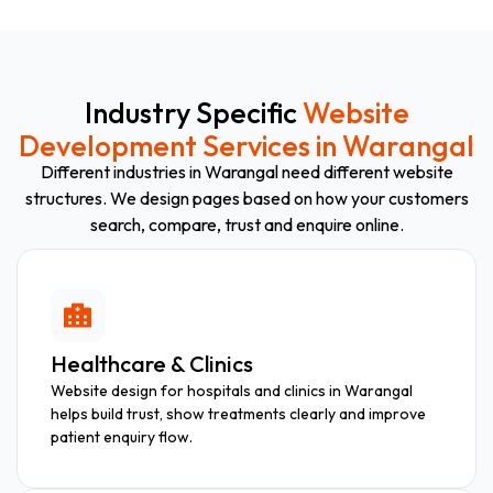
Industry Specific
Website
Development Services in Warangal
Different industries in Warangal need different website
structures. We design pages based on how your customers
search, compare, trust and enquire online.
Healthcare & Clinics
Website design for hospitals and clinics in Warangal
helps build trust, show treatments clearly and improve
patient enquiry flow.