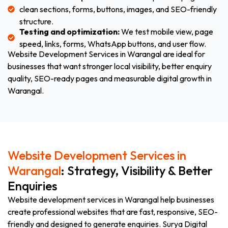
clean sections, forms, buttons, images, and SEO-friendly
structure.
Testing and optimization:
We test mobile view, page
speed, links, forms, WhatsApp buttons, and user flow.
Website Development Services in Warangal are ideal for
businesses that want stronger local visibility, better enquiry
quality, SEO-ready pages and measurable digital growth in
Warangal.
Website Development Services in
Warangal
: Strategy, Visibility & Better
Enquiries
Website development services in Warangal help businesses
create professional websites that are fast, responsive, SEO-
friendly and designed to generate enquiries. Surya Digital