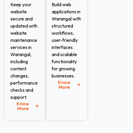
Keep your
Build web
website
applications in
secure and
Warangal with
updated with
structured
website
workflows,
maintenance
user-friendly
services in
interfaces
Warangal,
and scalable
including
functionality
content
for growing
changes,
businesses.
Know
performance
More
checks and
support.
Know
More