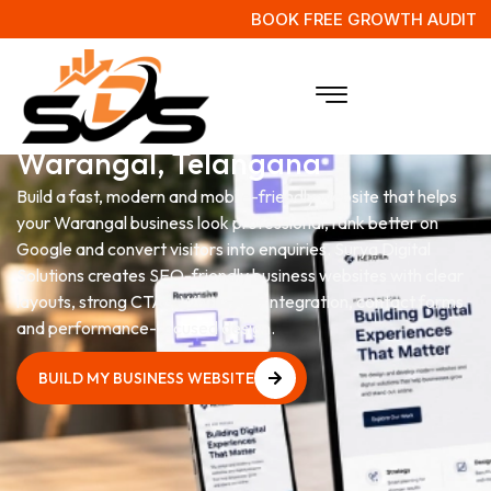
BOOK FREE GROWTH AUDIT
Website Development Services
in
Warangal, Telangana
Build a fast, modern and mobile-friendly website that helps
your Warangal business look professional, rank better on
Google and convert visitors into enquiries. Surya Digital
Solutions creates SEO-friendly business websites with clear
layouts, strong CTAs, WhatsApp integration, contact forms
and performance-focused design.
BUILD MY BUSINESS WEBSITE
BUILD MY BUSINESS WEBSITE