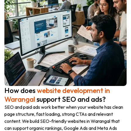
How does
website development in
Warangal
support SEO and ads?
SEO and paid ads work better when your website has clean
page structure, fast loading, strong CTAs and relevant
content. We build SEO-friendly websites in Warangal that
can support organic rankings, Google Ads and Meta Ads