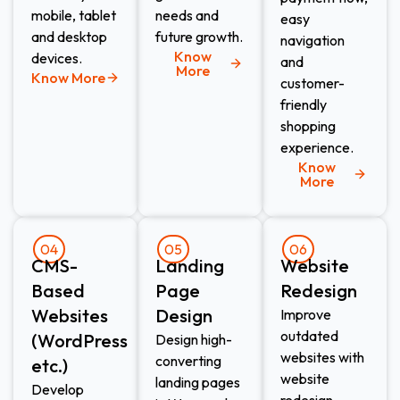
mobile, tablet
needs and
easy
and desktop
future growth.
navigation
Know
devices.
and
More
Know More
customer-
friendly
shopping
experience.
Know
More
04
05
06
CMS-
Landing
Website
Based
Page
Redesign​
Websites
Design​
Improve
outdated
(WordPress
Design high-
websites with
converting
etc.)​
website
landing pages
Develop
redesign