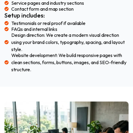
Service pages and industry sections
Contact form and map section
Setup includes:
Testimonials or real proof if available
FAQs and internal links
Design direction: We create a modern visual direction
using your brand colors, typography, spacing, and layout
style.
Website development: We build responsive pages with
clean sections, forms, buttons, images, and SEO-friendly
structure.