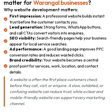
matter for
Warangal businesses
?
Why website development matters:
First impression:
A professional website builds instant
trust before the customer contacts you.
Lead generation:
Strong forms, WhatsApp buttons,
and call CTAs convert visitors into enquiries.
SEO visibility:
Search-friendly pages help your business
appear for local service searches.
Ad performance:
A good landing page improves PPC
conversion rates and reduces wasted clicks.
Brand credibility:
Your website becomes a central
proof point for services, work, location, and contact
details.
A website is often the first place customers check
before they call, visit, or enquire. A slow, outdated, or
confusing website can reduce trust, while a clear and
mobile-friendly website can support every marketing
channel.