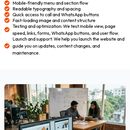
Mobile-friendly menu and section flow
Readable typography and spacing
Quick access to call and WhatsApp buttons
Fast-loading image and content structure
Testing and optimization: We test mobile view, page
speed, links, forms, WhatsApp buttons, and user flow.
Launch and support: We help you launch the website and
guide you on updates, content changes, and
maintenance.