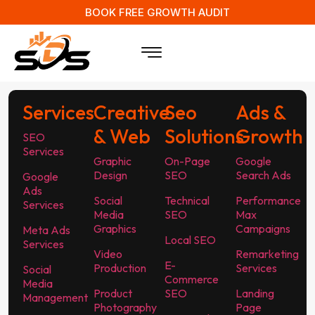
BOOK FREE GROWTH AUDIT
Services
Creative
Seo
Ads &
& Web
Solutions
Growth
SEO
Services
Graphic
On-Page
Google
Design
SEO
Search Ads
Google
Ads
Social
Technical
Performance
Services
Media
SEO
Max
Graphics
Campaigns
Meta Ads
Local SEO
Services
Video
Remarketing
E-
Production
Services
Social
Commerce
Media
Product
SEO
Landing
Management
Photography
Page