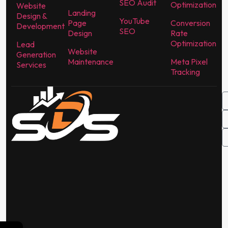
SEO Audit
Optimization
Website
Landing
Design &
YouTube
Page
Conversion
Development
SEO
Design
Rate
Optimization
Lead
Website
Generation
Maintenance
Meta Pixel
Services
Tracking