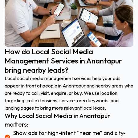
How do Local Social Media
Management Services in Anantapur
bring nearby leads?
Local social media management services help your ads
appear in front of people in Anantapur and nearby areas who
are ready to call, visit, enquire, or buy. We use location
targeting, call extensions, service-area keywords, and
landing pages to bring more relevant local leads.
Why Local Social Media in Anantapur
matters:
Show ads for high-intent “near me” and city-