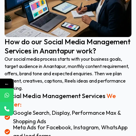
How do our Social Media Management
Services in Anantapur work?
Our social media process starts with your business goals,
target audience in Anantapur, monthly content requirement,
offers, brand tone and expected enquiries. Then we plan
content, creatives, captions, Reels ideas and performance
←
tracking.
Social Media Management Services
We
Offer:
Google Search, Display, Performance Max &
Shopping Ads
Meta Ads for Facebook, Instagram, WhatsApp
and lead forms