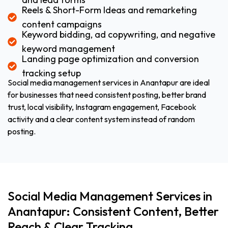
Reels & Short-Form Ideas and remarketing
content campaigns
Keyword bidding, ad copywriting, and negative
keyword management
Landing page optimization and conversion
tracking setup
Social media management services in Anantapur are ideal
for businesses that need consistent posting, better brand
trust, local visibility, Instagram engagement, Facebook
activity and a clear content system instead of random
posting.
Social Media Management Services in
Anantapur: Consistent Content, Better
Reach & Clear Tracking