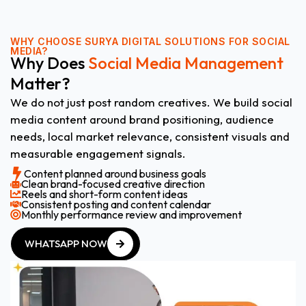
WHY CHOOSE
SURYA DIGITAL SOLUTIONS FOR SOCIAL
MEDIA?
Why Does
Social Media Management
Matter?
We do not just post random creatives. We build social
media content around brand positioning, audience
needs, local market relevance, consistent visuals and
measurable engagement signals.
Content planned around business goals
Clean brand-focused creative direction
Reels and short-form content ideas
Consistent posting and content calendar
Monthly performance review and improvement
WHATSAPP NOW
WHATSAPP NOW