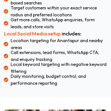
based searches
Target customers within your exact service
radius and preferred locations
Get more calls, WhatsApp enquiries, form
leads, and store visits
Local Social Media setup
includes:
Location targeting for Anantapur and nearby
areas
Call extensions, lead forms, WhatsApp CTA,
and enquiry tracking
Local keyword targeting with negative keyword
filtering
Daily monitoring, budget control, and
performance reporting