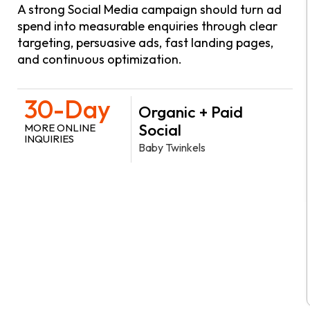
A strong Social Media campaign should turn ad
spend into measurable enquiries through clear
targeting, persuasive ads, fast landing pages,
and continuous optimization.
30-Day
Organic + Paid
Social
MORE ONLINE
INQUIRIES
Baby Twinkels