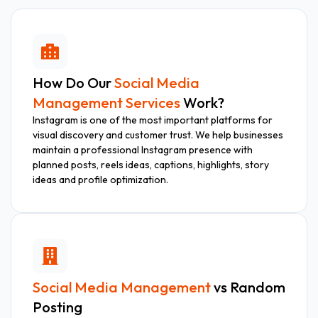
How Do Our
Social Media
Management Services
Work?
Instagram is one of the most important platforms for
visual discovery and customer trust. We help businesses
maintain a professional Instagram presence with
planned posts, reels ideas, captions, highlights, story
ideas and profile optimization.
Social Media Management
vs Random
Posting