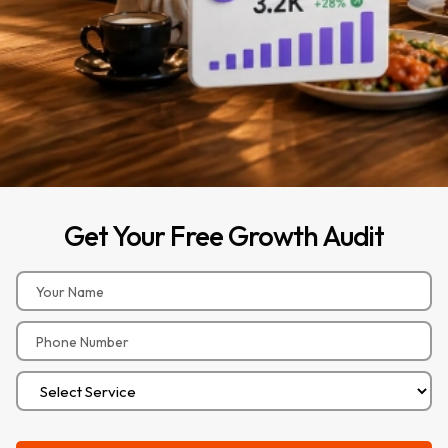
Get
Your
Free
Growth
Audit