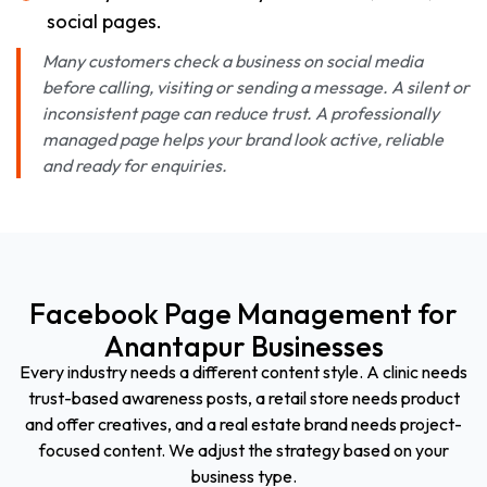
social pages.
Many customers check a business on social media
before calling, visiting or sending a message. A silent or
inconsistent page can reduce trust. A professionally
managed page helps your brand look active, reliable
and ready for enquiries.
Facebook Page Management for
Anantapur Businesses
Every industry needs a different content style. A clinic needs
trust-based awareness posts, a retail store needs product
and offer creatives, and a real estate brand needs project-
focused content. We adjust the strategy based on your
business type.