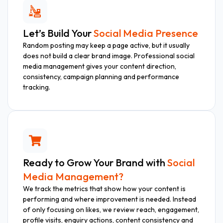
Let’s Build Your
Social Media Presence
Random posting may keep a page active, but it usually
does not build a clear brand image. Professional social
media management gives your content direction,
consistency, campaign planning and performance
tracking.
Ready to Grow Your Brand with
Social
Media Management?
We track the metrics that show how your content is
performing and where improvement is needed. Instead
of only focusing on likes, we review reach, engagement,
profile visits, enquiry actions, content consistency and