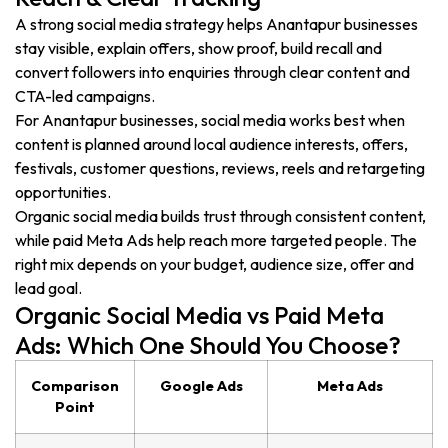
A strong social media strategy helps Anantapur businesses
stay visible, explain offers, show proof, build recall and
convert followers into enquiries through clear content and
CTA-led campaigns.
For Anantapur businesses, social media works best when
content is planned around local audience interests, offers,
festivals, customer questions, reviews, reels and retargeting
opportunities.
Organic social media builds trust through consistent content,
while paid Meta Ads help reach more targeted people. The
right mix depends on your budget, audience size, offer and
lead goal.
Organic Social Media vs Paid Meta
Ads: Which One Should You Choose?
Comparison
Google Ads
Meta Ads
Point