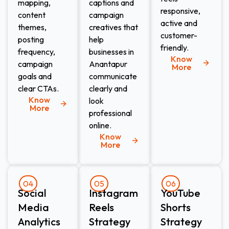
mapping,
captions and
responsive,
content
campaign
active and
themes,
creatives that
customer-
posting
help
friendly.
frequency,
businesses in
Know
campaign
Anantapur
More
goals and
communicate
clear CTAs.
clearly and
Know
look
More
professional
online.
Know
More
04
05
06
Social
Instagram
YouTube
Media
Reels
Shorts
Analytics
Strategy
Strategy