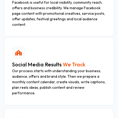
Facebook is useful for local visibility, community reach,
offers and business credibility. We manage Facebook
page content with promotional creatives, service posts,
offer updates, festival greetings and local audience
content.
Social Media Results
We Track
Our process starts with understanding your business,
audience, offers and brand style. Then we prepare a
monthly content calendar, create visuals, write captions,
plan reels ideas, publish content and review
performance.