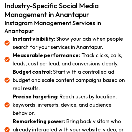
Industry-Specific Social Media
Management in Anantapur
Instagram Management Services in
Anantapur
Instant visibility:
Show your ads when people
search for your services in Anantapur.
Measurable performance:
Track clicks, calls,
leads, cost per lead, and conversions clearly.
Budget control:
Start with a controlled ad
budget and scale content campaigns based on
real results.
Precise targeting:
Reach users by location,
keywords, interests, device, and audience
behavior.
Remarketing power:
Bring back visitors who
already interacted with your website, video, or