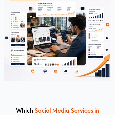
Which
Social Media Services in