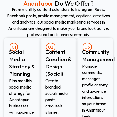
Anantapur
Do We Offer?
From monthly content calendars to Instagram Reels,
Facebook posts, profile management, captions, creatives
and analytics, our social media marketing services in
Anantapur are designed to make your brand look active,
professional and conversion-ready.
01
02
03
Social
Content
Community
Media
Creation &
Management
Strategy &
Design
Manage
comments,
Planning
(Social)
messages,
Plan monthly
Create
profile activity
social media
branded
and audience
strategy for
social media
interactions
Anantapur
posts,
so your brand
businesses
carousels,
in Anantapur
with audience
stories,
feels