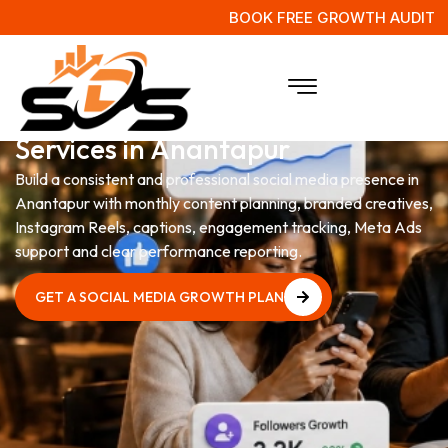
BOOK FREE GROWTH AUDIT
Social Media Management
Services in Anantapur
Build a consistent and professional social media presence in
Anantapur with monthly content planning, branded creatives,
Instagram Reels, captions, engagement tracking, Meta Ads
support and clear performance reporting.
GET A SOCIAL MEDIA GROWTH PLAN
GET A SOCIAL MEDIA GROWTH PLAN