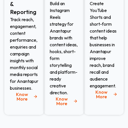
&
Build an
Create
Instagram
YouTube
Reporting
Reels
Shorts and
Track reach,
strategy for
short-form
engagement,
Anantapur
content ideas
content
brands with
that help
performance,
content ideas,
businesses in
enquiries and
hooks, short-
Anantapur
campaign
form
improve
insights with
storytelling
reach, brand
monthly social
and platform-
recall and
media reports
ready
audience
for Anantapur
creative
engagement.
businesses.
Know
direction.
Know
More
More
Know
More