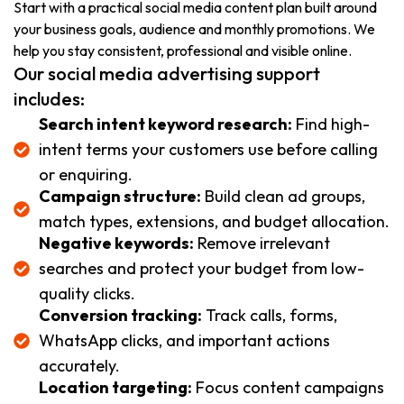
Start with a practical social media content plan built around
your business goals, audience and monthly promotions. We
help you stay consistent, professional and visible online.
Our social media advertising support
includes:
Search intent keyword research:
Find high-
intent terms your customers use before calling
or enquiring.
Campaign structure:
Build clean ad groups,
match types, extensions, and budget allocation.
Negative keywords:
Remove irrelevant
searches and protect your budget from low-
quality clicks.
Conversion tracking:
Track calls, forms,
WhatsApp clicks, and important actions
accurately.
Location targeting:
Focus content campaigns