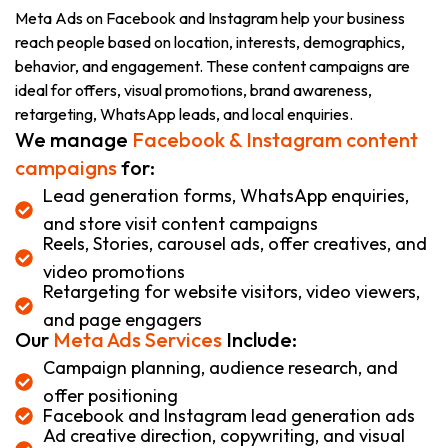
Meta Ads on Facebook and Instagram help your business
reach people based on location, interests, demographics,
behavior, and engagement. These content campaigns are
ideal for offers, visual promotions, brand awareness,
retargeting, WhatsApp leads, and local enquiries.
We manage
Facebook & Instagram content
campaigns
for:
Lead generation forms, WhatsApp enquiries,
and store visit content campaigns
Reels, Stories, carousel ads, offer creatives, and
video promotions
Retargeting for website visitors, video viewers,
and page engagers
Our
Meta Ads Services
Include:
Campaign planning, audience research, and
offer positioning
Facebook and Instagram lead generation ads
Ad creative direction, copywriting, and visual