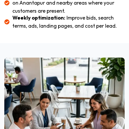
on Anantapur and nearby areas where your
customers are present.
Weekly optimization:
Improve bids, search
terms, ads, landing pages, and cost per lead.