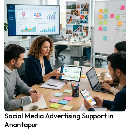
Social Media Advertising Support in
Anantapur