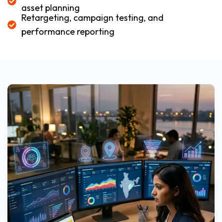
asset planning
Retargeting, campaign testing, and
performance reporting