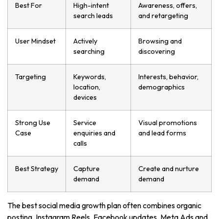
Best For
High-intent
Awareness, offers,
search leads
and retargeting
User Mindset
Actively
Browsing and
searching
discovering
Targeting
Keywords,
Interests, behavior,
location,
demographics
devices
Strong Use
Service
Visual promotions
Case
enquiries and
and lead forms
calls
Best Strategy
Capture
Create and nurture
demand
demand
The best social media growth plan often combines organic
posting, Instagram Reels, Facebook updates, Meta Ads and