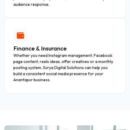
audience response.
Finance & Insurance
Whether you need Instagram management, Facebook
page content, reels ideas, offer creatives or a monthly
posting system, Surya Digital Solutions can help you
build a consistent social media presence for your
Anantapur business.