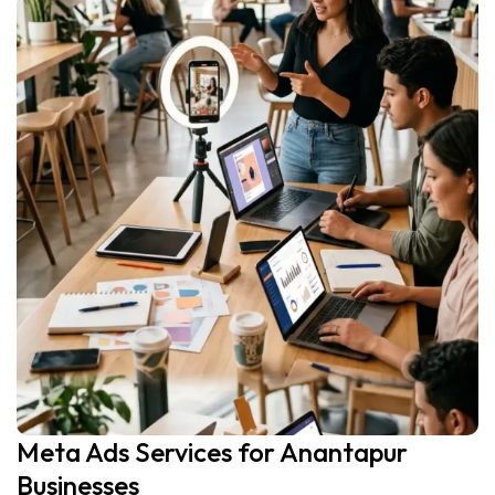
Meta Ads Services for Anantapur
Businesses