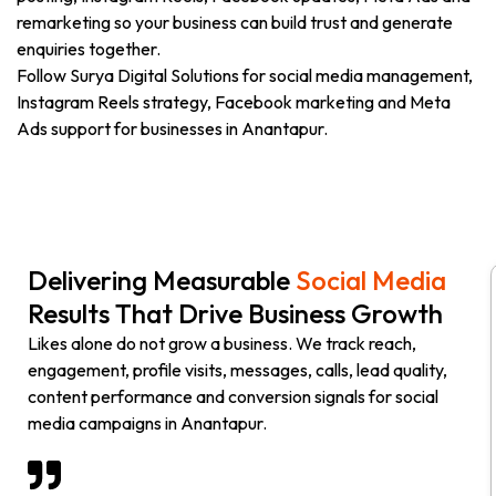
remarketing so your business can build trust and generate
enquiries together.
Follow Surya Digital Solutions for social media management,
Instagram Reels strategy, Facebook marketing and Meta
Ads support for businesses in Anantapur.
Delivering Measurable
Social Media
Results That Drive Business Growth
Likes alone do not grow a business. We track reach,
engagement, profile visits, messages, calls, lead quality,
content performance and conversion signals for social
media campaigns in Anantapur.