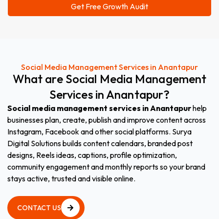
Social Media Management Services in Anantapur
What
are
Social
Media
Management
Services
in
Anantapur?
Social media management services in Anantapur
help
businesses plan, create, publish and improve content across
Instagram, Facebook and other social platforms. Surya
Digital Solutions builds content calendars, branded post
designs, Reels ideas, captions, profile optimization,
community engagement and monthly reports so your brand
stays active, trusted and visible online.
CONTACT US
CONTACT US