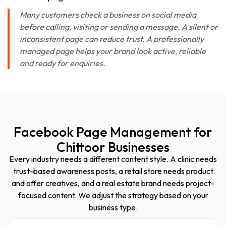
Many customers check a business on social media
before calling, visiting or sending a message. A silent or
inconsistent page can reduce trust. A professionally
managed page helps your brand look active, reliable
and ready for enquiries.
Facebook Page Management for
Chittoor Businesses
Every industry needs a different content style. A clinic needs
trust-based awareness posts, a retail store needs product
and offer creatives, and a real estate brand needs project-
focused content. We adjust the strategy based on your
business type.