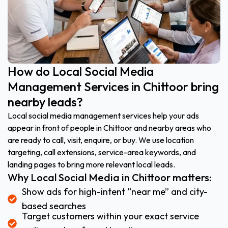
How do Local Social Media
Management Services in Chittoor bring
nearby leads?
Local social media management services help your ads
appear in front of people in Chittoor and nearby areas who
are ready to call, visit, enquire, or buy. We use location
targeting, call extensions, service-area keywords, and
landing pages to bring more relevant local leads.
Why Local Social Media in Chittoor matters:
Show ads for high-intent “near me” and city-
based searches
Target customers within your exact service