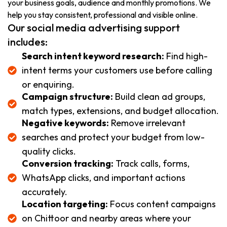
your business goals, audience and monthly promotions. We
help you stay consistent, professional and visible online.
Our social media advertising support
includes:
Search intent keyword research:
Find high-
intent terms your customers use before calling
or enquiring.
Campaign structure:
Build clean ad groups,
match types, extensions, and budget allocation.
Negative keywords:
Remove irrelevant
searches and protect your budget from low-
quality clicks.
Conversion tracking:
Track calls, forms,
WhatsApp clicks, and important actions
accurately.
Location targeting:
Focus content campaigns
on Chittoor and nearby areas where your