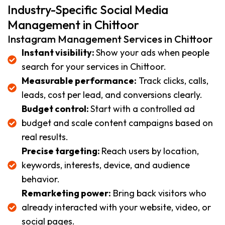
Industry-Specific Social Media
Management in Chittoor
Instagram Management Services in Chittoor
Instant visibility:
Show your ads when people
search for your services in Chittoor.
Measurable performance:
Track clicks, calls,
leads, cost per lead, and conversions clearly.
Budget control:
Start with a controlled ad
budget and scale content campaigns based on
real results.
Precise targeting:
Reach users by location,
keywords, interests, device, and audience
behavior.
Remarketing power:
Bring back visitors who
already interacted with your website, video, or
social pages.