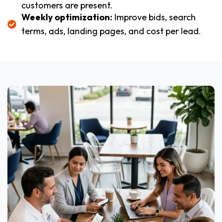
customers are present.
Weekly optimization:
Improve bids, search
terms, ads, landing pages, and cost per lead.