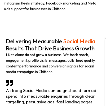
Instagram Reels strategy, Facebook marketing and Meta
Ads support for businesses in Chittoor.
Delivering Measurable
Social Media
Results That Drive Business Growth
Likes alone do not grow a business. We track reach,
engagement, profile visits, messages, calls, lead quality,
content performance and conversion signals for social
media campaigns in Chittoor.
A strong Social Media campaign should turn ad
spend into measurable enquiries through clear
targeting, persuasive ads, fast landing pages,