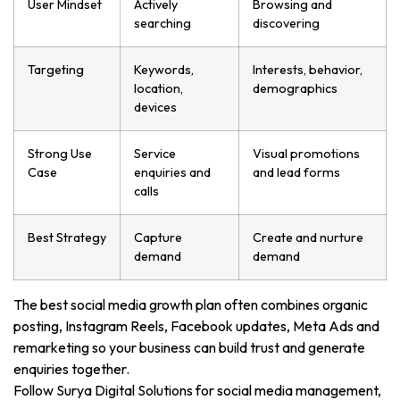
User Mindset
Actively
Browsing and
searching
discovering
Targeting
Keywords,
Interests, behavior,
location,
demographics
devices
Strong Use
Service
Visual promotions
Case
enquiries and
and lead forms
calls
Best Strategy
Capture
Create and nurture
demand
demand
The best social media growth plan often combines organic
posting, Instagram Reels, Facebook updates, Meta Ads and
remarketing so your business can build trust and generate
enquiries together.
Follow Surya Digital Solutions for social media management,