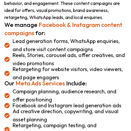
behavior, and engagement. These content campaigns are
ideal for offers, visual promotions, brand awareness,
retargeting, WhatsApp leads, and local enquiries.
We manage
Facebook & Instagram content
campaigns
for:
Lead generation forms, WhatsApp enquiries,
and store visit content campaigns
Reels, Stories, carousel ads, offer creatives, and
video promotions
Retargeting for website visitors, video viewers,
and page engagers
Our
Meta Ads Services
Include:
Campaign planning, audience research, and
offer positioning
Facebook and Instagram lead generation ads
Ad creative direction, copywriting, and visual
asset planning
Retargeting, campaign testing, and