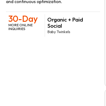
and continuous optimization.
30-Day
Organic + Paid
Social
MORE ONLINE
INQUIRIES
Baby Twinkels