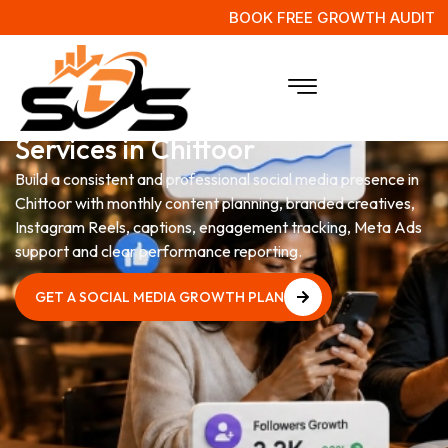
BOOK FREE GROWTH AUDIT
Social Media Management
Services in Chittoor
Build a consistent and professional social media presence in
Chittoor with monthly content planning, branded creatives,
Instagram Reels, captions, engagement tracking, Meta Ads
support and clear performance reporting.
GET A SOCIAL MEDIA GROWTH PLAN
GET A SOCIAL MEDIA GROWTH PLAN