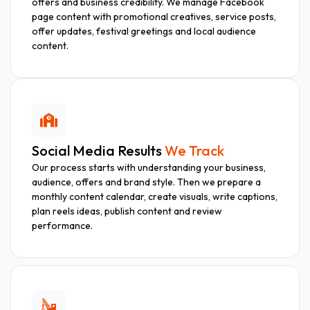
offers and business credibility. We manage Facebook
page content with promotional creatives, service posts,
offer updates, festival greetings and local audience
content.
Social Media Results
We Track
Our process starts with understanding your business,
audience, offers and brand style. Then we prepare a
monthly content calendar, create visuals, write captions,
plan reels ideas, publish content and review
performance.