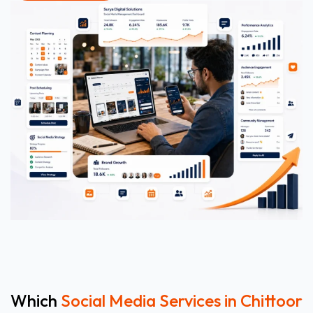
Which
Social Media Services in Chittoor