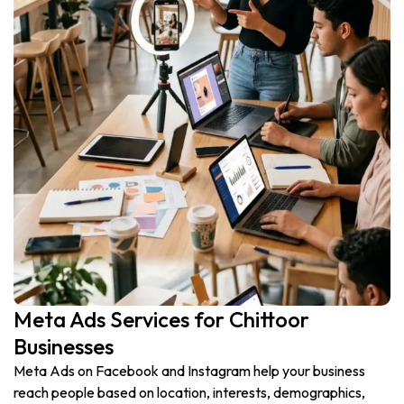
Meta Ads Services for Chittoor
Businesses
Meta Ads on Facebook and Instagram help your business
reach people based on location, interests, demographics,