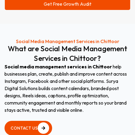
Social Media Management Services in Chittoor
What
are
Social
Media
Management
Services
in
Chittoor?
Social media management services in Chittoor
help
businesses plan, create, publish and improve content across
Instagram, Facebook and other social platforms. Surya
Digital Solutions builds content calendars, branded post
designs, Reels ideas, captions, profile optimization,
community engagement and monthly reports so your brand
stays active, trusted and visible online.
CONTACT US
CONTACT US