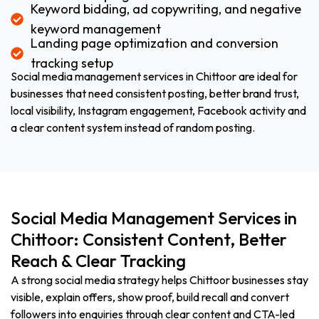
Keyword bidding, ad copywriting, and negative
keyword management
Landing page optimization and conversion
tracking setup
Social media management services in Chittoor are ideal for
businesses that need consistent posting, better brand trust,
local visibility, Instagram engagement, Facebook activity and
a clear content system instead of random posting.
Social Media Management Services in
Chittoor: Consistent Content, Better
Reach & Clear Tracking
A strong social media strategy helps Chittoor businesses stay
visible, explain offers, show proof, build recall and convert
followers into enquiries through clear content and CTA-led