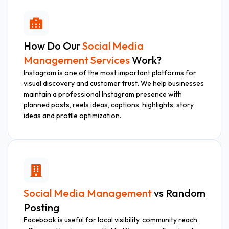
How Do Our
Social Media
Management Services
Work?
Instagram is one of the most important platforms for
visual discovery and customer trust. We help businesses
maintain a professional Instagram presence with
planned posts, reels ideas, captions, highlights, story
ideas and profile optimization.
Social Media Management
vs Random
Posting
Facebook is useful for local visibility, community reach,