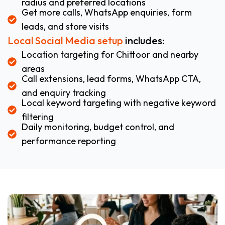
radius and preferred locations
Get more calls, WhatsApp enquiries, form
leads, and store visits
Local Social Media setup
includes:
Location targeting for Chittoor and nearby
areas
Call extensions, lead forms, WhatsApp CTA,
and enquiry tracking
Local keyword targeting with negative keyword
filtering
Daily monitoring, budget control, and
performance reporting