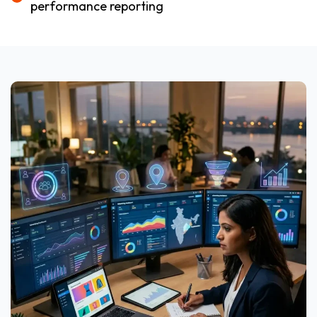
performance reporting