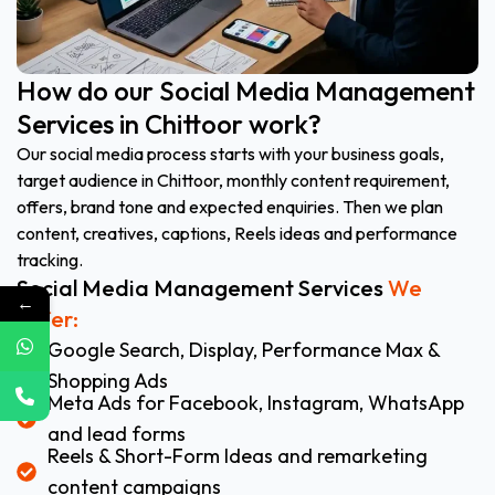
How do our Social Media Management
Services in Chittoor work?
Our social media process starts with your business goals,
target audience in Chittoor, monthly content requirement,
offers, brand tone and expected enquiries. Then we plan
content, creatives, captions, Reels ideas and performance
tracking.
Social Media Management Services
We
←
Offer:
Google Search, Display, Performance Max &
Shopping Ads
Meta Ads for Facebook, Instagram, WhatsApp
and lead forms
Reels & Short-Form Ideas and remarketing
content campaigns