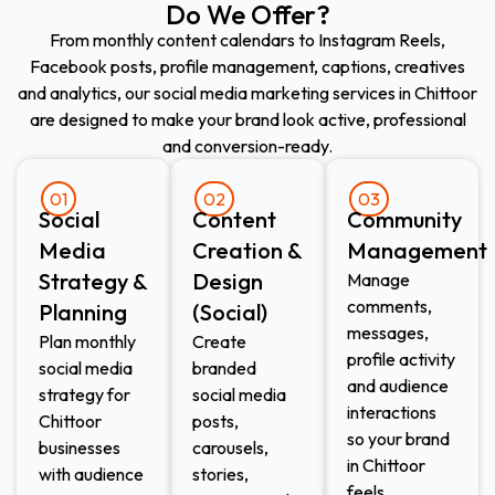
Do We Offer?
From monthly content calendars to Instagram Reels,
Facebook posts, profile management, captions, creatives
and analytics, our social media marketing services in Chittoor
are designed to make your brand look active, professional
and conversion-ready.
01
02
03
Social
Content
Community
Media
Creation &
Management
Strategy &
Design
Manage
comments,
Planning
(Social)
messages,
Plan monthly
Create
profile activity
social media
branded
and audience
strategy for
social media
interactions
Chittoor
posts,
so your brand
businesses
carousels,
in Chittoor
with audience
stories,
feels