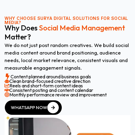
WHY CHOOSE
SURYA DIGITAL SOLUTIONS FOR SOCIAL
MEDIA?
Why Does
Social Media Management
Matter?
We do not just post random creatives. We build social
media content around brand positioning, audience
needs, local market relevance, consistent visuals and
measurable engagement signals.
Content planned around business goals
Clean brand-focused creative direction
Reels and short-form content ideas
Consistent posting and content calendar
Monthly performance review and improvement
WHATSAPP NOW
WHATSAPP NOW