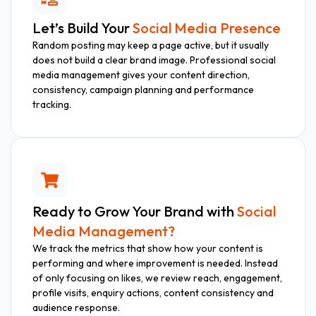
Let’s Build Your
Social Media Presence
Random posting may keep a page active, but it usually
does not build a clear brand image. Professional social
media management gives your content direction,
consistency, campaign planning and performance
tracking.
Ready to Grow Your Brand with
Social
Media Management?
We track the metrics that show how your content is
performing and where improvement is needed. Instead
of only focusing on likes, we review reach, engagement,
profile visits, enquiry actions, content consistency and
audience response.