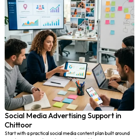
Social Media Advertising Support in
Chittoor
Start with a practical social media content plan built around