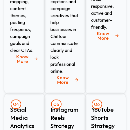
mapping,
captions and
responsive,
content
campaign
active and
themes,
creatives that
customer-
posting
help
friendly.
frequency,
businesses in
Know
campaign
Chittoor
More
goals and
communicate
clear CTAs.
clearly and
Know
look
More
professional
online.
Know
More
04
05
06
Social
Instagram
YouTube
Media
Reels
Shorts
Analytics
Strategy
Strategy