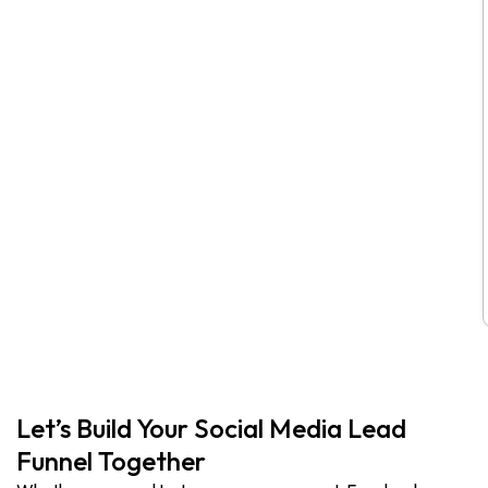
Let’s Build Your Social Media Lead
Funnel Together