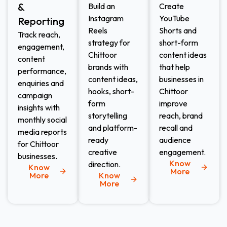
&
Build an
Create
Instagram
YouTube
Reporting
Reels
Shorts and
Track reach,
strategy for
short-form
engagement,
Chittoor
content ideas
content
brands with
that help
performance,
content ideas,
businesses in
enquiries and
hooks, short-
Chittoor
campaign
form
improve
insights with
storytelling
reach, brand
monthly social
and platform-
recall and
media reports
ready
audience
for Chittoor
creative
engagement.
businesses.
Know
direction.
Know
More
More
Know
More