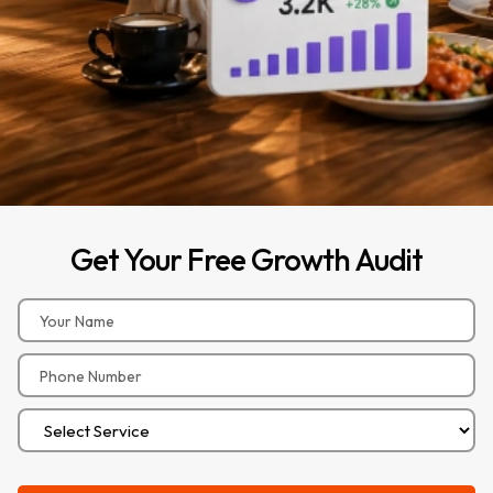
Get
Your
Free
Growth
Audit