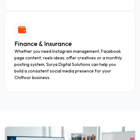
Finance & Insurance
Whether you need Instagram management, Facebook
page content, reels ideas, offer creatives or a monthly
posting system, Surya Digital Solutions can help you
build a consistent social media presence for your
Chittoor business.