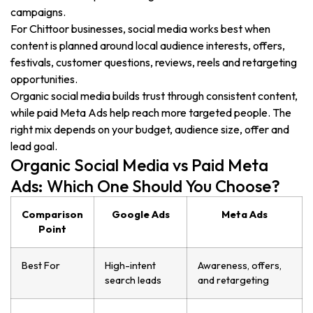
campaigns.
For Chittoor businesses, social media works best when
content is planned around local audience interests, offers,
festivals, customer questions, reviews, reels and retargeting
opportunities.
Organic social media builds trust through consistent content,
while paid Meta Ads help reach more targeted people. The
right mix depends on your budget, audience size, offer and
lead goal.
Organic Social Media vs Paid Meta
Ads: Which One Should You Choose?
Comparison
Google Ads
Meta Ads
Point
Best For
High-intent
Awareness, offers,
search leads
and retargeting