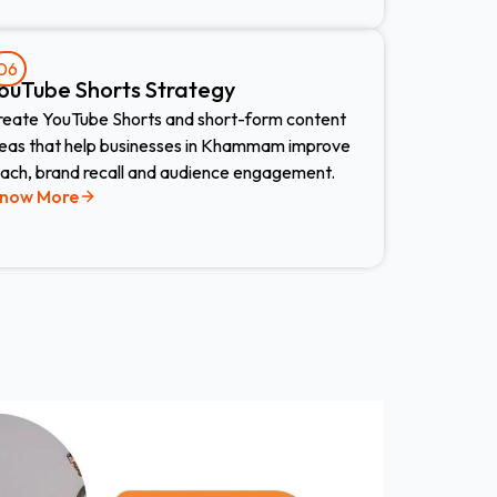
06
ouTube Shorts Strategy
reate YouTube Shorts and short-form content
deas that help businesses in Khammam improve
each, brand recall and audience engagement.
now More