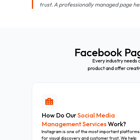
trust. A professionally managed page hel
Facebook Pa
Every industry needs a
product and offer creat
How Do Our
Social Media
Management Services
Work?
Instagram is one of the most important platforms
for visual discovery and customer trust. We help