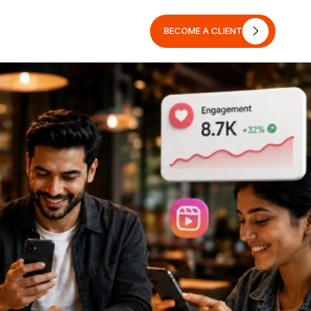
BECOME A CLIENT
BECOME A CLIENT