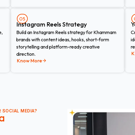
05
Instagram Reels Strategy
Y
e,
Build an Instagram Reels strategy for Khammam
C
brands with content ideas, hooks, short-form
i
storytelling and platform-ready creative
r
K
direction.
Know More
 SOCIAL MEDIA?
a