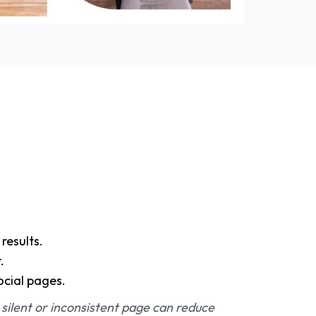
results.
.
ocial pages.
 silent or inconsistent page can reduce