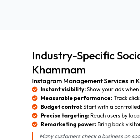
Industry-Specific Soc
Khammam
Instagram Management Services i
Instant visibility:
Show your ads when 
Measurable performance:
Track click
Budget control:
Start with a controlle
Precise targeting:
Reach users by loca
Remarketing power:
Bring back visito
Many customers check a business on socia