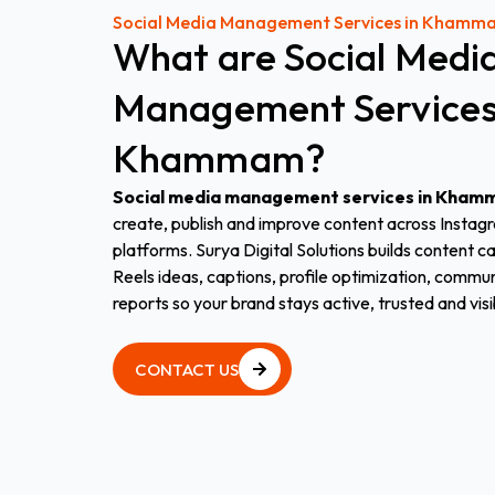
Social Media Management Services in Khamm
What
are
Social
Medi
Management
Service
Khammam?
Social media management services in Kha
create, publish and improve content across Instag
platforms. Surya Digital Solutions builds content c
Reels ideas, captions, profile optimization, com
reports so your brand stays active, trusted and visi
CONTACT US
CONTACT US