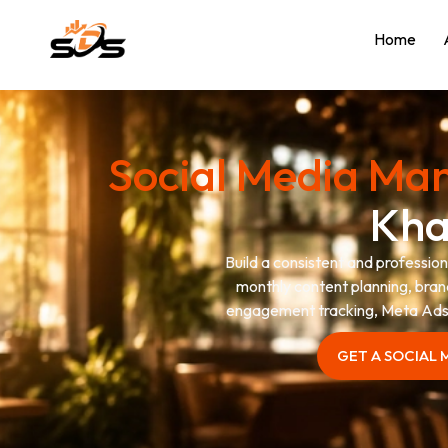
Home
Social Media M
Kh
Build a consistent and professi
monthly content planning, bran
engagement tracking, Meta Ads 
GET A SOCIAL
GET A SOCIAL