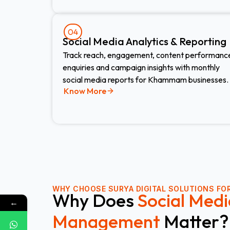
04
Social Media Analytics & Reporting
Track reach, engagement, content performanc
enquiries and campaign insights with monthly
social media reports for Khammam businesses.
Know More
WHY CHOOSE
SURYA DIGITAL SOLUTIONS FOR
Why Does
Social Medi
←
Management
Matter?