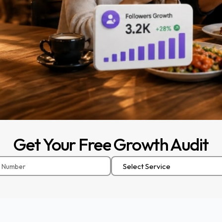
Get
Your
Free
Growth
Audit