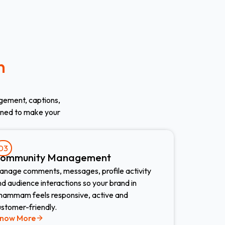
n
gement, captions,
gned to make your
03
ommunity Management
anage comments, messages, profile activity
d audience interactions so your brand in
hammam feels responsive, active and
ustomer-friendly.
now More