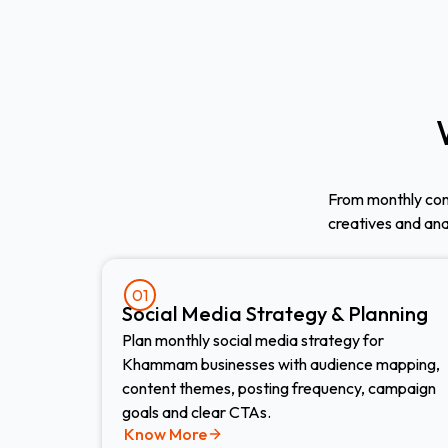
From monthly con
creatives and an
01
Social Media Strategy & Planning
Plan monthly social media strategy for
Khammam businesses with audience mapping,
content themes, posting frequency, campaign
goals and clear CTAs.
Know More