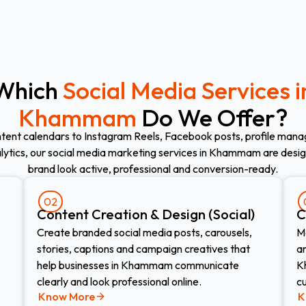
Which
Social Media Services i
Khammam
Do We Offer?
tent calendars to Instagram Reels, Facebook posts, profile mana
alytics, our social media marketing services in Khammam are desi
brand look active, professional and conversion-ready.
02
Content Creation & Design (Social)
C
Create branded social media posts, carousels,
M
stories, captions and campaign creatives that
an
help businesses in Khammam communicate
K
clearly and look professional online.
c
Know More
K