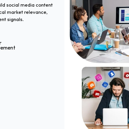
ild social media content
cal market relevance,
nt signals.
r
vement