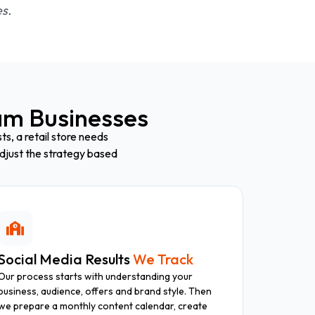
es.
m Businesses
s, a retail store needs
djust the strategy based
Social Media Results
We Track
Our process starts with understanding your
business, audience, offers and brand style. Then
we prepare a monthly content calendar, create