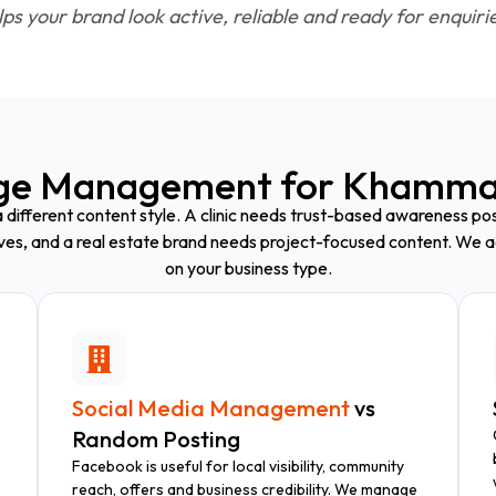
ps your brand look active, reliable and ready for enquiri
ge Management for Khamma
 different content style. A clinic needs trust-based awareness post
ives, and a real estate brand needs project-focused content. We a
on your business type.
Social Media Management
vs
Random Posting
Facebook is useful for local visibility, community
reach, offers and business credibility. We manage