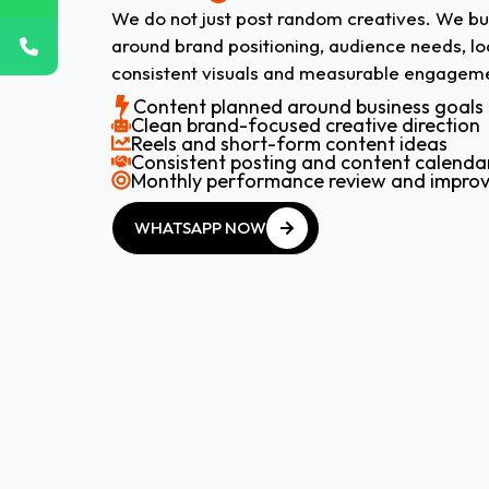
We do not just post random creatives. We bu
around brand positioning, audience needs, lo
consistent visuals and measurable engageme
Content planned around business goals
Clean brand-focused creative direction
Reels and short-form content ideas
Consistent posting and content calenda
Monthly performance review and impro
WHATSAPP NOW
WHATSAPP NOW