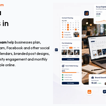
am
a
s
in
mmam
help businesses plan,
ram, Facebook and other social
alendars, branded post designs,
munity engagement and monthly
ble online.