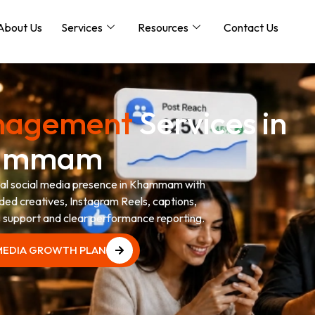
About Us
Services
Resources
Contact Us
anagement
Services in
ammam
onal social media presence in Khammam with
ded creatives, Instagram Reels, captions,
support and clear performance reporting.
 MEDIA GROWTH PLAN
 MEDIA GROWTH PLAN