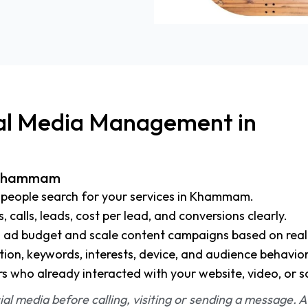
ial Media Management in
n Khammam
people search for your services in Khammam.
s, calls, leads, cost per lead, and conversions clearly.
d ad budget and scale content campaigns based on real 
tion, keywords, interests, device, and audience behavior
rs who already interacted with your website, video, or s
l media before calling, visiting or sending a message. A