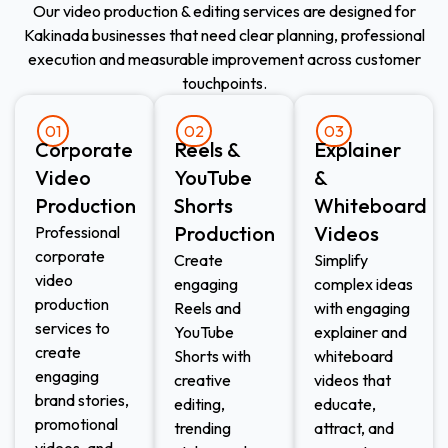
Our video production & editing services are designed for
Kakinada businesses that need clear planning, professional
execution and measurable improvement across customer
touchpoints.
01
02
03
Corporate
Reels &
Explainer
Video
YouTube
&
Production
Shorts
Whiteboard
Production
Videos
Professional
corporate
Create
Simplify
video
engaging
complex ideas
production
Reels and
with engaging
services to
YouTube
explainer and
create
Shorts with
whiteboard
engaging
creative
videos that
brand stories,
editing,
educate,
promotional
trending
attract, and
videos, and