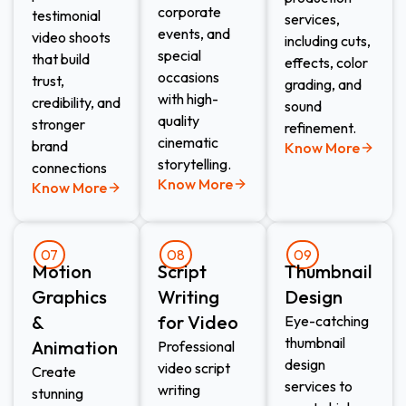
corporate
testimonial
services,
events, and
video shoots
including cuts,
special
that build
effects, color
occasions
trust,
grading, and
with high-
credibility, and
sound
quality
stronger
refinement.
cinematic
brand
Know More
storytelling.
connections
Know More
Know More
07
08
09
Motion
Script
Thumbnail
Graphics
Writing
Design​
&
for Video​
Eye-catching
thumbnail
Animation​
Professional
design
video script
Create
services to
writing
stunning