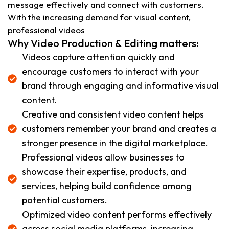
message effectively and connect with customers.
With the increasing demand for visual content,
professional videos
Why Video Production & Editing matters:
Videos capture attention quickly and
encourage customers to interact with your
brand through engaging and informative visual
content.
Creative and consistent video content helps
customers remember your brand and creates a
stronger presence in the digital marketplace.
Professional videos allow businesses to
showcase their expertise, products, and
services, helping build confidence among
potential customers.
Optimized video content performs effectively
across social media platforms, increasing