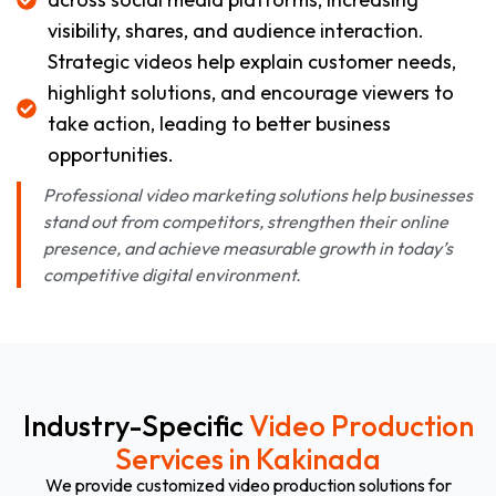
visibility, shares, and audience interaction.
Strategic videos help explain customer needs,
highlight solutions, and encourage viewers to
take action, leading to better business
opportunities.
Professional video marketing solutions help businesses
stand out from competitors, strengthen their online
presence, and achieve measurable growth in today’s
competitive digital environment.
Industry-Specific
Video Production
Services in Kakinada
We provide customized video production solutions for