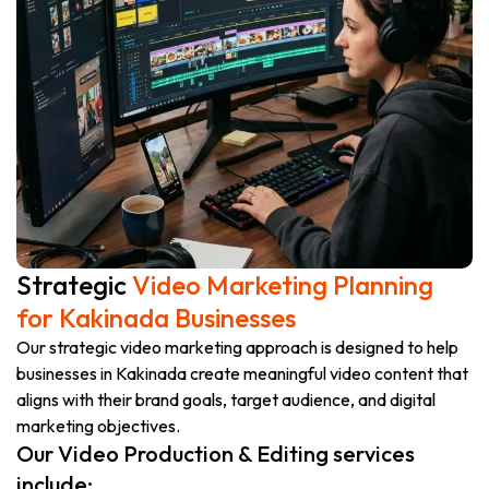
Strategic
Video Marketing Planning
for Kakinada Businesses
Our strategic video marketing approach is designed to help
businesses in Kakinada create meaningful video content that
aligns with their brand goals, target audience, and digital
marketing objectives.
Our Video Production & Editing services
include: