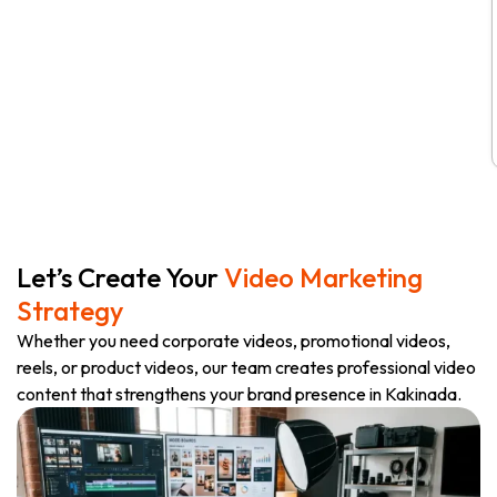
Let’s Create Your
Video Marketing
Strategy
Whether you need corporate videos, promotional videos,
reels, or product videos, our team creates professional video
content that strengthens your brand presence in Kakinada.