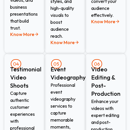
styles, and
convert your
business
high-quality
audience
presentations
visuals to
effectively.
that build
Know More
boost
trust.
audience
Know More
reach.
Know More
04
05
06
Testimonial
Event
Video
Video
Videography​
Editing &
Shoots​
Post-
Professional
event
Production​
Capture
videography
authentic
Enhance your
services to
customer
videos with
capture
experiences
expert editing
memorable
with
and post-
moments,
professional
production