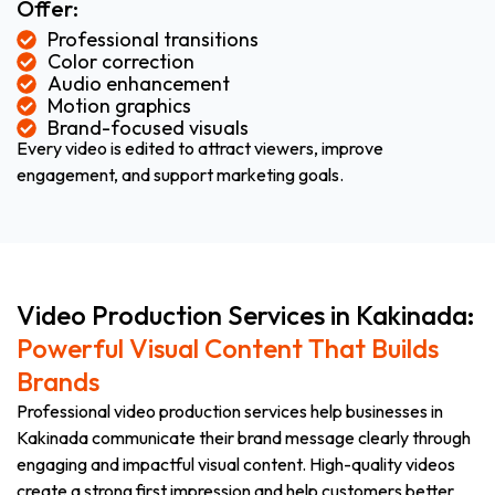
Offer:
Professional transitions
Color correction
Audio enhancement
Motion graphics
Brand-focused visuals
Every video is edited to attract viewers, improve
engagement, and support marketing goals.
Video Production Services in Kakinada:
Powerful Visual Content That Builds
Brands
Professional video production services help businesses in
Kakinada communicate their brand message clearly through
engaging and impactful visual content. High-quality videos
create a strong first impression and help customers better