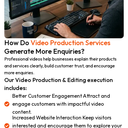
How Do
Video Production Services
Generate More Enquiries?
Professional videos help businesses explain their products
and services clearly, build customer trust, and encourage
more enquiries.
Our Video Production & Editing execution
includes:
Better Customer Engagement Attract and
engage customers with impactful video
content.
Increased Website Interaction Keep visitors
interested and encourage them to explore your