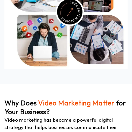
Why Does
Video Marketing Matter
for
Your Business?
Video marketing has become a powerful digital
strategy that helps businesses communicate their