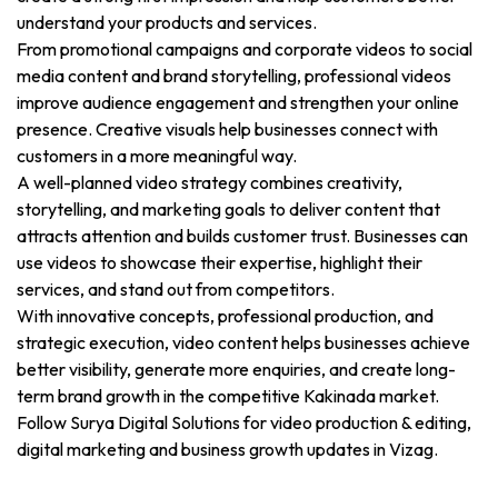
understand your products and services.
From promotional campaigns and corporate videos to social
media content and brand storytelling, professional videos
improve audience engagement and strengthen your online
presence. Creative visuals help businesses connect with
customers in a more meaningful way.
A well-planned video strategy combines creativity,
storytelling, and marketing goals to deliver content that
attracts attention and builds customer trust. Businesses can
use videos to showcase their expertise, highlight their
services, and stand out from competitors.
With innovative concepts, professional production, and
strategic execution, video content helps businesses achieve
better visibility, generate more enquiries, and create long-
term brand growth in the competitive Kakinada market.
Follow Surya Digital Solutions for video production & editing,
digital marketing and business growth updates in Vizag.