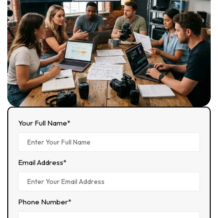
Your Full Name*
Email Address*
Phone Number*