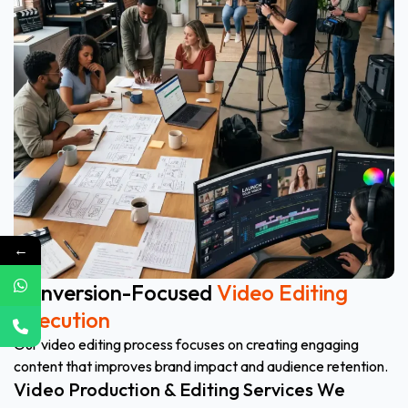
←
Conversion-Focused
Video Editing
Execution
Our video editing process focuses on creating engaging
content that improves brand impact and audience retention.
Video Production & Editing Services We