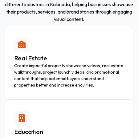
different industries in Kakinada, helping businesses showcase
their products, services, and brand stories through engaging
visual content.
Real Estate
Create impactful property showcase videos, real estate
walkthroughs, project launch videos, and promotional
content that help potential buyers understand
properties better and increase enquiries.
Education