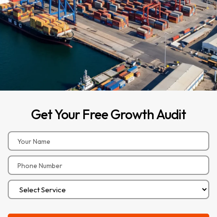
Get
Your
Free
Growth
Audit