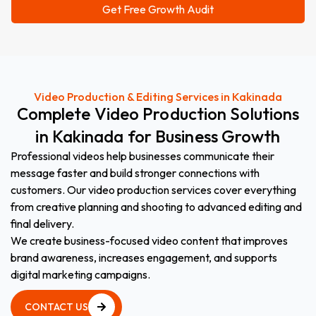
Video Production & Editing Services in Kakinada
Complete
Video
Production
Solutions
in
Kakinada
for
Business
Growth
Professional videos help businesses communicate their
message faster and build stronger connections with
customers. Our video production services cover everything
from creative planning and shooting to advanced editing and
final delivery.
We create business-focused video content that improves
brand awareness, increases engagement, and supports
digital marketing campaigns.
CONTACT US