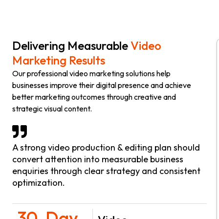
Delivering Measurable
Video
Marketing Results
Our professional video marketing solutions help
businesses improve their digital presence and achieve
better marketing outcomes through creative and
strategic visual content.
A strong video production & editing plan should
convert attention into measurable business
enquiries through clear strategy and consistent
optimization.
30-Day