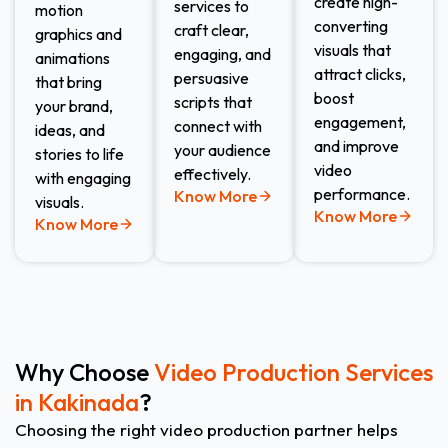
create high-
services to
motion
converting
craft clear,
graphics and
visuals that
engaging, and
animations
attract clicks,
persuasive
that bring
boost
scripts that
your brand,
engagement,
connect with
ideas, and
and improve
your audience
stories to life
video
effectively.
with engaging
performance.
Know More
visuals.
Know More
Know More
Why Choose
Video Production Services
in Kakinada
?
Choosing the right video production partner helps