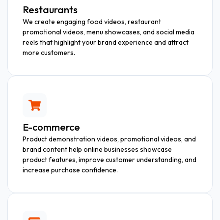
Restaurants
We create engaging food videos, restaurant
promotional videos, menu showcases, and social media
reels that highlight your brand experience and attract
more customers.
E-commerce
Product demonstration videos, promotional videos, and
brand content help online businesses showcase
product features, improve customer understanding, and
increase purchase confidence.