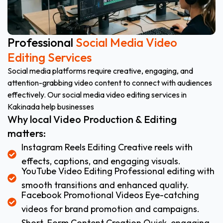
Professional
Social Media Video
Editing Services
Social media platforms require creative, engaging, and
attention-grabbing video content to connect with audiences
effectively. Our social media video editing services in
Kakinada help businesses
Why local Video Production & Editing
matters:
Instagram Reels Editing Creative reels with
effects, captions, and engaging visuals.
YouTube Video Editing Professional editing with
smooth transitions and enhanced quality.
Facebook Promotional Videos Eye-catching
videos for brand promotion and campaigns.
Short-Form Content Creation Quick, engaging