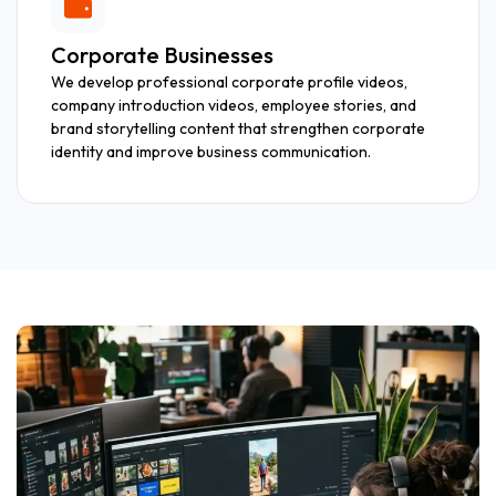
Corporate Businesses
We develop professional corporate profile videos,
company introduction videos, employee stories, and
brand storytelling content that strengthen corporate
identity and improve business communication.