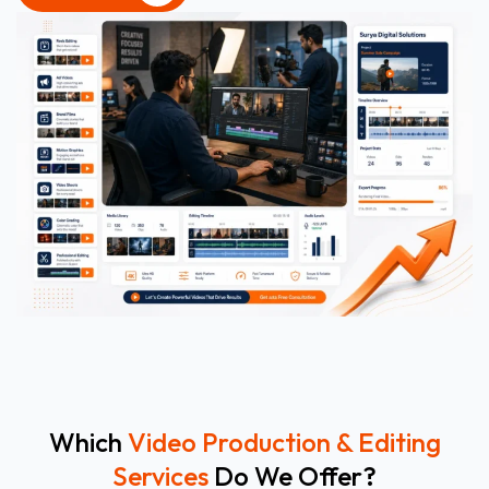
CONTACT US
Which
Video Production & Editing
Services
Do We Offer?