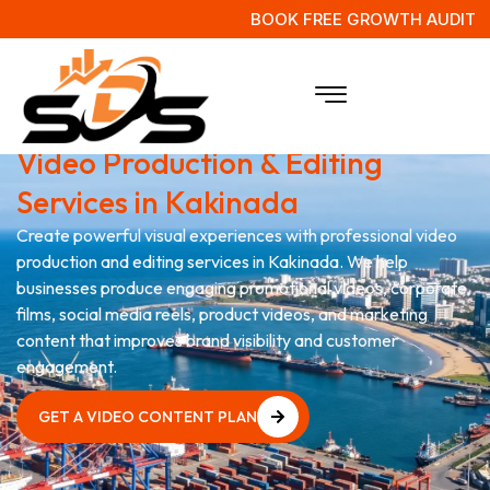
BOOK FREE GROWTH AUDIT
Grow Your Brand with
Video Production & Editing
Services in Kakinada
Create powerful visual experiences with professional video
production and editing services in Kakinada. We help
businesses produce engaging promotional videos, corporate
films, social media reels, product videos, and marketing
content that improves brand visibility and customer
engagement.
GET A VIDEO CONTENT PLAN
GET A VIDEO CONTENT PLAN