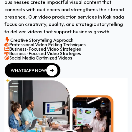
businesses create impactful visual content that
connects with audiences and strengthens their brand
presence. Our video production services in Kakinada
focus on creativity, quality, and strategic storytelling
to deliver videos that support business growth.
Creative Storytelling Approach
Professional Video Editing Techniques
Business-Focused Video Strategies
Business-Focused Video Strategies
Social Media Optimized Videos
WHATSAPP NOW
WHATSAPP NOW