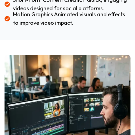
videos designed for social platforms.
Motion Graphics Animated visuals and effects
to improve video impact.