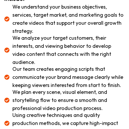
We understand your business objectives,
services, target market, and marketing goals to
create videos that support your overall growth
strategy.
We analyze your target customers, their
interests, and viewing behavior to develop
video content that connects with the right
audience.
Our team creates engaging scripts that
communicate your brand message clearly while
keeping viewers interested from start to finish.
We plan every scene, visual element, and
storytelling flow to ensure a smooth and
professional video production process.
Using creative techniques and quality
production methods, we capture high-impact