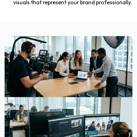
visuals that represent your brand professionally.