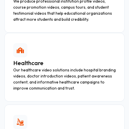
We produce professional institution profile videos,
course promotion videos, campus tours, and student
testimonial videos that help educational organizations
attract more students and build credibility.
Healthcare
Our healthcare video solutions include hospital branding
videos, doctor introduction videos, patient awareness
content, and informative healthcare campaigns to
improve communication and trust.