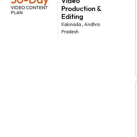
Video
Production &
VIDEO CONTENT
PLAN
Editing
Kakinada , Andhra
Pradesh