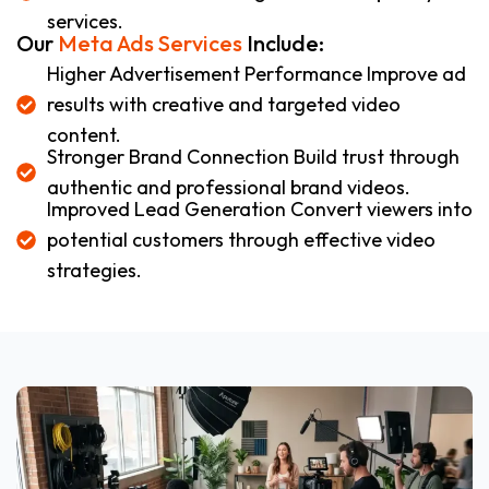
services.
Our
Meta Ads Services
Include:
Higher Advertisement Performance Improve ad
results with creative and targeted video
content.
Stronger Brand Connection Build trust through
authentic and professional brand videos.
Improved Lead Generation Convert viewers into
potential customers through effective video
strategies.