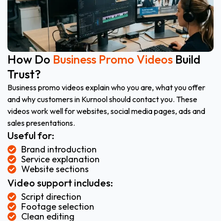
How Do
Business Promo Videos
Build
Trust?
Business promo videos explain who you are, what you offer
and why customers in Kurnool should contact you. These
videos work well for websites, social media pages, ads and
sales presentations.
Useful for:
Brand introduction
Service explanation
Website sections
Video support includes:
Script direction
Footage selection
Clean editing