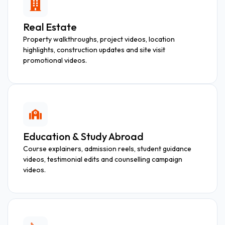
Real Estate
Property walkthroughs, project videos, location
highlights, construction updates and site visit
promotional videos.
Education & Study Abroad
Course explainers, admission reels, student guidance
videos, testimonial edits and counselling campaign
videos.