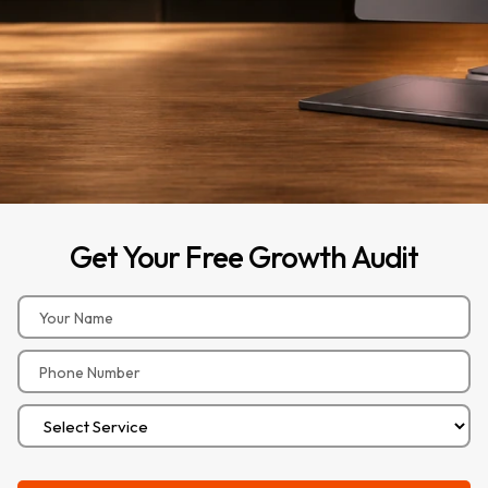
Get
Your
Free
Growth
Audit