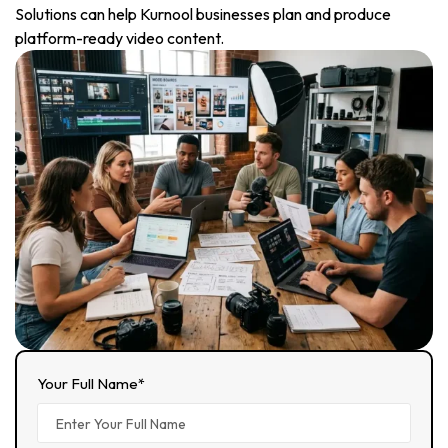
Solutions can help Kurnool businesses plan and produce
platform-ready video content.
Your Full Name*