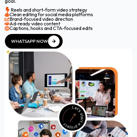
goal.
Reels and short-form video strategy
Clean editing for social media platforms
Brand-focused video direction
Ad-ready video content
Captions, hooks and CTA-focused edits
WHATSAPP NOW
WHATSAPP NOW