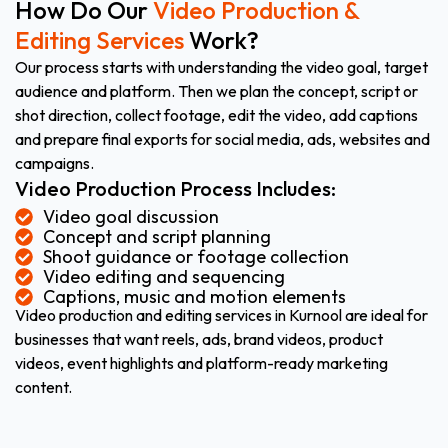
How Do Our
Video Production &
Editing Services
Work?
Our process starts with understanding the video goal, target
audience and platform. Then we plan the concept, script or
shot direction, collect footage, edit the video, add captions
and prepare final exports for social media, ads, websites and
campaigns.
Video Production Process Includes:
Video goal discussion
Concept and script planning
Shoot guidance or footage collection
Video editing and sequencing
Captions, music and motion elements
Video production and editing services in Kurnool are ideal for
businesses that want reels, ads, brand videos, product
videos, event highlights and platform-ready marketing
content.