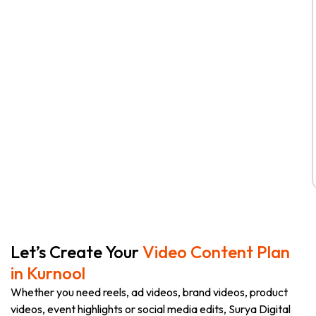
Let’s Create Your
Video Content Plan
in Kurnool
Whether you need reels, ad videos, brand videos, product
videos, event highlights or social media edits, Surya Digital