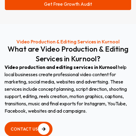
Video Production & Editing Services in Kurnool
What
are
Video
Production
&
Editing
Services
in
Kurnool
?
Video production and editing services in Kurnool
help
local businesses create professional video content for
marketing, social media, websites and advertising. These
services include concept planning, script direction, shooting
support, editing, reels creation, motion graphics, captions,
transitions, music and final exports for Instagram, YouTube,
Facebook, websites and ad campaigns.
CONTACT US
CONTACT US