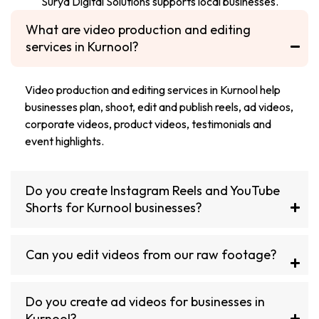
Surya Digital Solutions supports local businesses.
What are video production and editing
services in Kurnool?
Video production and editing services in Kurnool help
businesses plan, shoot, edit and publish reels, ad videos,
corporate videos, product videos, testimonials and
event highlights.
Do you create Instagram Reels and YouTube
Shorts for Kurnool businesses?
Can you edit videos from our raw footage?
Do you create ad videos for businesses in
Kurnool?