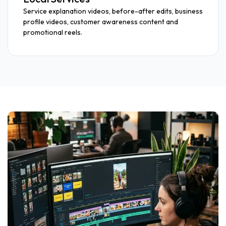
Service explanation videos, before-after edits, business
profile videos, customer awareness content and
promotional reels.