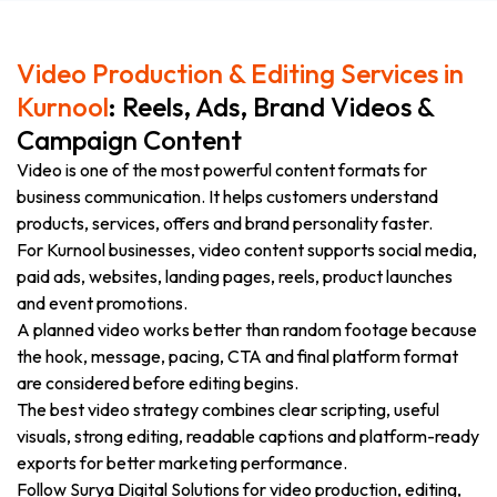
Video Production & Editing Services in
Kurnool
: Reels, Ads, Brand Videos &
Campaign Content
Video is one of the most powerful content formats for
business communication. It helps customers understand
products, services, offers and brand personality faster.
For Kurnool businesses, video content supports social media,
paid ads, websites, landing pages, reels, product launches
and event promotions.
A planned video works better than random footage because
the hook, message, pacing, CTA and final platform format
are considered before editing begins.
The best video strategy combines clear scripting, useful
visuals, strong editing, readable captions and platform-ready
exports for better marketing performance.
Follow Surya Digital Solutions for video production, editing,