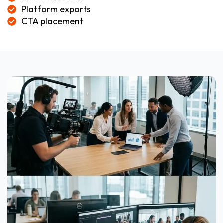
Platform exports
CTA placement