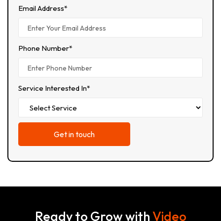
Email Address*
Phone Number*
Service Interested In*
Ready to Grow with
Video