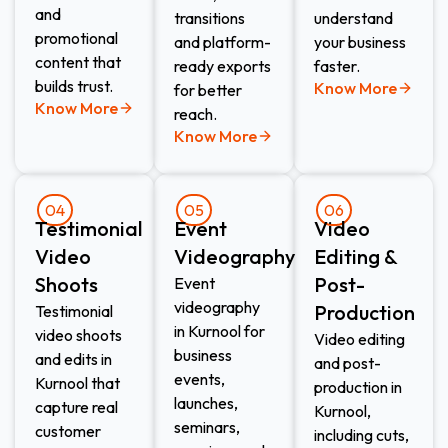
and
transitions
understand
promotional
and platform-
your business
content that
ready exports
faster.
builds trust.
Know More
for better
Know More
reach.
Know More
04
05
06
Testimonial
Event
Video
Video
Videography​
Editing &
Shoots​
Post-
Event
videography
Production​
Testimonial
in Kurnool for
video shoots
Video editing
business
and edits in
and post-
events,
Kurnool that
production in
launches,
capture real
Kurnool,
seminars,
customer
including cuts,