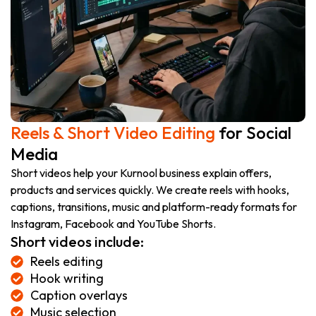
Reels & Short Video Editing
for Social
Media
Short videos help your Kurnool business explain offers,
products and services quickly. We create reels with hooks,
captions, transitions, music and platform-ready formats for
Instagram, Facebook and YouTube Shorts.
Short videos include:
Reels editing
Hook writing
Caption overlays
Music selection