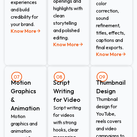
openings and
experiences
color
highlights with
and build
correction,
clean
credibility for
sound
storytelling
your brand.
refinement,
and polished
Know More
titles, effects,
editing.
captions and
Know More
final exports.
Know More
07
08
09
Motion
Script
Thumbnail
Graphics
Writing
Design​
&
for Video​
Thumbnail
design for
Animation​
Script writing
YouTube,
for videos
Motion
reels covers
with strong
graphics and
and video
hooks, clear
animation
campaigns to