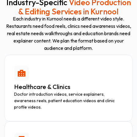
Industry-Specific
Video Production
& Editing Services in Kurnool
Each industry in Kurnool needs a different video style.
Restaurants need food reels, clinics need awareness videos,
real estate needs walkthroughs and education brands need
explainer content. We plan the format based on your
audience and platform.
Healthcare & Clinics
Doctor introduction videos, service explainers,
awareness reels, patient education videos and clinic
profile videos.