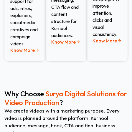
messaging,
support for
improve
CTA flow and
ads, intros,
attention,
content
explainers,
clicks and
structure for
social media
visual
Kurnool
creatives and
consistency.
audiences.
campaign
Know More
Know More
videos.
Know More
Why Choose
Surya Digital Solutions for
Video Production
?
We create videos with a marketing purpose. Every
video is planned around the platform, Kurnool
audience, message, hook, CTA and final business