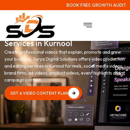
BOOK FREE GROWTH AUDIT
Video Production & Editing
Services in Kurnool
Create professional videos that explain, promote and grow
your business. Surya Digital Solutions offers video production
and editing services in Kurnool for reels, social media videos,
brand films, ad videos, product videos, event highlights and
campaign content.
GET A VIDEO CONTENT PLAN
GET A VIDEO CONTENT PLAN