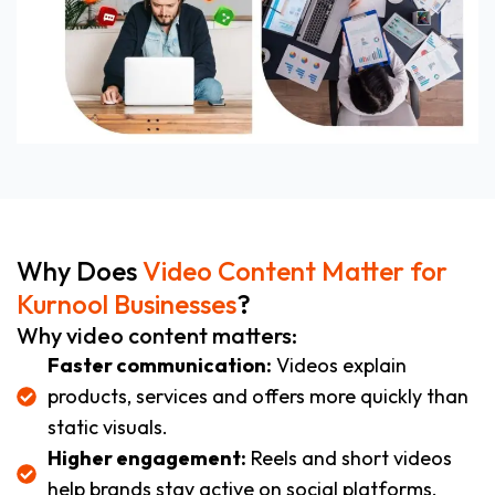
Why Does
Video Content Matter for
Kurnool Businesses
?
Why video content matters:
Faster communication:
Videos explain
products, services and offers more quickly than
static visuals.
Higher engagement:
Reels and short videos
help brands stay active on social platforms.