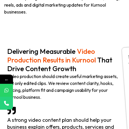
reels, ads and digital marketing updates for Kurnool
businesses.
Delivering Measurable
Video
Production Results in Kurnool
That
Drive Content Growth
Video production should create useful marketing assets,
←
not only edited clips. We review content clarity, hooks,
pacing, platform fit and campaign usability for your
Kurnool business.
A strong video content plan should help your
business explain offers, products, services and