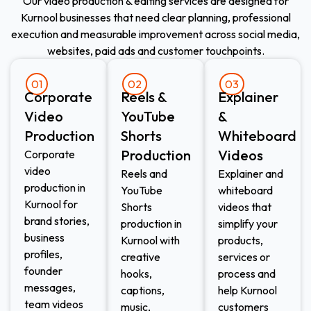
Our video production & editing services are designed for
Kurnool businesses that need clear planning, professional
execution and measurable improvement across social media,
websites, paid ads and customer touchpoints.
01
02
03
Corporate
Reels &
Explainer
Video
YouTube
&
Production
Shorts
Whiteboard
Production
Videos
Corporate
video
Reels and
Explainer and
production in
YouTube
whiteboard
Kurnool for
Shorts
videos that
brand stories,
production in
simplify your
business
Kurnool with
products,
profiles,
creative
services or
founder
hooks,
process and
messages,
captions,
help Kurnool
team videos
music,
customers