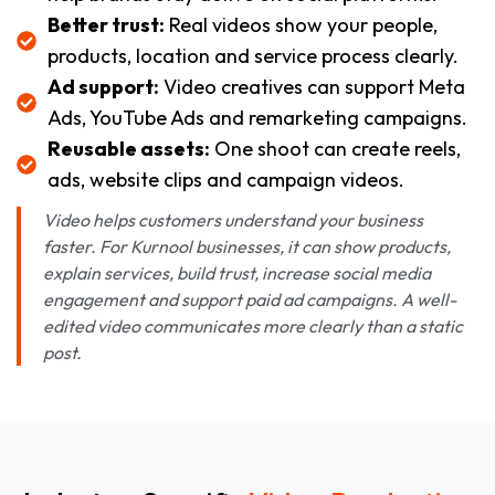
Better trust:
Real videos show your people,
products, location and service process clearly.
Ad support:
Video creatives can support Meta
Ads, YouTube Ads and remarketing campaigns.
Reusable assets:
One shoot can create reels,
ads, website clips and campaign videos.
Video helps customers understand your business
faster. For Kurnool businesses, it can show products,
explain services, build trust, increase social media
engagement and support paid ad campaigns. A well-
edited video communicates more clearly than a static
post.