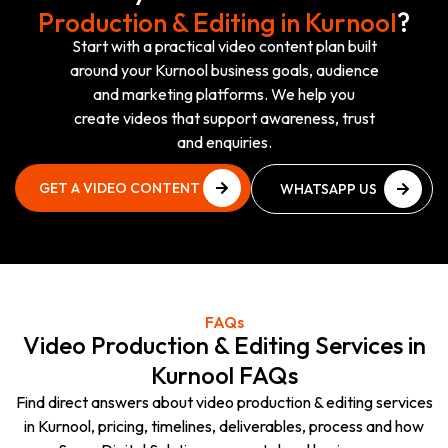
Production & Editing in Kurnool
?
Start with a practical video content plan built
around your Kurnool business goals, audience
and marketing platforms. We help you
create videos that support awareness, trust
and enquiries.
GET A VIDEO CONTENT
WHATSAPP US
PLAN
NOW
GET A VIDEO CONTENT
WHATSAPP US
PLAN
NOW
FAQs
Video Production & Editing Services in
Kurnool FAQs
Find direct answers about video production & editing services
in Kurnool, pricing, timelines, deliverables, process and how