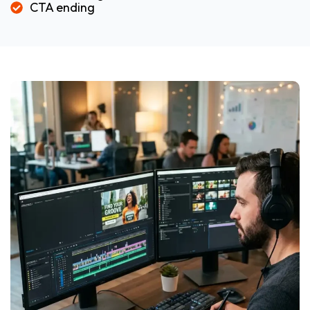
CTA ending