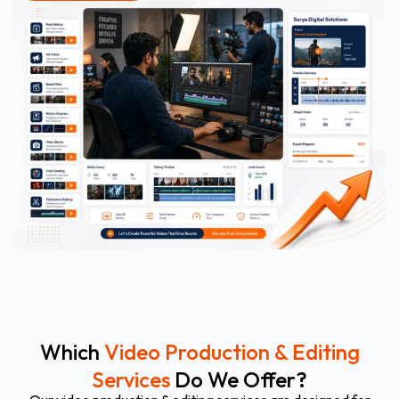
Which
Video Production & Editing
Services
Do We Offer?