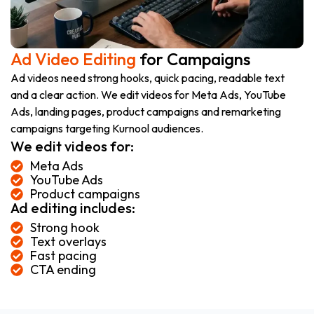
Ad Video Editing
for Campaigns
Ad videos need strong hooks, quick pacing, readable text
and a clear action. We edit videos for Meta Ads, YouTube
Ads, landing pages, product campaigns and remarketing
campaigns targeting Kurnool audiences.
We edit videos for:
Meta Ads
YouTube Ads
Product campaigns
Ad editing includes:
Strong hook
Text overlays
Fast pacing
CTA ending