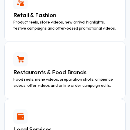
Retail & Fashion
Product reels, store videos, new arrival highlights,
festive campaigns and offer-based promotional videos.
Restaurants & Food Brands
Food reels, menu videos, preparation shots, ambience
videos, offer videos and online order campaign edits.
Local Services