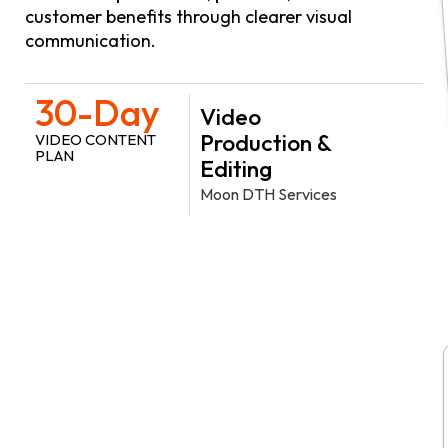
customer benefits through clearer visual
communication.
30-Day
Video
Production &
VIDEO CONTENT
PLAN
Editing
Moon DTH Services