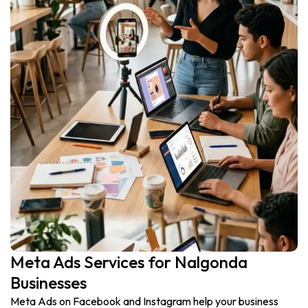
Meta Ads Services for Nalgonda
Businesses
Meta Ads on Facebook and Instagram help your business