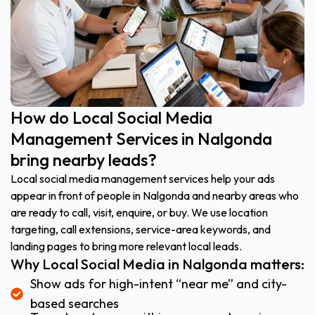
How do Local Social Media
Management Services in Nalgonda
bring nearby leads?
Local social media management services help your ads
appear in front of people in Nalgonda and nearby areas who
are ready to call, visit, enquire, or buy. We use location
targeting, call extensions, service-area keywords, and
landing pages to bring more relevant local leads.
Why Local Social Media in Nalgonda matters:
Show ads for high-intent “near me” and city-
based searches