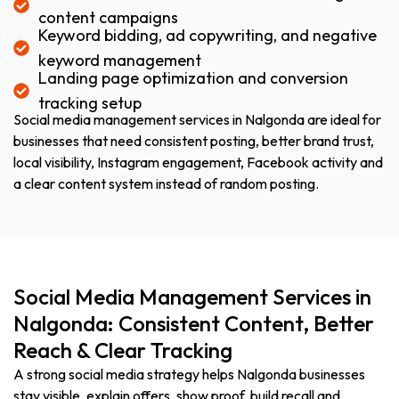
content campaigns
Keyword bidding, ad copywriting, and negative
keyword management
Landing page optimization and conversion
tracking setup
Social media management services in Nalgonda are ideal for
businesses that need consistent posting, better brand trust,
local visibility, Instagram engagement, Facebook activity and
a clear content system instead of random posting.
Social Media Management Services in
Nalgonda: Consistent Content, Better
Reach & Clear Tracking
A strong social media strategy helps Nalgonda businesses
stay visible, explain offers, show proof, build recall and