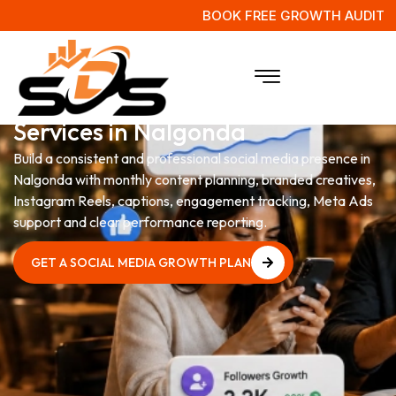
BOOK FREE GROWTH AUDIT
Social Media Management
Services in Nalgonda
Build a consistent and professional social media presence in
Nalgonda with monthly content planning, branded creatives,
Instagram Reels, captions, engagement tracking, Meta Ads
support and clear performance reporting.
GET A SOCIAL MEDIA GROWTH PLAN
GET A SOCIAL MEDIA GROWTH PLAN