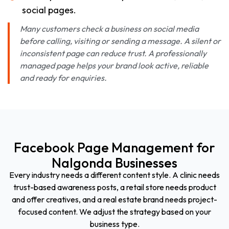
social pages.
Many customers check a business on social media
before calling, visiting or sending a message. A silent or
inconsistent page can reduce trust. A professionally
managed page helps your brand look active, reliable
and ready for enquiries.
Facebook Page Management for
Nalgonda Businesses
Every industry needs a different content style. A clinic needs
trust-based awareness posts, a retail store needs product
and offer creatives, and a real estate brand needs project-
focused content. We adjust the strategy based on your
business type.