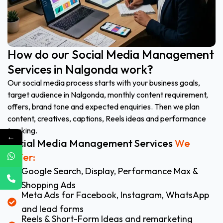
How do our Social Media Management
Services in Nalgonda work?
Our social media process starts with your business goals,
target audience in Nalgonda, monthly content requirement,
offers, brand tone and expected enquiries. Then we plan
content, creatives, captions, Reels ideas and performance
tracking.
←
Social Media Management Services
We
Offer:
Google Search, Display, Performance Max &
Shopping Ads
Meta Ads for Facebook, Instagram, WhatsApp
and lead forms
Reels & Short-Form Ideas and remarketing