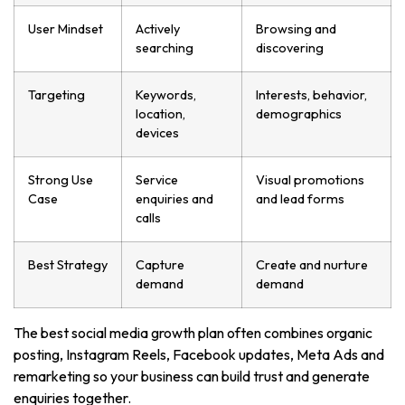
User Mindset
Actively
Browsing and
searching
discovering
Targeting
Keywords,
Interests, behavior,
location,
demographics
devices
Strong Use
Service
Visual promotions
Case
enquiries and
and lead forms
calls
Best Strategy
Capture
Create and nurture
demand
demand
The best social media growth plan often combines organic
posting, Instagram Reels, Facebook updates, Meta Ads and
remarketing so your business can build trust and generate
enquiries together.