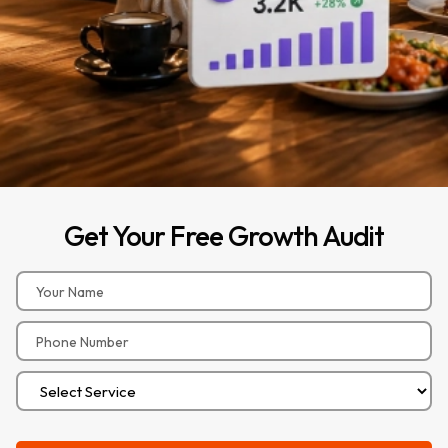
Get
Your
Free
Growth
Audit