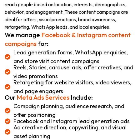
reach people based on location, interests, demographics,
behavior, and engagement. These content campaigns are
ideal for offers, visual promotions, brand awareness,
retargeting, WhatsApp leads, and local enquiries.
We manage
Facebook & Instagram content
campaigns
for:
Lead generation forms, WhatsApp enquiries,
and store visit content campaigns
Reels, Stories, carousel ads, offer creatives, and
video promotions
Retargeting for website visitors, video viewers,
and page engagers
Our
Meta Ads Services
Include:
Campaign planning, audience research, and
offer positioning
Facebook and Instagram lead generation ads
Ad creative direction, copywriting, and visual
asset planning