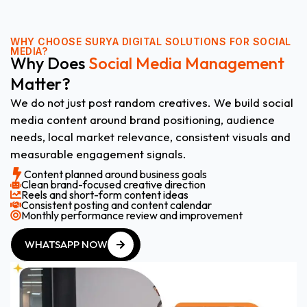
WHY CHOOSE
SURYA DIGITAL SOLUTIONS FOR SOCIAL
MEDIA?
Why Does
Social Media Management
Matter?
We do not just post random creatives. We build social
media content around brand positioning, audience
needs, local market relevance, consistent visuals and
measurable engagement signals.
Content planned around business goals
Clean brand-focused creative direction
Reels and short-form content ideas
Consistent posting and content calendar
Monthly performance review and improvement
WHATSAPP NOW
WHATSAPP NOW