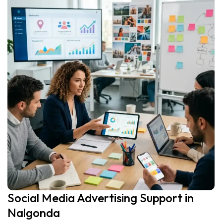
Social Media Advertising Support in
Nalgonda