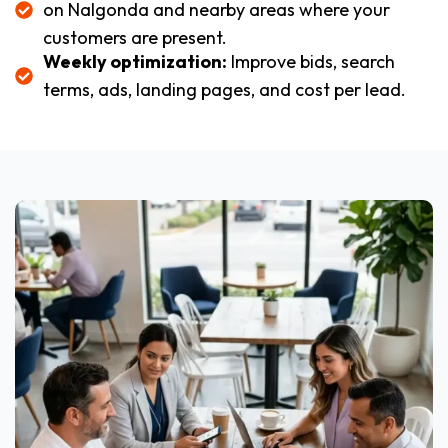
on Nalgonda and nearby areas where your
customers are present.
Weekly optimization:
Improve bids, search
terms, ads, landing pages, and cost per lead.