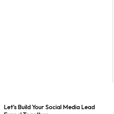
Let’s Build Your Social Media Lead