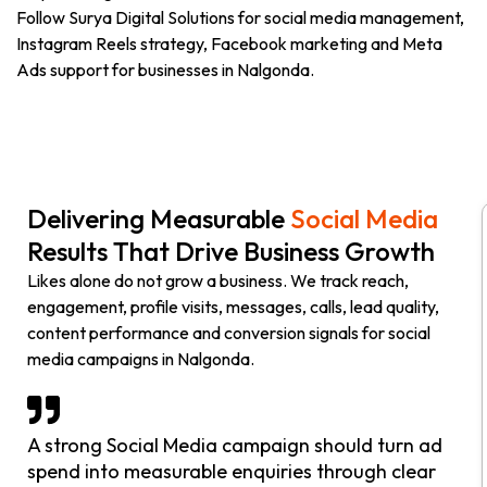
Follow Surya Digital Solutions for social media management,
Instagram Reels strategy, Facebook marketing and Meta
Ads support for businesses in Nalgonda.
Delivering Measurable
Social Media
Results That Drive Business Growth
Likes alone do not grow a business. We track reach,
engagement, profile visits, messages, calls, lead quality,
content performance and conversion signals for social
media campaigns in Nalgonda.
A strong Social Media campaign should turn ad
spend into measurable enquiries through clear