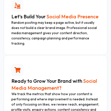
Let’s Build Your
Social Media Presence
Random posting may keep a page active, but it usually
does not build a clear brand image. Professional social
media management gives your content direction,
consistency, campaign planning and performance
tracking.
Ready to Grow Your Brand with
Social
Media Management?
We track the metrics that show how your content is
performing and where improvement is needed. Instead
of only focusing on likes, we review reach, engagement,
profile visits, enquiry actions, content consistency and