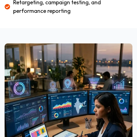
Retargeting, campaign testing, and
performance reporting