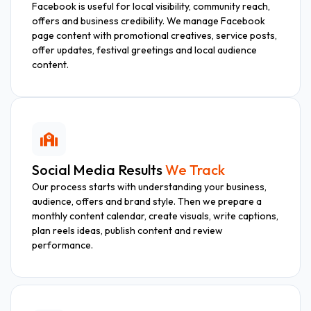
Facebook is useful for local visibility, community reach,
offers and business credibility. We manage Facebook
page content with promotional creatives, service posts,
offer updates, festival greetings and local audience
content.
Social Media Results
We Track
Our process starts with understanding your business,
audience, offers and brand style. Then we prepare a
monthly content calendar, create visuals, write captions,
plan reels ideas, publish content and review
performance.