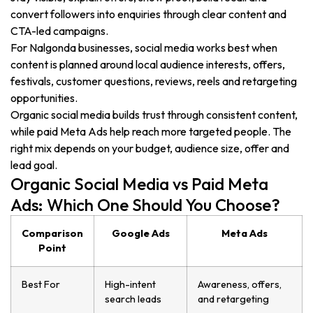
convert followers into enquiries through clear content and
CTA-led campaigns.
For Nalgonda businesses, social media works best when
content is planned around local audience interests, offers,
festivals, customer questions, reviews, reels and retargeting
opportunities.
Organic social media builds trust through consistent content,
while paid Meta Ads help reach more targeted people. The
right mix depends on your budget, audience size, offer and
lead goal.
Organic Social Media vs Paid Meta
Ads: Which One Should You Choose?
Comparison
Google Ads
Meta Ads
Point
Best For
High-intent
Awareness, offers,
search leads
and retargeting