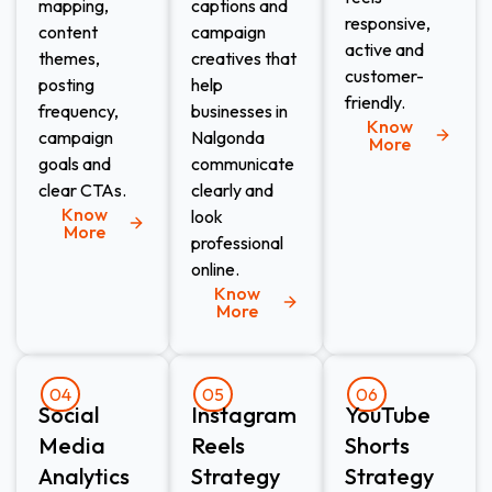
mapping,
captions and
responsive,
content
campaign
active and
themes,
creatives that
customer-
posting
help
friendly.
frequency,
businesses in
Know
campaign
Nalgonda
More
goals and
communicate
clear CTAs.
clearly and
Know
look
More
professional
online.
Know
More
04
05
06
Social
Instagram
YouTube
Media
Reels
Shorts
Analytics
Strategy
Strategy