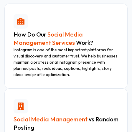
How Do Our
Social Media
Management Services
Work?
Instagram is one of the most important platforms for
visual discovery and customer trust. We help businesses
maintain a professional Instagram presence with
planned posts, reels ideas, captions, highlights, story
ideas and profile optimization.
Social Media Management
vs Random
Posting