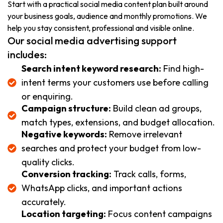
Start with a practical social media content plan built around
your business goals, audience and monthly promotions. We
help you stay consistent, professional and visible online.
Our social media advertising support
includes:
Search intent keyword research:
Find high-
intent terms your customers use before calling
or enquiring.
Campaign structure:
Build clean ad groups,
match types, extensions, and budget allocation.
Negative keywords:
Remove irrelevant
searches and protect your budget from low-
quality clicks.
Conversion tracking:
Track calls, forms,
WhatsApp clicks, and important actions
accurately.
Location targeting:
Focus content campaigns