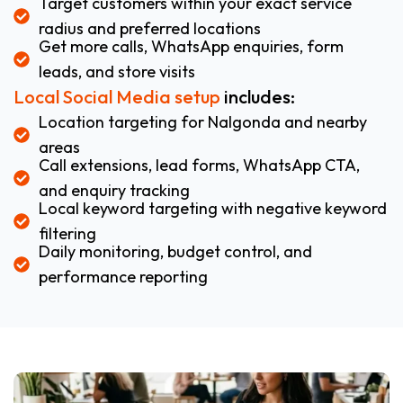
Target customers within your exact service
radius and preferred locations
Get more calls, WhatsApp enquiries, form
leads, and store visits
Local Social Media setup
includes:
Location targeting for Nalgonda and nearby
areas
Call extensions, lead forms, WhatsApp CTA,
and enquiry tracking
Local keyword targeting with negative keyword
filtering
Daily monitoring, budget control, and
performance reporting