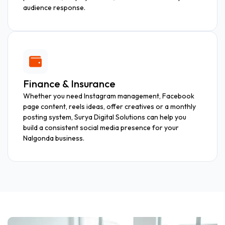
audience response.
Finance & Insurance
Whether you need Instagram management, Facebook
page content, reels ideas, offer creatives or a monthly
posting system, Surya Digital Solutions can help you
build a consistent social media presence for your
Nalgonda business.