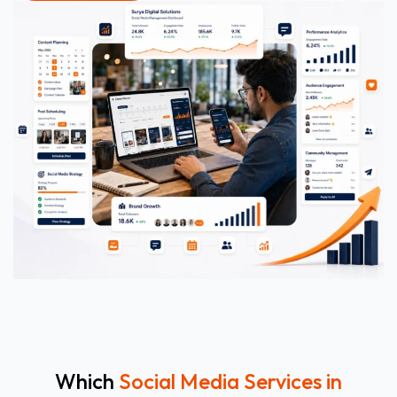
Which
Social Media Services in