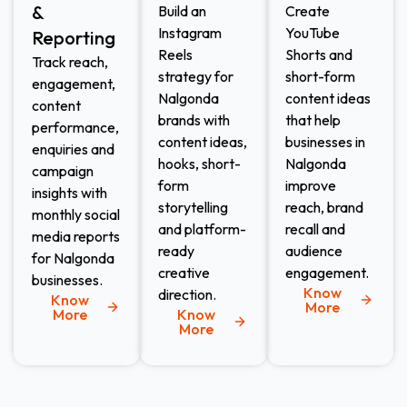
&
Build an
Create
Instagram
YouTube
Reporting
Reels
Shorts and
Track reach,
strategy for
short-form
engagement,
Nalgonda
content ideas
content
brands with
that help
performance,
content ideas,
businesses in
enquiries and
hooks, short-
Nalgonda
campaign
form
improve
insights with
storytelling
reach, brand
monthly social
and platform-
recall and
media reports
ready
audience
for Nalgonda
creative
engagement.
businesses.
Know
direction.
Know
More
More
Know
More