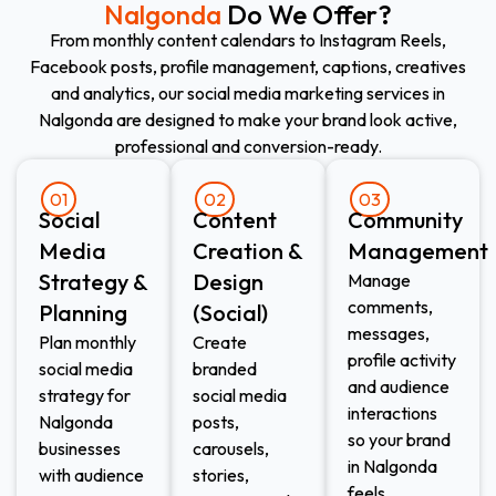
Nalgonda
Do We Offer?
From monthly content calendars to Instagram Reels,
Facebook posts, profile management, captions, creatives
and analytics, our social media marketing services in
Nalgonda are designed to make your brand look active,
professional and conversion-ready.
01
02
03
Social
Content
Community
Media
Creation &
Management
Strategy &
Design
Manage
comments,
Planning
(Social)
messages,
Plan monthly
Create
profile activity
social media
branded
and audience
strategy for
social media
interactions
Nalgonda
posts,
so your brand
businesses
carousels,
in Nalgonda
with audience
stories,
feels