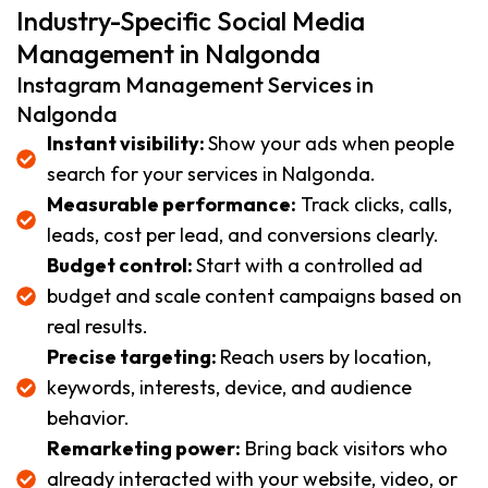
Industry-Specific Social Media
Management in Nalgonda
Instagram Management Services in
Nalgonda
Instant visibility:
Show your ads when people
search for your services in Nalgonda.
Measurable performance:
Track clicks, calls,
leads, cost per lead, and conversions clearly.
Budget control:
Start with a controlled ad
budget and scale content campaigns based on
real results.
Precise targeting:
Reach users by location,
keywords, interests, device, and audience
behavior.
Remarketing power:
Bring back visitors who
already interacted with your website, video, or