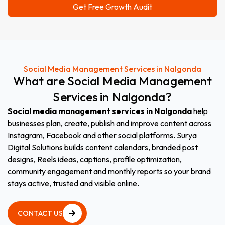
Social Media Management Services in Nalgonda
What
are
Social
Media
Management
Services
in
Nalgonda?
Social media management services in Nalgonda
help
businesses plan, create, publish and improve content across
Instagram, Facebook and other social platforms. Surya
Digital Solutions builds content calendars, branded post
designs, Reels ideas, captions, profile optimization,
community engagement and monthly reports so your brand
stays active, trusted and visible online.
CONTACT US
CONTACT US