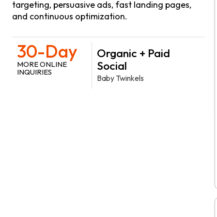
targeting, persuasive ads, fast landing pages,
and continuous optimization.
30-Day
Organic + Paid
Social
MORE ONLINE
INQUIRIES
Baby Twinkels