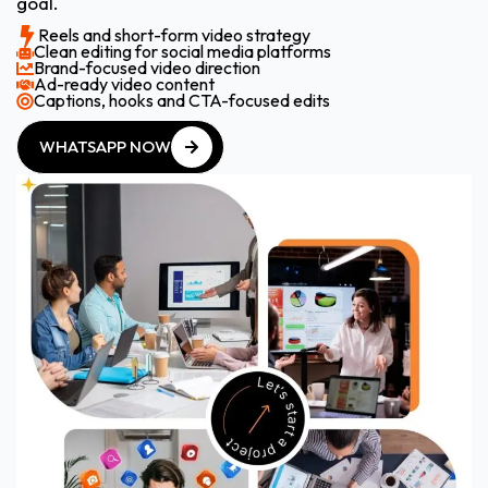
goal.
Reels and short-form video strategy
Clean editing for social media platforms
Brand-focused video direction
Ad-ready video content
Captions, hooks and CTA-focused edits
WHATSAPP NOW
WHATSAPP NOW