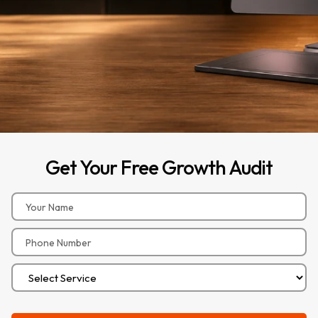
Get
Your
Free
Growth
Audit