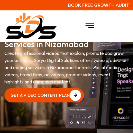
BOOK FREE GROWTH AUDIT
Video Production & Editing
Services in Nizamabad
Create professional videos that explain, promote and grow
your business. Surya Digital Solutions offers video production
and editing services in Nizamabad for reels, social media
videos, brand films, ad videos, product videos, event
highlights and campaign content.
GET A VIDEO CONTENT PLAN
GET A VIDEO CONTENT PLAN