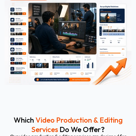
Which
Video Production & Editing
Services
Do We Offer?