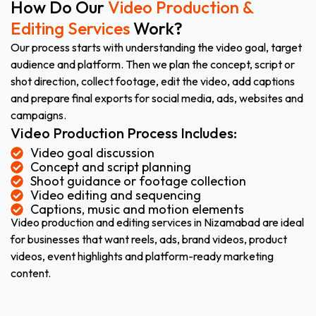
How Do Our
Video Production &
Editing Services
Work?
Our process starts with understanding the video goal, target
audience and platform. Then we plan the concept, script or
shot direction, collect footage, edit the video, add captions
and prepare final exports for social media, ads, websites and
campaigns.
Video Production Process Includes:
Video goal discussion
Concept and script planning
Shoot guidance or footage collection
Video editing and sequencing
Captions, music and motion elements
Video production and editing services in Nizamabad are ideal
for businesses that want reels, ads, brand videos, product
videos, event highlights and platform-ready marketing
content.