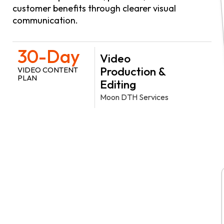
customer benefits through clearer visual
communication.
30-Day
Video
Production &
VIDEO CONTENT
PLAN
Editing
Moon DTH Services