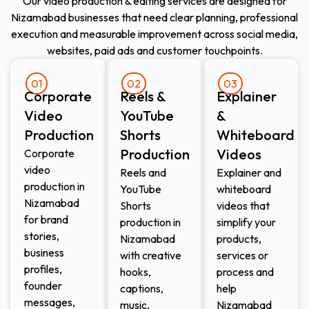
Our video production & editing services are designed for
Nizamabad businesses that need clear planning, professional
execution and measurable improvement across social media,
websites, paid ads and customer touchpoints.
01
02
03
Corporate
Reels &
Explainer
Video
YouTube
&
Production
Shorts
Whiteboard
Production
Videos
Corporate
video
Reels and
Explainer and
production in
YouTube
whiteboard
Nizamabad
Shorts
videos that
for brand
production in
simplify your
stories,
Nizamabad
products,
business
with creative
services or
profiles,
hooks,
process and
founder
captions,
help
messages,
music,
Nizamabad