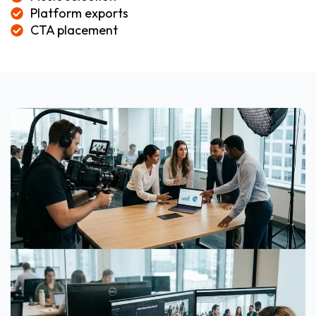
Platform exports
CTA placement