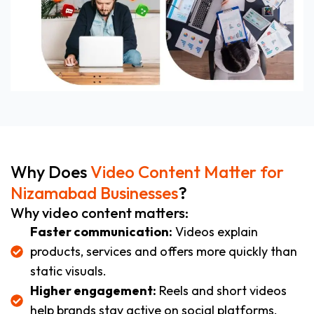
Why Does
Video Content Matter for
Nizamabad Businesses
?
Why video content matters:
Faster communication:
Videos explain
products, services and offers more quickly than
static visuals.
Higher engagement:
Reels and short videos
help brands stay active on social platforms.