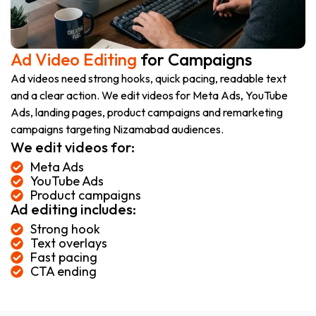
Ad Video Editing
for Campaigns
Ad videos need strong hooks, quick pacing, readable text
and a clear action. We edit videos for Meta Ads, YouTube
Ads, landing pages, product campaigns and remarketing
campaigns targeting Nizamabad audiences.
We edit videos for:
Meta Ads
YouTube Ads
Product campaigns
Ad editing includes:
Strong hook
Text overlays
Fast pacing
CTA ending