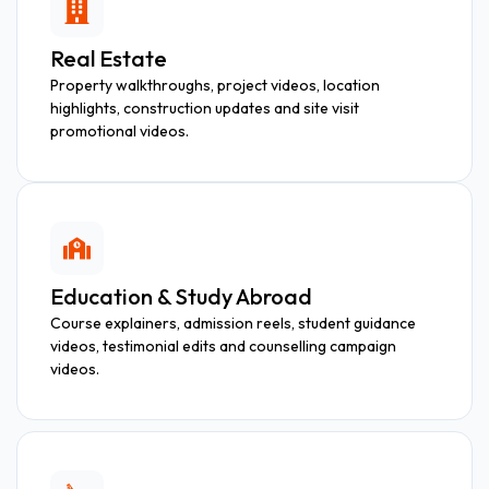
Real Estate
Property walkthroughs, project videos, location
highlights, construction updates and site visit
promotional videos.
Education & Study Abroad
Course explainers, admission reels, student guidance
videos, testimonial edits and counselling campaign
videos.