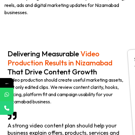
reels, ads and digital marketing updates for Nizamabad
businesses.
Delivering Measurable
Video
Production Results in Nizamabad
That Drive Content Growth
Video production should create useful marketing assets,
←
not only edited clips. We review content clarity, hooks,
pacing, platform fit and campaign usability for your
Nizamabad business.
A strong video content plan should help your
business explain offers, products, services and