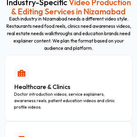
Industry-Specific
Video Production
& Editing Services in Nizamabad
Each industry in Nizamabad needs a different video style.
Restaurants need food reels, clinics need awareness videos,
real estate needs walkthroughs and education brands need
explainer content. We plan the format based on your
audience and platform.
Healthcare & Clinics
Doctor introduction videos, service explainers,
awareness reels, patient education videos and clinic
profile videos.