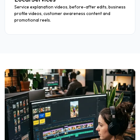
Service explanation videos, before-after edits, business
profile videos, customer awareness content and
promotional reels.