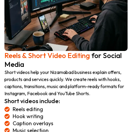
Reels & Short Video Editing
for Social
Media
Short videos help your Nizamabad business explain offers,
products and services quickly. We create reels with hooks,
captions, transitions, music and platform-ready formats for
Instagram, Facebook and YouTube Shorts.
Short videos include:
Reels editing
Hook writing
Caption overlays
Music selection