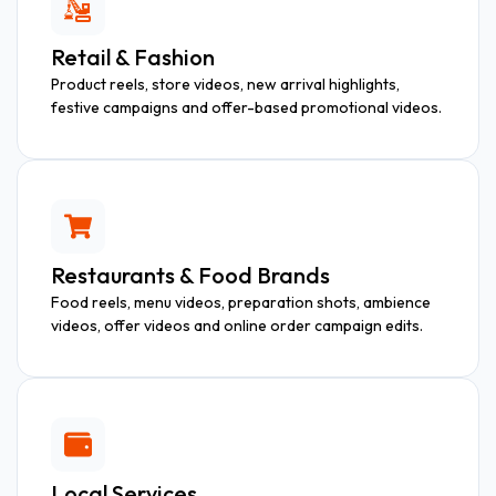
Retail & Fashion
Product reels, store videos, new arrival highlights,
festive campaigns and offer-based promotional videos.
Restaurants & Food Brands
Food reels, menu videos, preparation shots, ambience
videos, offer videos and online order campaign edits.
Local Services