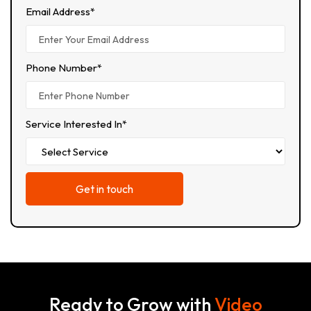
Email Address*
Phone Number*
Service Interested In*
Ready to Grow with
Video