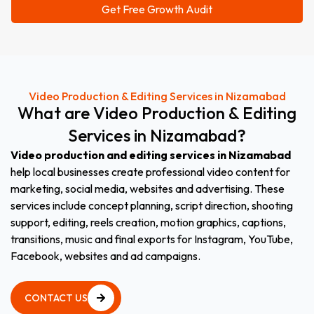
Video Production & Editing Services in Nizamabad
What
are
Video
Production
&
Editing
Services
in
Nizamabad
?
Video production and editing services in Nizamabad
help local businesses create professional video content for
marketing, social media, websites and advertising. These
services include concept planning, script direction, shooting
support, editing, reels creation, motion graphics, captions,
transitions, music and final exports for Instagram, YouTube,
Facebook, websites and ad campaigns.
CONTACT US
CONTACT US