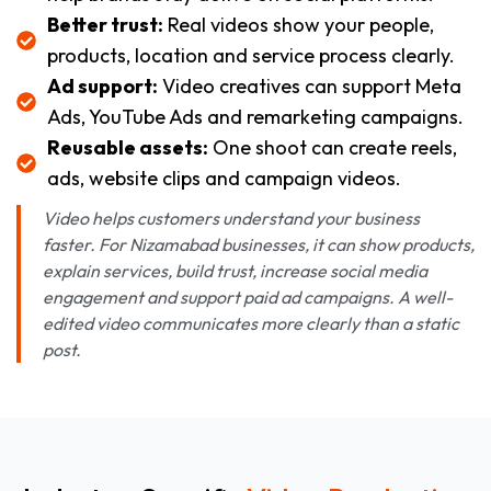
Better trust:
Real videos show your people,
products, location and service process clearly.
Ad support:
Video creatives can support Meta
Ads, YouTube Ads and remarketing campaigns.
Reusable assets:
One shoot can create reels,
ads, website clips and campaign videos.
Video helps customers understand your business
faster. For Nizamabad businesses, it can show products,
explain services, build trust, increase social media
engagement and support paid ad campaigns. A well-
edited video communicates more clearly than a static
post.