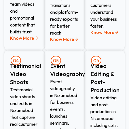
team videos
transitions
customers
and
and platform-
understand
promotional
ready exports
your business
content that
for better
faster.
builds trust.
Know More
reach.
Know More
Know More
04
05
06
Testimonial
Event
Video
Video
Videography​
Editing &
Shoots​
Post-
Event
videography
Production​
Testimonial
in Nizamabad
video shoots
Video editing
for business
and edits in
and post-
events,
Nizamabad
production in
launches,
that capture
Nizamabad,
seminars,
real customer
including cuts,