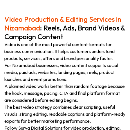
Video Production & Editing Services in
Nizamabad
: Reels, Ads, Brand Videos &
Campaign Content
Video is one of the most powerful content formats for
business communication. It helps customers understand
products, services, offers and brand personality faster.
For Nizamabad businesses, video content supports social
media, paid ads, websites, landing pages, reels, product
launches and event promotions.
A planned video works better than random footage because
the hook, message, pacing, CTA and final platform format
are considered before editing begins.
The best video strategy combines clear scripting, useful
visuals, strong editing, readable captions and platform-ready
exports for better marketing performance.
Follow Surya Digital Solutions for video production, editing,