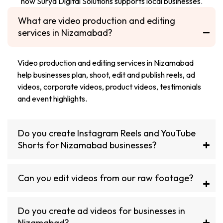
how Surya Digital Solutions supports local businesses.
What are video production and editing
services in Nizamabad?
Video production and editing services in Nizamabad
help businesses plan, shoot, edit and publish reels, ad
videos, corporate videos, product videos, testimonials
and event highlights.
Do you create Instagram Reels and YouTube
Shorts for Nizamabad businesses?
Can you edit videos from our raw footage?
Do you create ad videos for businesses in
Nizamabad?