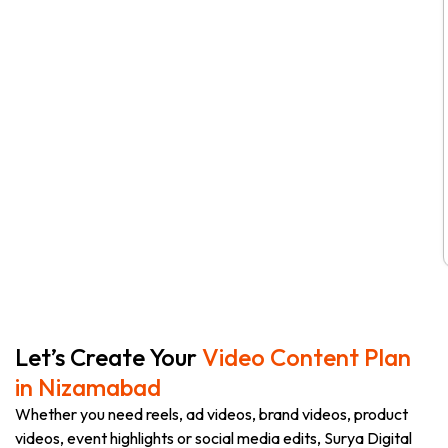
Let’s Create Your
Video Content Plan
in Nizamabad
Whether you need reels, ad videos, brand videos, product
videos, event highlights or social media edits, Surya Digital