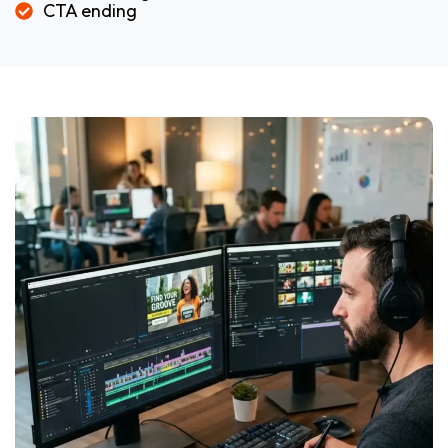
CTA ending