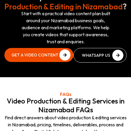
Production & Editing in Nizamabad
?
Start with a practical video content plan built
around your Nizamabad business goals,
audience and marketing platforms. We help
you create videos that support awareness,
trust and enquiries.
GET A VIDEO CONTENT
WHATSAPP US
PLAN
NOW
GET A VIDEO CONTENT
WHATSAPP US
PLAN
NOW
FAQs
Video Production & Editing Services in
Nizamabad FAQs
Find direct answers about video production & editing services
in Nizamabad, pricing, timelines, deliverables, process and