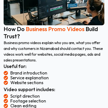
How Do
Business Promo Videos
Build
Trust?
Business promo videos explain who you are, what you offer
and why customers in Nizamabad should contact you. These
videos work well for websites, social media pages, ads and
sales presentations.
Useful for:
Brand introduction
Service explanation
Website sections
Video support includes:
Script direction
Footage selection
Clean editing