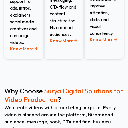
messaging,
support for
improve
CTA flow and
ads, intros,
attention,
content
explainers,
clicks and
structure for
social media
visual
Nizamabad
creatives and
consistency.
audiences.
campaign
Know More
Know More
videos.
Know More
Why Choose
Surya Digital Solutions for
Video Production
?
We create videos with a marketing purpose. Every
video is planned around the platform, Nizamabad
audience, message, hook, CTA and final business