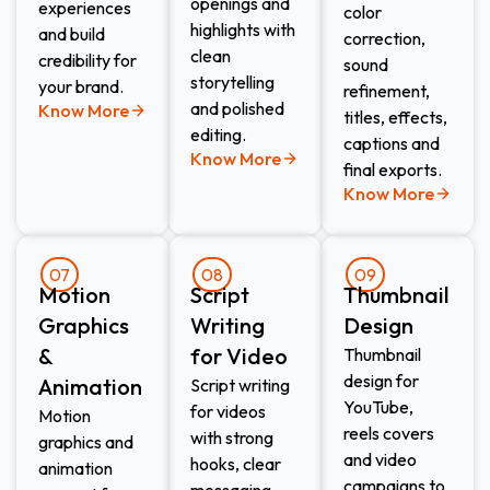
openings and
experiences
color
highlights with
and build
correction,
clean
credibility for
sound
storytelling
your brand.
refinement,
and polished
Know More
titles, effects,
editing.
captions and
Know More
final exports.
Know More
07
08
09
Motion
Script
Thumbnail
Graphics
Writing
Design​
&
for Video​
Thumbnail
design for
Animation​
Script writing
YouTube,
for videos
Motion
reels covers
with strong
graphics and
and video
hooks, clear
animation
campaigns to