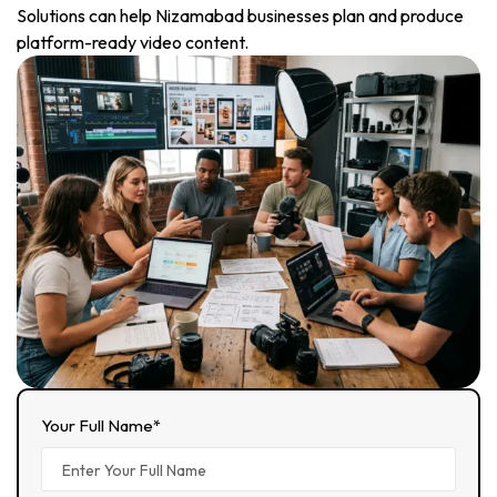
Solutions can help Nizamabad businesses plan and produce
platform-ready video content.
Your Full Name*