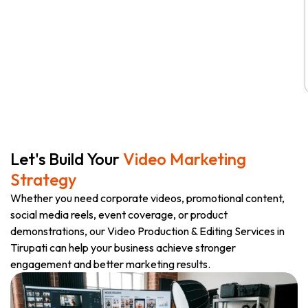
Let's Build Your
Video Marketing
Strategy
Whether you need corporate videos, promotional content,
social media reels, event coverage, or product
demonstrations, our Video Production & Editing Services in
Tirupati can help your business achieve stronger
engagement and better marketing results.