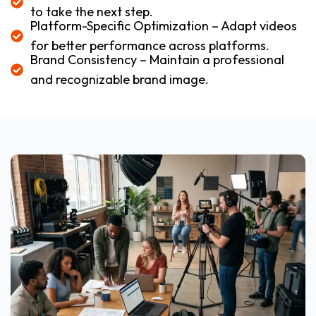
to take the next step.
Platform-Specific Optimization – Adapt videos
for better performance across platforms.
Brand Consistency – Maintain a professional
and recognizable brand image.