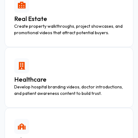
Real Estate
Create property walkthroughs, project showcases, and
promotional videos that attract potential buyers.
Healthcare
Develop hospital branding videos, doctor introductions,
and patient awareness content to build trust.