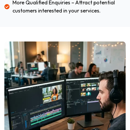
More Qualified Enquiries – Attract potential
customers interested in your services.