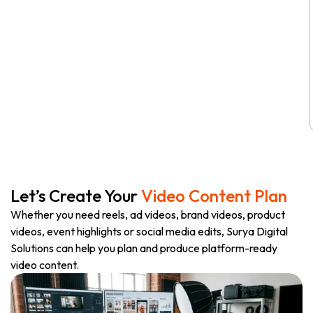
Let’s Create Your
Video Content Plan
Whether you need reels, ad videos, brand videos, product
videos, event highlights or social media edits, Surya Digital
Solutions can help you plan and produce platform-ready
video content.