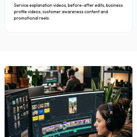
Service explanation videos, before-after edits, business
profile videos, customer awareness content and
promotional reels.