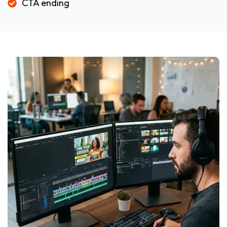
CTA ending