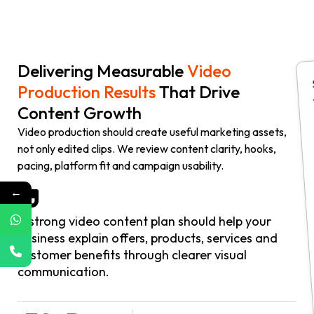
Delivering Measurable
Video
Production Results
That Drive
Content Growth
Video production should create useful marketing assets,
not only edited clips. We review content clarity, hooks,
pacing, platform fit and campaign usability.
←
A strong video content plan should help your
business explain offers, products, services and
customer benefits through clearer visual
communication.