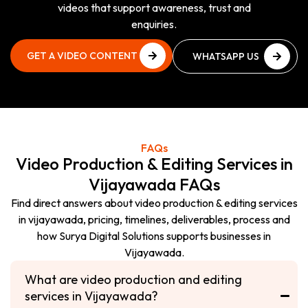
videos that support awareness, trust and
enquiries.
GET A VIDEO CONTENT
WHATSAPP US
PLAN
NOW
GET A VIDEO CONTENT
WHATSAPP US
PLAN
NOW
FAQs
Video Production & Editing Services in
Vijayawada FAQs
Find direct answers about video production & editing services
in vijayawada, pricing, timelines, deliverables, process and
how Surya Digital Solutions supports businesses in
Vijayawada.
What are video production and editing
services in Vijayawada?