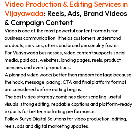
Video Production & Editing Services in
Vijayawada
: Reels, Ads, Brand Videos
& Campaign Content
Video is one of the most powerful content formats for
business communication. It helps customers understand
products, services, offers and brand personality faster.
For Vijayawada businesses, video content supports social
media, paid ads, websites, landing pages, reels, product
launches and event promotions.
A planned video works better than random footage because
the hook, message, pacing, CTA and final platform format
are considered before editing begins.
The best video strategy combines clear scripting, useful
visuals, strong editing, readable captions and platform-ready
exports for better marketing performance.
Follow Surya Digital Solutions for video production, editing,
reels, ads and digital marketing updates.