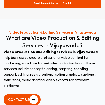
Video Production & Editing Services in Vijayawada
What
are
Video
Production
&
Editing
Services
in
Vijayawada
?
Video production and editing services in Vijayawada
help businesses create professional video content for
marketing, social media, websites and advertising. These
services include concept planning, scripting, shooting
support, editing, reels creation, motion graphics, captions,
transitions, music and final video exports for different
platforms.
CONTACT US
CONTACT US