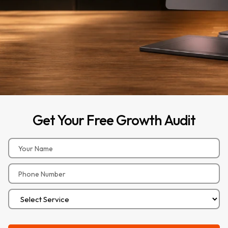
Get
Your
Free
Growth
Audit