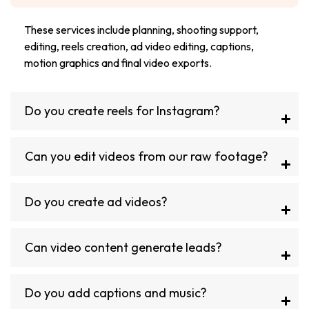
These services include planning, shooting support,
editing, reels creation, ad video editing, captions,
motion graphics and final video exports.
Do you create reels for Instagram?
Can you edit videos from our raw footage?
Do you create ad videos?
Can video content generate leads?
Do you add captions and music?