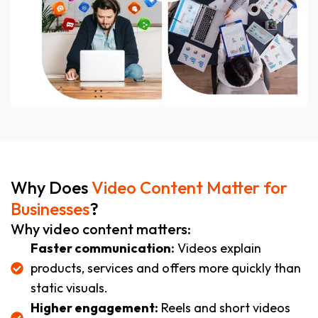
Why Does
Video Content Matter for
Businesses
?
Why video content matters:
Faster communication:
Videos explain
products, services and offers more quickly than
static visuals.
Higher engagement:
Reels and short videos