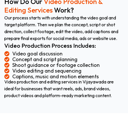
How Do Our
Video Production &
Editing Services
Work?
Our process starts with understanding the video goal and
target platform. Then we plan the concept, script or shot
direction, collect footage, edit the video, add captions and
prepare final exports for social media, ads or website use.
Video Production Process Includes:
Video goal discussion
Concept and script planning
Shoot guidance or footage collection
Video editing and sequencing
Captions, music and motion elements
Video production and editing services in Vijayawada are
ideal for businesses that want reels, ads, brand videos,
product videos and platform-ready marketing content.