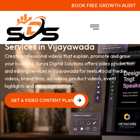
BOOK FREE GROWTH AUDIT
Video Production & Editing
Services in Vijayawada
Create professional videos that explain, promote and grow
your business. Surya Digital Solutions offers video production
and editing services in Vijayawada for reels, social media
videos, brand films, ad videos, product videos, event
highlights and campaign content.
GET A VIDEO CONTENT PLAN
GET A VIDEO CONTENT PLAN