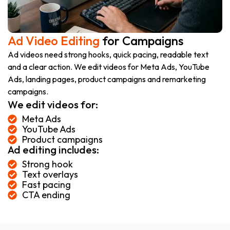
Ad Video Editing
for Campaigns
Ad videos need strong hooks, quick pacing, readable text
and a clear action. We edit videos for Meta Ads, YouTube
Ads, landing pages, product campaigns and remarketing
campaigns.
We edit videos for:
Meta Ads
YouTube Ads
Product campaigns
Ad editing includes:
Strong hook
Text overlays
Fast pacing
CTA ending