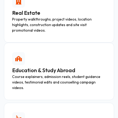
Real Estate
Property walkthroughs, project videos, location
highlights, construction updates and site visit
promotional videos.
Education & Study Abroad
Course explainers, admission reels, student guidance
videos, testimonial edits and counselling campaign
videos.