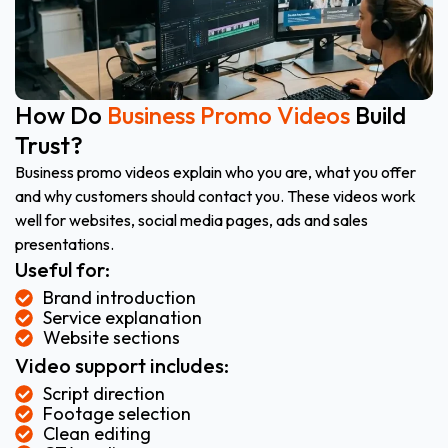
How Do
Business Promo Videos
Build
Trust?
Business promo videos explain who you are, what you offer
and why customers should contact you. These videos work
well for websites, social media pages, ads and sales
presentations.
Useful for:
Brand introduction
Service explanation
Website sections
Video support includes:
Script direction
Footage selection
Clean editing