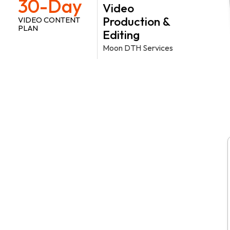
30-Day
Video
Production &
VIDEO CONTENT
PLAN
Editing
Moon DTH Services