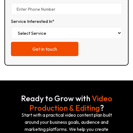
Service Interested In*
Ready to Grow with
Video
Production & Editing
?
Start with a practical video content plan built
around your business goals, audience and
marketing platforms. We help you create