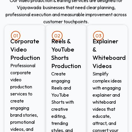
Our video production & editing services are designed for
Vijayawada businesses that need clear planning,
professional execution and measurable improvement across
customer touchpoints.
01
02
03
Corporate
Reels &
Explainer
Video
YouTube
&
Production
Shorts
Whiteboard
Production
Videos
Professional
corporate
Create
Simplify
video
engaging
complex ideas
production
Reels and
with engaging
services to
YouTube
explainer and
create
Shorts with
whiteboard
engaging
creative
videos that
brand stories,
editing,
educate,
promotional
trending
attract, and
videos, and
styles, and
convert your