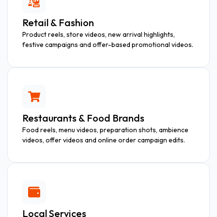
Retail & Fashion
Product reels, store videos, new arrival highlights,
festive campaigns and offer-based promotional videos.
Restaurants & Food Brands
Food reels, menu videos, preparation shots, ambience
videos, offer videos and online order campaign edits.
Local Services