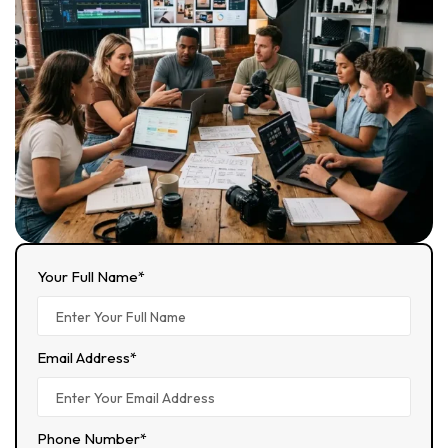
Your Full Name*
Email Address*
Phone Number*