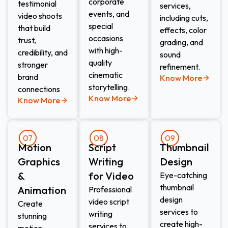
corporate
testimonial
services,
events, and
video shoots
including cuts,
special
that build
effects, color
occasions
trust,
grading, and
with high-
credibility, and
sound
quality
stronger
refinement.
cinematic
brand
Know More
storytelling.
connections
Know More
Know More
07
08
09
Motion
Script
Thumbnail
Graphics
Writing
Design​
&
for Video​
Eye-catching
thumbnail
Animation​
Professional
design
video script
Create
services to
writing
stunning
create high-
services to