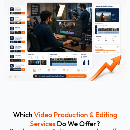
Which
Video Production & Editing
Services
Do We Offer?