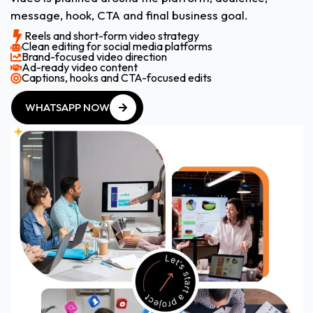
message, hook, CTA and final business goal.
Reels and short-form video strategy
Clean editing for social media platforms
Brand-focused video direction
Ad-ready video content
Captions, hooks and CTA-focused edits
WHATSAPP NOW
WHATSAPP NOW