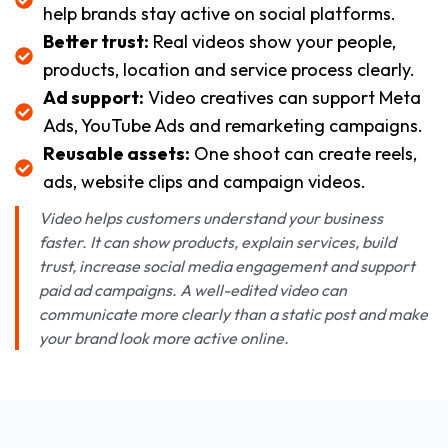
help brands stay active on social platforms.
Better trust:
Real videos show your people,
products, location and service process clearly.
Ad support:
Video creatives can support Meta
Ads, YouTube Ads and remarketing campaigns.
Reusable assets:
One shoot can create reels,
ads, website clips and campaign videos.
Video helps customers understand your business
faster. It can show products, explain services, build
trust, increase social media engagement and support
paid ad campaigns. A well-edited video can
communicate more clearly than a static post and make
your brand look more active online.