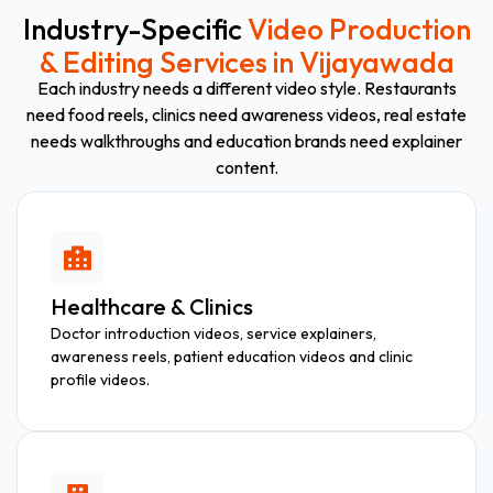
Industry-Specific
Video Production
& Editing Services in Vijayawada
Each industry needs a different video style. Restaurants
need food reels, clinics need awareness videos, real estate
needs walkthroughs and education brands need explainer
content.
Healthcare & Clinics
Doctor introduction videos, service explainers,
awareness reels, patient education videos and clinic
profile videos.