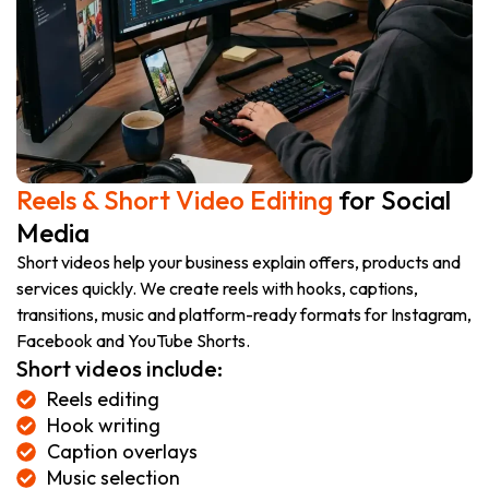
Reels & Short Video Editing
for Social
Media
Short videos help your business explain offers, products and
services quickly. We create reels with hooks, captions,
transitions, music and platform-ready formats for Instagram,
Facebook and YouTube Shorts.
Short videos include:
Reels editing
Hook writing
Caption overlays
Music selection