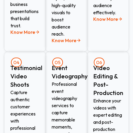
business
high-quality
audience
presentations
visuals to
effectively.
that build
Know More
boost
trust.
audience
Know More
reach.
Know More
04
05
06
Testimonial
Event
Video
Video
Videography​
Editing &
Shoots​
Post-
Professional
event
Production​
Capture
videography
authentic
Enhance your
services to
customer
videos with
capture
experiences
expert editing
memorable
with
and post-
moments,
professional
production