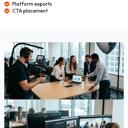
Platform exports
CTA placement