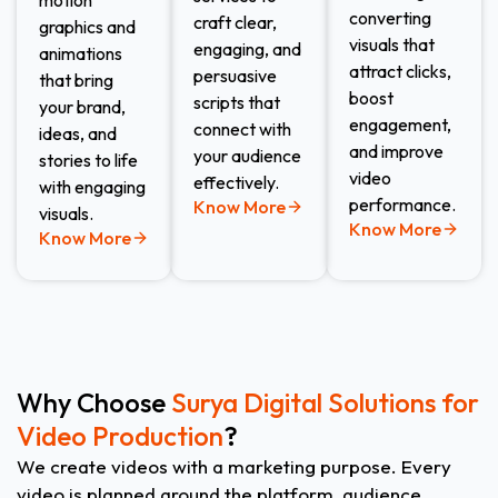
motion
converting
craft clear,
graphics and
visuals that
engaging, and
animations
attract clicks,
persuasive
that bring
boost
scripts that
your brand,
engagement,
connect with
ideas, and
and improve
your audience
stories to life
video
effectively.
with engaging
performance.
Know More
visuals.
Know More
Know More
Why Choose
Surya Digital Solutions for
Video Production
?
We create videos with a marketing purpose. Every
video is planned around the platform, audience,